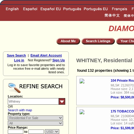
DIAM
Save Search
|
Email Alert Account
WHITNEY, Residential 
Log in
Not Registered?
Sign Up
Log in to save favorite properties and to
receive free e-mail alerts with newly
found 132 properties (showing 1 t
listed ones.
104 Private Ro
MLS#: 2126070
House size: 2,1
Lot size: 384 sq
Location:
Price: $8,500,0
OR
Search with map
175 TOBACCO 
Property type:
MLS#: 2106804
House size: 10,
Lot size: 14 sqft
Price Range:
Price: $1,599,9
to