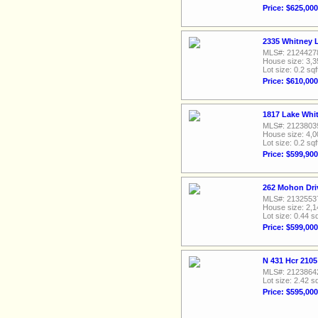
Price: $625,000
2335 Whitney L
MLS#: 2124427
House size: 3,3
Lot size: 0.2 sqf
Price: $610,000
1817 Lake Whit
MLS#: 2123803
House size: 4,0
Lot size: 0.2 sqf
Price: $599,900
262 Mohon Dri
MLS#: 2132553
House size: 2,1
Lot size: 0.44 sq
Price: $599,000
N 431 Hcr 210
MLS#: 2123864
Lot size: 2.42 sq
Price: $595,000