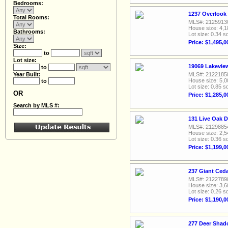
Bedrooms:
1237 Overlook
Total Rooms:
MLS#: 2125913
House size: 4,1
Bathrooms:
Lot size: 0.34 sq
Price: $1,495,0
Size:
to
Lot size:
19069 Lakevie
to
Year Built:
MLS#: 2122185
House size: 5,0
to
Lot size: 0.85 sq
OR
Price: $1,285,0
Search by MLS #:
131 Live Oak D
MLS#: 2129885
House size: 2,5
Lot size: 0.36 sq
Price: $1,199,0
237 Giant Ceda
MLS#: 2122789
House size: 3,6
Lot size: 0.26 sq
Price: $1,190,0
277 Deer Shad