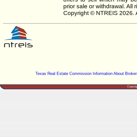
prior sale or withdrawal. All
Copyright © NTREIS 2026. A
Texas Real Estate Commission Information About Broker
Copyri