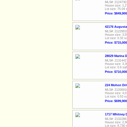
MLS#: 2124730
House size: 1,2
Lot size: 75.04 
Price: $849,900
42176 Augusta
MLS#: 2122953
House size: 3,5
Lot size: 0.32 sq
Price: $715,000
28029 Marina D
MLS#: 2131442
House size: 3,3
Lot size: 0.6 sqf
Price: $710,000
224 Mohon Dri
MLS#: 2120691
House size: 4,0
Lot size: 0.53 sq
Price: $699,900
1717 Whitney 
MLS#: 2132286
House size: 2,9
Lot size: 8,730 