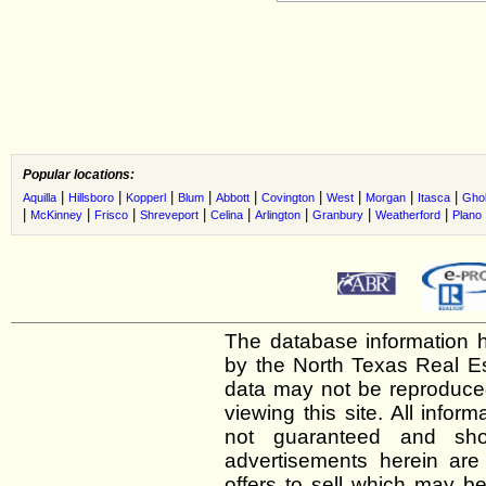
Popular locations:
|
|
|
|
|
|
|
|
|
Aquilla
Hillsboro
Kopperl
Blum
Abbott
Covington
West
Morgan
Itasca
Gho
|
|
|
|
|
|
|
|
McKinney
Frisco
Shreveport
Celina
Arlington
Granbury
Weatherford
Plano
The database information h
by the North Texas Real E
data may not be reproduced 
viewing this site. All infor
not guaranteed and shou
advertisements herein are
offers to sell which may be