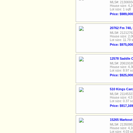
MLS#: 2130693
House size: 4,2
Lot size: 1 sqft
Price: $989,000
20762 Fm 740,
MLS#: 2121276
House size: 2,0
Lot size: 11.79 s
Price: $975,000
12578 Saddle C
MLS#: 2061918
House size: 4,3
Lot size: 8.97 sq
Price: $925,000
510 Kings Can
MLS#: 2114532
House size: 4,5
Lot size: 0.37 sq
Price: $917,169
15265 Markout 
MLS#: 2135095
House size: 4,1
Lot size: 4.03 sq