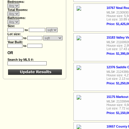
Bedrooms:
10767 Neal Ro
Total Rooms:
MLS#: 2130930
House size: 5,9
Bathrooms:
Lot size: 10.89 
Price: $1,425,0
Size:
to
Lot size:
15183 Valley V
to
Year Built:
MLS#: 2116992
House size: 2,9
to
Lot size: 17.43 
OR
Price: $1,395,0
Search by MLS #:
12376 Saddle C
MLS#: 2124386
House size: 4,2
Lot size: 2.13 sq
Price: $1,250,0
15175 Markout 
MLS#: 2133994
House size: 4,6
Lot size: 7.72 sq
Price: $1,150,0
10657 County 