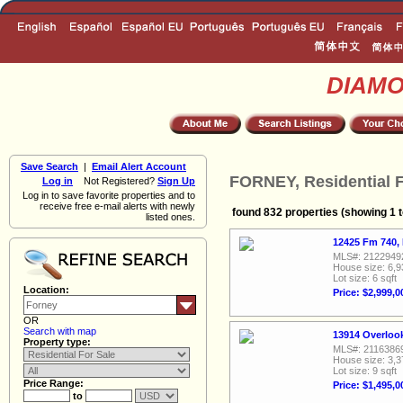
DIAM
Save Search
|
Email Alert Account
FORNEY, Residential F
Log in
Not Registered?
Sign Up
Log in to save favorite properties and to
receive free e-mail alerts with newly
found 832 properties (showing 1 t
listed ones.
12425 Fm 740,
MLS#: 2122949
House size: 6,9
Lot size: 6 sqft
Location:
Price: $2,999,0
OR
Search with map
13914 Overloo
Property type:
MLS#: 2116386
House size: 3,3
Lot size: 9 sqft
Price Range:
Price: $1,495,0
to