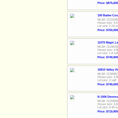
Price: $875,000
100 Bailee Cou
MLS#: 2121036
House size: 4,0
Lot size: 1.24 sq
Price: $750,000
11070 Magic L
MLS#: 2129625
House size: 4,8
Lot size: 1.6 sqf
Price: $749,900
16810 Valley V
MLS#: 2130082
House size: 3,9
Lot size: 2 sqft
Price: $749,000
N 1006 Devonsh
MLS#: 2125984
House size: 3,8
Lot size: 0.49 sq
Price: $719,900