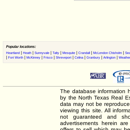
Popular locations:
|
|
|
|
|
|
|
Heartland
Heath
Sunnyvale
Talty
Mesquite
Crandall
McLendon Chisholm
Sea
|
|
|
|
|
|
|
|
Fort Worth
McKinney
Frisco
Shreveport
Celina
Granbury
Arlington
Weather
The database information h
by the North Texas Real E
data may not be reproduced 
viewing this site. All infor
not guaranteed and shou
advertisements herein are
offers to sell which may be