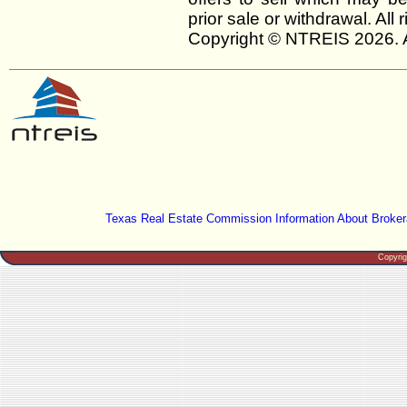
prior sale or withdrawal. All
Copyright © NTREIS 2026. A
Texas Real Estate Commission Information About Broker
Copyri