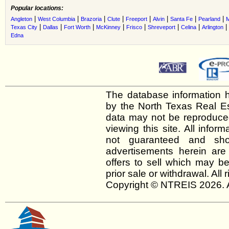
Popular locations:
|
|
|
|
|
|
|
|
Angleton
West Columbia
Brazoria
Clute
Freeport
Alvin
Santa Fe
Pearland
M
|
|
|
|
|
|
|
|
Texas City
Dallas
Fort Worth
McKinney
Frisco
Shreveport
Celina
Arlington
Edna
The database information h
by the North Texas Real E
data may not be reproduced 
viewing this site. All infor
not guaranteed and shou
advertisements herein are
offers to sell which may be
prior sale or withdrawal. All
Copyright © NTREIS 2026. A