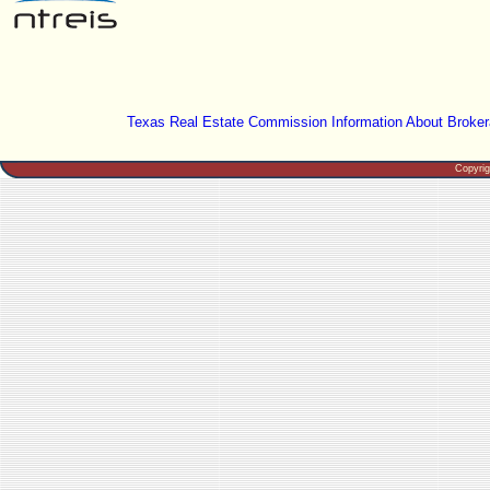
Texas Real Estate Commission Information About Broker
Copyri