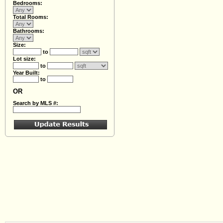
Bedrooms:
Total Rooms:
Bathrooms:
Size:
to
Lot size:
to
Year Built:
to
OR
Search by MLS #: