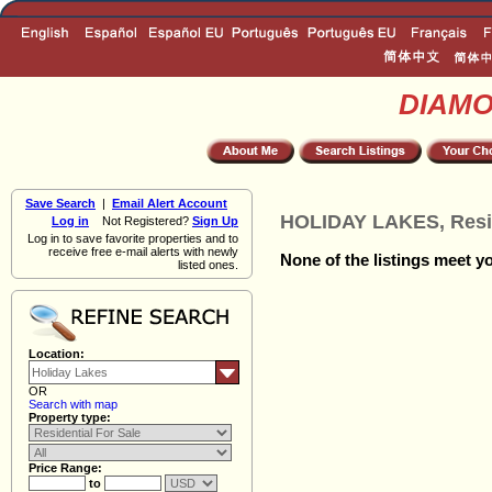
DIAM
Save Search
|
Email Alert Account
HOLIDAY LAKES, Resid
Log in
Not Registered?
Sign Up
Log in to save favorite properties and to
receive free e-mail alerts with newly
None of the listings meet yo
listed ones.
Location:
OR
Search with map
Property type:
Price Range:
to