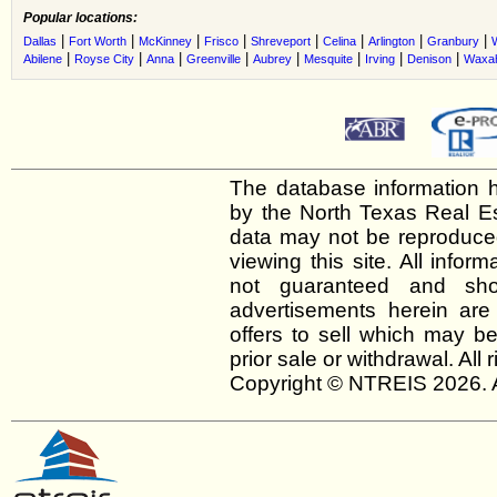
Popular locations:
|
|
|
|
|
|
|
|
Dallas
Fort Worth
McKinney
Frisco
Shreveport
Celina
Arlington
Granbury
|
|
|
|
|
|
|
|
Abilene
Royse City
Anna
Greenville
Aubrey
Mesquite
Irving
Denison
Waxah
The database information h
by the North Texas Real E
data may not be reproduced 
viewing this site. All infor
not guaranteed and shou
advertisements herein are
offers to sell which may be
prior sale or withdrawal. All
Copyright © NTREIS 2026. A