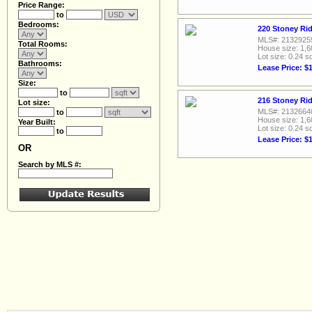
Price Range:
to
Bedrooms:
220 Stoney Rid
MLS#: 2132925
Total Rooms:
House size: 1,6
Lot size: 0.24 sq
Bathrooms:
Lease Price: $
Size:
to
216 Stoney Rid
Lot size:
MLS#: 2132664
to
House size: 1,6
Year Built:
Lot size: 0.24 sq
to
Lease Price: $
OR
Search by MLS #: