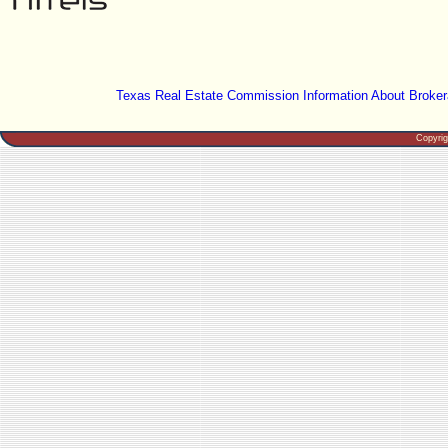
Texas Real Estate Commission Information About Broker
Copyri