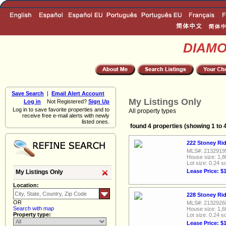
DIAM
Save Search
|
Email Alert Account
My Listings Only
Log in
Not Registered?
Sign Up
Log in to save favorite properties and to
All property types
receive free e-mail alerts with newly
listed ones.
found 4 properties (showing 1 to 
222 Stoney Rid
MLS#: 2132919
House size: 1,8
Lot size: 0.24 sq
Lease Price: $
My Listings Only
Location:
228 Stoney Rid
OR
MLS#: 2132926
Search with map
House size: 1,6
Property type:
Lot size: 0.24 sq
Lease Price: $