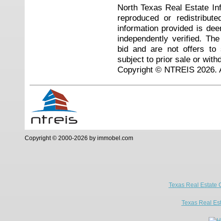
North Texas Real Estate I
reproduced or redistribute
information provided is de
independently verified. Th
bid and are not offers to
subject to prior sale or with
Copyright © NTREIS 2026. A
Copyright © 2000-2026 by immobel.com
Texas Real Estate 
Texas Real Es