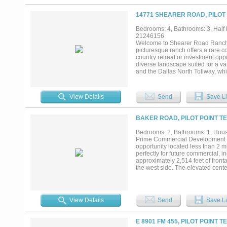
14771 SHEARER ROAD, PILOT 
Bedrooms: 4, Bathrooms: 3, Half 
21246156
Welcome to Shearer Road Ranch, a
picturesque ranch offers a rare co
country retreat or investment opp
diverse landscape suited for a va
and the Dallas North Tollway, whi
The property includes a beautiful
and fenced areas make it ideal for
ample room for recreation, ranch
View Details
Send
Save Li
unmatched flexibility for a wide r
enjoy a private escape, this proper
BAKER ROAD, PILOT POINT TE
Bedrooms: 2, Bathrooms: 1, House
Prime Commercial Development Op
opportunity located less than 2 m
perfectly for future commercial, i
approximately 2,514 feet of fron
the west side. The elevated cente
with minimal grading requirement
rental income potential or functi
pastures are well-maintained, su
Strategically located just 10 minu
View Details
Send
Save Li
of North Texas growth. With toll
this tract presents a rare chance 
E 8901 FM 455, PILOT POINT T