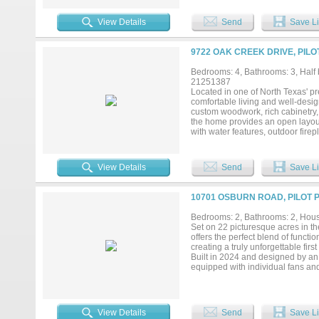
pool, fire pit lounge, scenic pond
everyday living. The grand gated 
View Details
Send
Save Li
unforgettable estate experience rar
and serene Texas countryside cha
for gas and electric. THE PICT
9722 OAK CREEK DRIVE, PILO
Bedrooms: 4, Bathrooms: 3, Half b
21251387
Located in one of North Texas' pr
comfortable living and well-desig
custom woodwork, rich cabinetry,
the home provides an open layout 
with water features, outdoor fire
space for relaxing and hosting gu
barn, barn apartment, and a 100' x
for personal use, training operat
View Details
Send
Save Li
provides the functionality needed
Conveniently located with easy a
horse facility with quality improv
10701 OSBURN ROAD, PILOT P
pursuits....
Bedrooms: 2, Bathrooms: 2, House
Set on 22 picturesque acres in th
offers the perfect blend of functi
creating a truly unforgettable fir
Built in 2024 and designed by an 
equipped with individual fans and l
maintained pastures. The barn als
storage or equipment. Designed w
station, as well as a secure gate
scenic charm. The beautifully ap
View Details
Send
Save Li
comfortable living just steps from