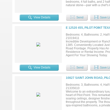
bedrooms, 4 full baths, and 2 hal
natural stone—pair with a chef’s 
(2026), new exterior doors (March
complete the setting. Equestrian 
feed rooms, wash bay, office or l
View Details
Send
Save Li
barn and a 3,000± sq ft insulated
covered round pen, fenced and cr
for the home, barn, and shop enha
E 12520 455, PILOT POINT TEX
offering expansion potential for a la
Bedrooms: 4, Bathrooms: 2, Half 
21019411
Incredible Development or Ranch 
1385. Conveniently Located Just O
Road Frontage. Property Has An O
Residence or Rental Income. Prop
Agent For Your Showing Today.
View Details
Send
Save Li
10827 SAINT JOHN ROAD, PIL
Bedrooms: 3, Bathrooms: 4, Half b
21335610
Welcome to an extraordinary luxur
heart of Pilot Point. This remark
soaring ceilings, designer finis
throughout the property. The thou
spa-inspired bathrooms, a privat
light. The gourmet kitchen and en