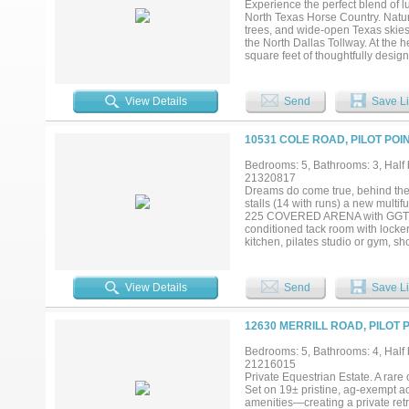
Experience the perfect blend of lu
of privacy near the DFW Metroplex 
North Texas Horse Country. Natura
trees, and wide-open Texas skies
the North Dallas Tollway. At the h
square feet of thoughtfully desi
exceptional craftsmanship and an
complete with premium appliance
by a dramatic floor-to-ceiling sto
View Details
Send
Save Li
views of the pastures. Designed 
with a fully equipped outdoor kitc
the Texas sky. The ranch also off
10531 COLE ROAD, PILOT POI
equestrian pursuits, livestock, or
or a legacy ranch, this property o
Bedrooms: 5, Bathrooms: 3, Half b
most sought-after rural communit
21320817
ensures accuracy and reliability in
Dreams do come true, behind thes
stalls (14 with runs) a new multi
225 COVERED ARENA with GGT foot
conditioned tack room with locker
kitchen, pilates studio or gym, 
arena, ,round pen ,paddocks with 
breeding ,competing or personal 
hot tub, outdoor patio with firepl
View Details
Send
Save Li
away from Lake Ray Roberts and L
entrance fulfills all requirements
horse community of Pilot Point, Te
12630 MERRILL ROAD, PILOT 
it's horse facilities, sandy loam 
enjoy the scenery surrounded by l
Bedrooms: 5, Bathrooms: 4, Half b
detail has been attended. Pilot P
21216015
Plano, Celina, Frisco, Denton and 
Private Equestrian Estate. A rare 
Set on 19± pristine, ag-exempt ac
amenities—creating a private retr