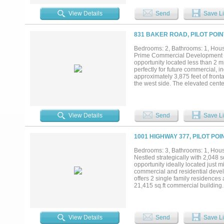
residential estates, a commercial
investor. Endless possibilities....
View Details
Send
Save Li
831 BAKER ROAD, PILOT POIN
Bedrooms: 2, Bathrooms: 1, House
Prime Commercial Development Op
opportunity located less than 2 m
perfectly for future commercial, i
approximately 3,875 feet of fron
the west side. The elevated cente
with minimal grading requirement
rental income potential or functi
pastures are well-maintained, su
Strategically located just 10 minu
View Details
Send
Save Li
of North Texas growth. With toll
this tract presents a rare chance 
1001 HIGHWAY 377, PILOT POI
Bedrooms: 3, Bathrooms: 1, House
Nestled strategically with 2,048 
opportunity ideally located just m
commercial and residential develo
offers 2 single family residences 
21,415 sq.ft commercial building.
this facility is primed to host a 
onsite. Property is enjoying an a
commercial complex, or a mixed-u
possibilities....
View Details
Send
Save Li