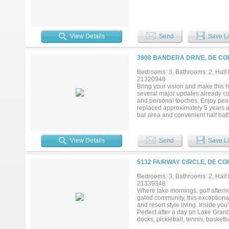
View Details
Send
Save Li
3908 BANDERA DRIVE, DE CO
Bedrooms: 3, Bathrooms: 2, Half b
21320948
Bring your vision and make this 
several major updates already com
and personal touches. Enjoy peac
replaced approximately 5 years ag
bar area and convenient half bath
fall in love with the beautifully l
with family and friends. An over
the circle drive and additional d
View Details
Send
Save Li
Cordova Bend Estates, residents e
pools, tennis and pickleball cour
5132 FAIRWAY CIRCLE, DE CO
Bedrooms: 3, Bathrooms: 2, Half b
21339348
Where lake mornings, golf aftern
gated community, this exceptional
and resort style living. Inside yo
Perfect after a day on Lake Granb
docks, pickleball, tennis, basket
all ages. Whether you're seeking a