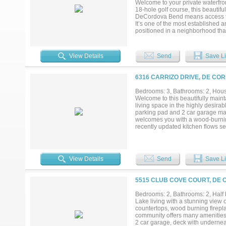
Welcome to your private waterfron
18-hole golf course, this beautif
DeCordova Bend means access to pr
It’s one of the most established 
positioned in a neighborhood that
worry-free for its next owner. En
guests on the newly poured conc
appeal and outdoor enjoyment. In
View Details
Send
Save Li
that flood the home with natural
water heater, and a new attic doo
mailbox, new dishwasher, and 
6316 CARRIZO DRIVE, DE CO
$10,000 ($6500 initiation fee + $
Located in a vibrant golf cart com
Bedrooms: 3, Bathrooms: 2, House
offers the perfect blend of recrea
Welcome to this beautifully main
living space in the highly desir
parking pad and 2 car garage make i
welcomes you with a wood-burning
recently updated kitchen flows se
dining room offers flexibility as a
second sitting area. The split fl
while the spacious primary suite 
stunning updated ensuite bath — c
View Details
Send
Save Li
and a tucked-away water closet f
screened-in back porch will quic
the day winds down, all without t
5515 CLUB COVE COURT, DE 
located in a large cedar lined clo
courses, an activity center with a
Bedrooms: 2, Bathrooms: 2, Half b
your doorstep. Don't miss your ch
Lake living with a stunning view 
6,500 dollars and a one-time admin
countertops, wood burning firepla
community offers many amenities 
2 car garage, deck with undernea