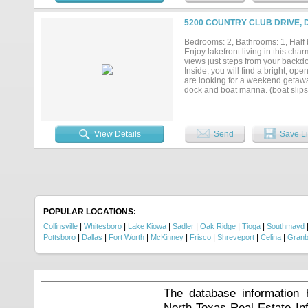
5200 COUNTRY CLUB DRIVE, 
Bedrooms: 2, Bathrooms: 1, Half b
Enjoy lakefront living in this c
views just steps from your backdoo
Inside, you will find a bright, op
are looking for a weekend getaway
dock and boat marina. (boat slips
pickelball, unlimited golf....
View Details
Send
Save Li
POPULAR LOCATIONS:
|
|
|
|
|
|
Collinsville
Whitesboro
Lake Kiowa
Sadler
Oak Ridge
Tioga
Southmayd
|
|
|
|
|
|
|
Pottsboro
Dallas
Fort Worth
McKinney
Frisco
Shreveport
Celina
Granb
The database information 
North Texas Real Estate I