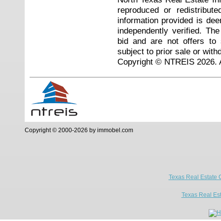
reproduced or redistribute
information provided is de
independently verified. Th
bid and are not offers to
subject to prior sale or with
Copyright © NTREIS 2026. A
Copyright © 2000-2026 by immobel.com
Texas Real Estate 
Texas Real Es