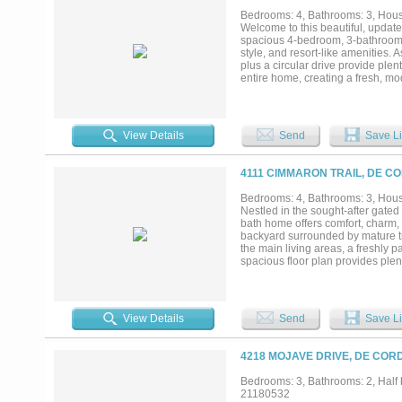
Bedrooms: 4, Bathrooms: 3, House
Welcome to this beautiful, updat
spacious 4-bedroom, 3-bathroom re
style, and resort-like amenities
plus a circular drive provide ple
entire home, creating a fresh, mod
plan features two separate living 
The four generously sized bedroo
suited for older children, teenag
backyard oasis awaits. Relax on 
View Details
Send
Save Li
been fully updated with new gun
backyard backs directly to a work
unique, charming countryside tou
4111 CIMMARON TRAIL, DE C
peaceful views. Decordova Bend Es
on-site restaurants, and outstand
Bedrooms: 4, Bathrooms: 3, House
modern updates, functional famil
Nestled in the sought-after gate
locations. Move-in ready and meti
bath home offers comfort, charm, 
this rare opportunity — schedule 
backyard surrounded by mature tre
the main living areas, a freshly
spacious floor plan provides plen
room overlooking the canal. The h
the community's renowned 18-hole
including a marina with access to
club facilities. Whether you're an
View Details
Send
Save Li
offers the perfect blend of relaxa
4218 MOJAVE DRIVE, DE COR
Bedrooms: 3, Bathrooms: 2, Half b
21180532