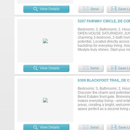
with championship golf just outsid
your vacation destination. House 
View Details
Send
Save Li
and shop in the backyard that can h
5207 FAIRWAY CIRCLE, DE CO
Bedrooms: 3, Bathrooms: 2, House
OPEN HOUSE SATURNDAY, JUNE 20,
charming 3-bedroom, 2-bath home 
potential. Located directly across
backdrop for everyday living. Insi
lifestyle truly shines. Start you
complete with incredible potentia
and take in the stunning Texas sun
convenience to enjoy all the amen
combines elevated views, outdoor
View Details
Send
Save Li
coming next week! There is a $10,0
6309 BLACKFOOT TRAIL, DE 
Bedrooms: 3, Bathrooms: 2, House
Discover the charm and potential 
Bend Estates front gate. Brimming
makes everyday living—and entert
areas, creating a bright, welcomi
space perfect as a second living
imagination—this room can evolve
serenity of your oversized lot. As
golfing, tennis, pickleball, fishi
designed for relaxation, recreatio
View Details
Send
Save Li