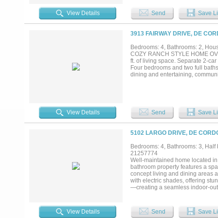
kitchenette, Boys & Girls bathroo
300 feet of waterfront, includes boa
View Details
Send
Save Li
3913 FAIRWAY DRIVE, DE COR
Bedrooms: 4, Bathrooms: 2, House
COZY RANCH STYLE HOME OVERLOO
ft. of living space. Separate 2-ca
Four bedrooms and two full baths
dining and entertaining, communit
View Details
Send
Save Li
5102 LARGO DRIVE, DE CORD
Bedrooms: 4, Bathrooms: 3, Half b
21257774
Well-maintained home located in
bathroom property features a spac
concept living and dining areas a
with electric shades, offering st
—creating a seamless indoor-outd
countertops, ample cabinetry, a
features an en-suite bath complet
bedrooms are well-sized and offer 
View Details
Send
Save Li
bath is perfect for visitors. Step