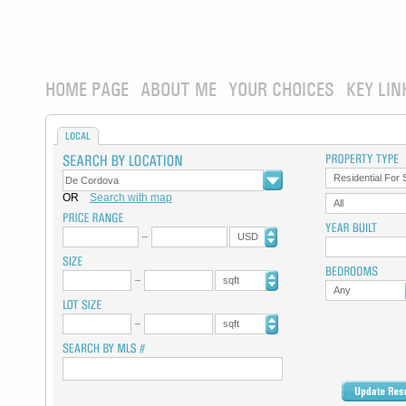
HOME PAGE
ABOUT ME
YOUR CHOICES
KEY LIN
LOCAL
Residential For 
OR
Search with map
All
USD
sqft
Any
sqft