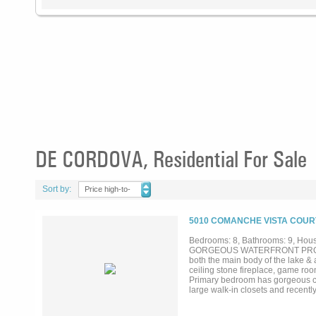
DE CORDOVA, Residential For Sale
Sort by:
Price high-to-
low
5010 COMANCHE VISTA COURT
Bedrooms: 8, Bathrooms: 9, House
GORGEOUS WATERFRONT PROPERTY
both the main body of the lake & a
ceiling stone fireplace, game ro
Primary bedroom has gorgeous cus
large walk-in closets and recentl
dual toilet rooms, large walk-in
crow's nest study, large media r