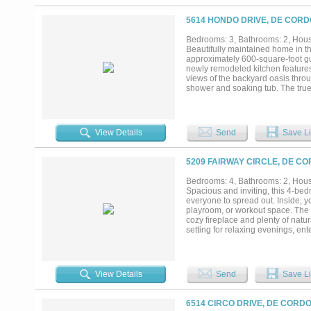
entertain while overlooking the f
amenities, including a private go
5614 HONDO DRIVE, DE CORD
with dining, marina, and a boat 
historic Granbury Square....
Bedrooms: 3, Bathrooms: 2, House
Beautifully maintained home in t
approximately 600-square-foot gu
newly remodeled kitchen features
views of the backyard oasis throu
shower and soaking tub. The true h
guest house that is perfect for vi
suite. Residents of DeCordova Bend
access, a community pool, clubhous
View Details
Send
Save Li
5209 FAIRWAY CIRCLE, DE CO
Bedrooms: 4, Bathrooms: 2, House
Spacious and inviting, this 4-bed
everyone to spread out. Inside, yo
playroom, or workout space. The 
cozy fireplace and plenty of natur
setting for relaxing evenings, ent
spaces, and scenic views, this ho
View Details
Send
Save Li
6514 CIRCO DRIVE, DE CORDO