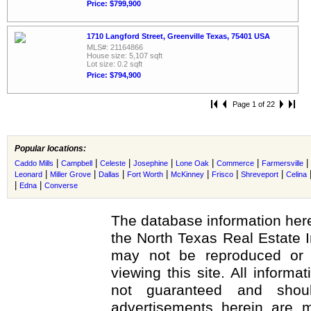
Price: $799,900
1710 Langford Street, Greenville Texas, 75401 USA
MLS#: 21164866
House size: 5,107 sqft
Lot size: 0.2 sqft
Price: $794,900
Page 1 of 22
Popular locations:
|
|
|
|
|
|
|
Caddo Mills
Campbell
Celeste
Josephine
Lone Oak
Commerce
Farmersville
|
|
|
|
|
|
|
Leonard
Miller Grove
Dallas
Fort Worth
McKinney
Frisco
Shreveport
Celina
|
|
Edna
Converse
The database information here
the North Texas Real Estate 
may not be reproduced or r
viewing this site. All informa
not guaranteed and shoul
advertisements herein are m