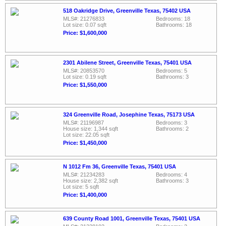
518 Oakridge Drive, Greenville Texas, 75402 USA
MLS#: 21276833
Bedrooms: 18
Lot size: 0.07 sqft
Bathrooms: 18
Price: $1,600,000
2301 Abilene Street, Greenville Texas, 75401 USA
MLS#: 20853570
Bedrooms: 5
Lot size: 0.19 sqft
Bathrooms: 3
Price: $1,550,000
324 Greenville Road, Josephine Texas, 75173 USA
MLS#: 21196987
Bedrooms: 3
House size: 1,344 sqft
Bathrooms: 2
Lot size: 22.05 sqft
Price: $1,450,000
N 1012 Fm 36, Greenville Texas, 75401 USA
MLS#: 21234283
Bedrooms: 4
House size: 2,382 sqft
Bathrooms: 3
Lot size: 5 sqft
Price: $1,400,000
639 County Road 1001, Greenville Texas, 75401 USA