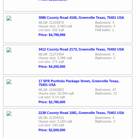
3086 County Road 4106, Greenville Texas, 75401 USA
MLS#: 21203979
Bedrooms: 4
House size: 3,493 sqft
Bathrooms: 4
Lot size: 102 sqft
Half baths: 1
Price: $4,799,999
3412 County Road 2173, Greenville Texas, 75402 USA
MLS#: 21272454
Bedrooms: 3
House size: 3,396 sqft
Bathrooms: 2
Lot size: 171 sqft
Price: $4,200,000
17 SFR Portfolio Package Street, Greenville Texas,
75401 USA
MLS#: 21042853
Bedrooms: 47
House size: 18,344 sqft
Bathrooms: 21
Lot size: 0.14 sqft
Price: $2,780,000
2238 County Road 1081, Greenville Texas, 75401 USA
MLS#: 21204310
Bedrooms: 4
House size: 3,150 sqft
Bathrooms: 3
Lot size: 140 sqft
Price: $2,500,000