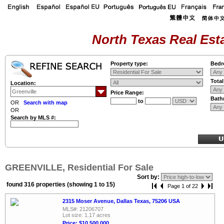
North Texas Real Esta
Property type:
Bedr
Tota
Location:
Price Range:
Bath
to
OR
Search with map
OR
Search by MLS #:
GREENVILLE, Residential For Sale
Sort by:
found 316 properties (showing 1 to 15)
Page 1 of 22
2315 Moser Avenue, Dallas Texas, 75206 USA
MLS#: 21206707
Lot size: 1.17 acres
Price: $10,500,000