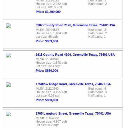
MLS#: 21228192
Bedrooms: 3
House size: 2,032 sqft
Bathrooms: 2
Lot size: 80.85 sqft
Price: $1,200,000
3307 County Road 2176, Greenville Texas, 75402 USA
MLS#: 20949555
Bedrooms: 3
House size: 1,484 sqft
Bathrooms: 2
Lot size: 68 sqft
Half baths: 1
Price: $989,000
1611 County Road 4104, Greenville Texas, 75401 USA
MLS#: 21340948
House size: 1,540 sqft
Lot size: 32.4 sqft
Price: $850,000
1 Willow Ridge Road, Greenville Texas, 75402 USA
MLS#: 21110240
Bedrooms: 4
House size: 3,455 sqft
Bathrooms: 3
Lot size: 0.39 sqft
Half baths: 1
Price: $830,000
1705 Langford Street, Greenville Texas, 75401 USA
MLS#: 21164882
House size: 4,907 sqft
Lot size: 0.2 sqft