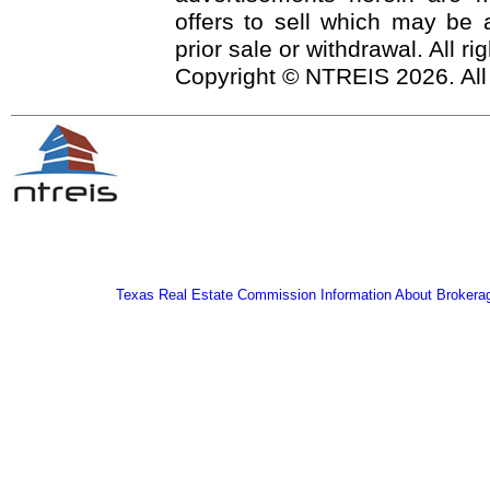
offers to sell which may be a
prior sale or withdrawal. All r
Copyright © NTREIS 2026. All
Texas Real Estate Commission Information About Brokera