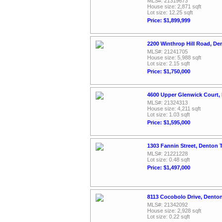
MLS#: 21319673
House size: 2,871 sqft
Lot size: 12.25 sqft
Price: $1,899,999
2200 Winthrop Hill Road, De
MLS#: 21241705
House size: 5,988 sqft
Lot size: 2.15 sqft
Price: $1,750,000
4600 Upper Glenwick Court,
MLS#: 21324313
House size: 4,211 sqft
Lot size: 1.03 sqft
Price: $1,595,000
1303 Fannin Street, Denton 
MLS#: 21221228
Lot size: 0.48 sqft
Price: $1,497,000
8113 Cocobolo Drive, Dento
MLS#: 21342092
House size: 2,928 sqft
Lot size: 0.22 sqft