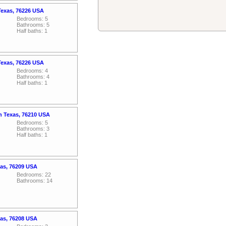
Texas, 76226 USA
Bedrooms: 5
Bathrooms: 5
Half baths: 1
Texas, 76226 USA
Bedrooms: 4
Bathrooms: 4
Half baths: 1
n Texas, 76210 USA
Bedrooms: 5
Bathrooms: 3
Half baths: 1
xas, 76209 USA
Bedrooms: 22
Bathrooms: 14
xas, 76208 USA