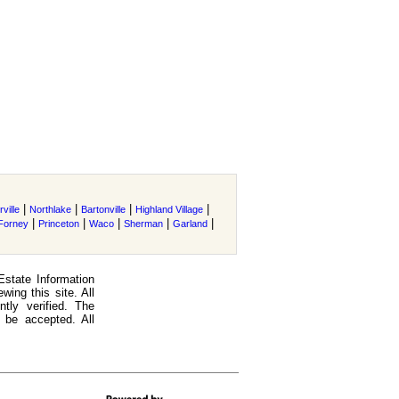
|
|
|
|
ville
Northlake
Bartonville
Highland Village
|
|
|
|
|
Forney
Princeton
Waco
Sherman
Garland
Estate Information
ing this site. All
tly verified. The
 be accepted. All