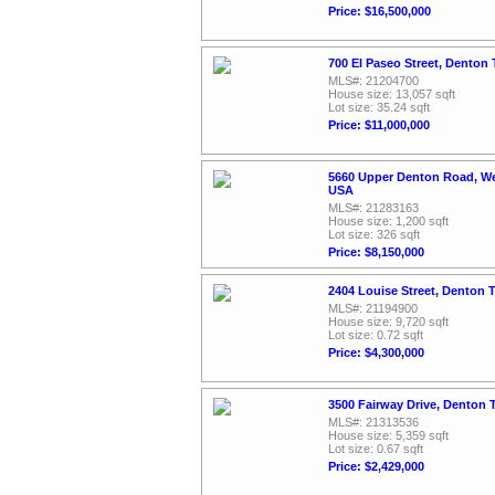
Price: $16,500,000
700 El Paseo Street, Denton
MLS#: 21204700
House size: 13,057 sqft
Lot size: 35.24 sqft
Price: $11,000,000
5660 Upper Denton Road, We
USA
MLS#: 21283163
House size: 1,200 sqft
Lot size: 326 sqft
Price: $8,150,000
2404 Louise Street, Denton 
MLS#: 21194900
House size: 9,720 sqft
Lot size: 0.72 sqft
Price: $4,300,000
3500 Fairway Drive, Denton 
MLS#: 21313536
House size: 5,359 sqft
Lot size: 0.67 sqft
Price: $2,429,000