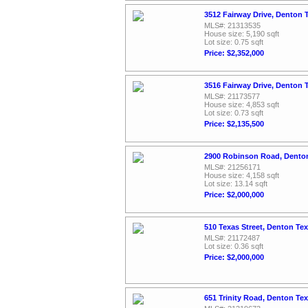
3512 Fairway Drive, Denton 
MLS#: 21313535
House size: 5,190 sqft
Lot size: 0.75 sqft
Price: $2,352,000
3516 Fairway Drive, Denton 
MLS#: 21173577
House size: 4,853 sqft
Lot size: 0.73 sqft
Price: $2,135,500
2900 Robinson Road, Dento
MLS#: 21256171
House size: 4,158 sqft
Lot size: 13.14 sqft
Price: $2,000,000
510 Texas Street, Denton Te
MLS#: 21172487
Lot size: 0.36 sqft
Price: $2,000,000
651 Trinity Road, Denton Te