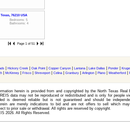
 Texas, 76210 USA
Bedrooms: 5
Bathrooms: 4
Page 1 of 51
|
|
|
|
|
|
|
ads
Hickory Creek
Oak Point
Copper Canyon
Lantana
Lake Dallas
Ponder
Kruger
|
|
|
|
|
|
|
|
|
th
McKinney
Frisco
Shreveport
Celina
Granbury
Arlington
Plano
Weatherford
rmation herein is provided from and copyrighted by the North Texas Real 
EIS data may not be reproduced or redistributed and is only for people view
ided is deemed reliable but is not guaranteed and should be independen
erein are merely indications to bid and are not offers to sell which may
ect to prior sale or withdrawal. All rights are reserved by copyright.
S 2026. All Rights Reserved.