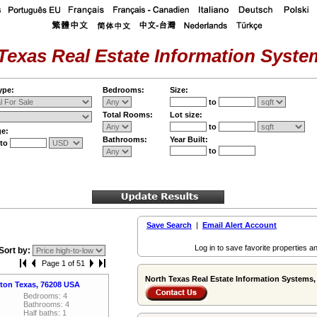
Texas Real Estate Information System
ype:
Bedrooms:
Size:
to
Total Rooms:
Lot size:
to
ge:
Bathrooms:
Year Built:
to
to
Save Search
|
Email Alert Account
Log in to save favorite properties an
Sort by:
Page 1 of 51
North Texas Real Estate Information Systems, 
nton Texas, 76208 USA
Bedrooms: 4
Bathrooms: 4
Half baths: 1