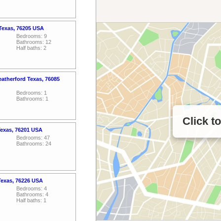
 Texas, 76205 USA
Bedrooms: 9
Bathrooms: 12
Half baths: 2
atherford Texas, 76085
Bedrooms: 1
Bathrooms: 1
Click t
Texas, 76201 USA
Bedrooms: 47
Bathrooms: 24
Texas, 76226 USA
Bedrooms: 4
Bathrooms: 4
Half baths: 1