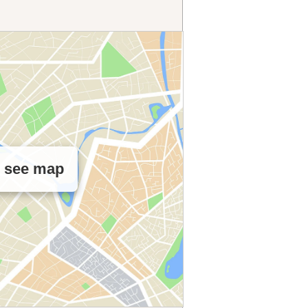
o see map