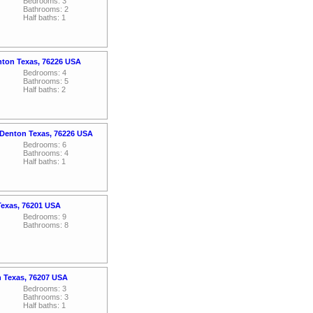
Bedrooms: 3
Bathrooms: 2
Half baths: 1
nton Texas, 76226 USA
Bedrooms: 4
Bathrooms: 5
Half baths: 2
 Denton Texas, 76226 USA
Bedrooms: 6
Bathrooms: 4
Half baths: 1
Texas, 76201 USA
Bedrooms: 9
Bathrooms: 8
n Texas, 76207 USA
Bedrooms: 3
Bathrooms: 3
Half baths: 1