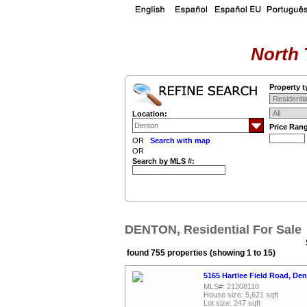
North 
Property t
Location:
Price Ran
OR
Search with map
OR
Search by MLS #:
DENTON, Residential For Sale
found 755 properties (showing 1 to 15)
5165 Hartlee Field Road, De
MLS#: 21208110
House size: 5,621 sqft
Lot size: 247 sqft