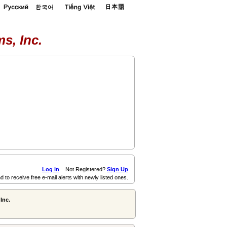
s, Inc.
Log in
Not Registered?
Sign Up
d to receive free e-mail alerts with newly listed ones.
Inc.