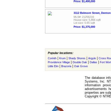
Price: $1,400,000
3112 Belmont Street, Denton
MLS#: 21256216
House size: 5,866 sqft
Lot size: 0.65 sqft
Price: $1,375,000
Popular locations:
|
|
|
|
Corinth
Krum
Shady Shores
Argyle
Cross Ro
|
|
|
Providence Village
Double Oak
Dallas
Fort Wor
|
|
Little Elm
Brazoria
Oak Grove
The database info
Systems, Inc. NTR
information prov
advertisements h
properties are subj
Copyright © NTREI