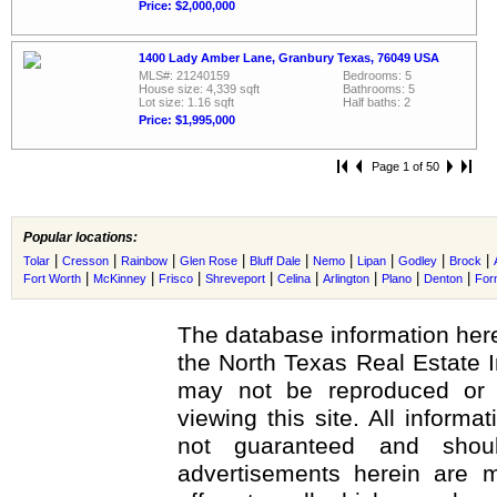
Price: $2,000,000
1400 Lady Amber Lane, Granbury Texas, 76049 USA
MLS#: 21240159
Bedrooms: 5
House size: 4,339 sqft
Bathrooms: 5
Lot size: 1.16 sqft
Half baths: 2
Price: $1,995,000
Page 1 of 50
Popular locations:
|
|
|
|
|
|
|
|
|
Tolar
Cresson
Rainbow
Glen Rose
Bluff Dale
Nemo
Lipan
Godley
Brock
|
|
|
|
|
|
|
|
Fort Worth
McKinney
Frisco
Shreveport
Celina
Arlington
Plano
Denton
For
The database information here
the North Texas Real Estate 
may not be reproduced or r
viewing this site. All informa
not guaranteed and shoul
advertisements herein are m