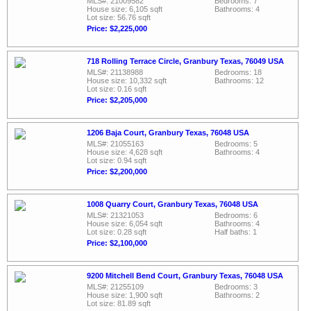
MLS#: 21009582
Bedrooms: 7
House size: 6,105 sqft
Bathrooms: 4
Lot size: 56.76 sqft
Price: $2,225,000
718 Rolling Terrace Circle, Granbury Texas, 76049 USA
MLS#: 21138988
Bedrooms: 18
House size: 10,332 sqft
Bathrooms: 12
Lot size: 0.16 sqft
Price: $2,205,000
1206 Baja Court, Granbury Texas, 76048 USA
MLS#: 21055163
Bedrooms: 5
House size: 4,628 sqft
Bathrooms: 4
Lot size: 0.94 sqft
Price: $2,200,000
1008 Quarry Court, Granbury Texas, 76048 USA
MLS#: 21321053
Bedrooms: 6
House size: 6,054 sqft
Bathrooms: 4
Lot size: 0.28 sqft
Half baths: 1
Price: $2,100,000
9200 Mitchell Bend Court, Granbury Texas, 76048 USA
MLS#: 21255109
Bedrooms: 3
House size: 1,900 sqft
Bathrooms: 2
Lot size: 81.89 sqft