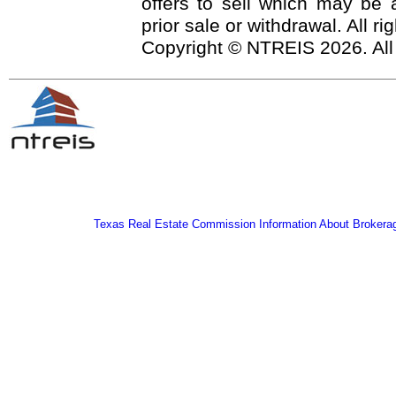
offers to sell which may be a
prior sale or withdrawal. All r
Copyright © NTREIS 2026. All
Texas Real Estate Commission Information About Brokera