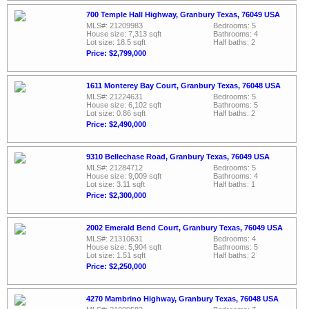
700 Temple Hall Highway, Granbury Texas, 76049 USA
MLS#: 21209983
Bedrooms: 5
House size: 7,313 sqft
Bathrooms: 4
Lot size: 18.5 sqft
Half baths: 2
Price: $2,799,000
1611 Monterey Bay Court, Granbury Texas, 76048 USA
MLS#: 21224631
Bedrooms: 5
House size: 6,102 sqft
Bathrooms: 5
Lot size: 0.86 sqft
Half baths: 2
Price: $2,490,000
9310 Bellechase Road, Granbury Texas, 76049 USA
MLS#: 21284712
Bedrooms: 5
House size: 9,009 sqft
Bathrooms: 4
Lot size: 3.11 sqft
Half baths: 1
Price: $2,300,000
2002 Emerald Bend Court, Granbury Texas, 76049 USA
MLS#: 21310631
Bedrooms: 4
House size: 5,904 sqft
Bathrooms: 5
Lot size: 1.51 sqft
Half baths: 2
Price: $2,250,000
4270 Mambrino Highway, Granbury Texas, 76048 USA