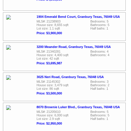
1904 Emerald Bend Court, Granbury Texas, 76049 USA
MLS#: 21238903
Bedrooms: 5
House size: 8,655 sqft
Bathrooms: 5
Lot size: 1.1 sqft
Half baths: 1
Price: $3,900,000
3200 Meander Road, Granbury Texas, 76049 USA
MLS#: 21340281
Bedrooms: 4
House size: 4,400 sqft
Bathrooms: 4
Lot size: 42 sqft
Price: $3,695,987
3025 Neri Road, Granbury Texas, 76048 USA
MLS#: 21145302
Bedrooms: 3
House size: 3,479 sqft
Bathrooms: 2
Lot size: 86 sqft
Half baths: 1
Price: $3,500,000
8070 Brownie Luker Blvd., Granbury Texas, 76048 USA
MLS#: 21205610
Bedrooms: 5
House size: 6,000 sqft
Bathrooms: 5
Lot size: 2.9 sqft
Half baths: 1
Price: $2,950,000