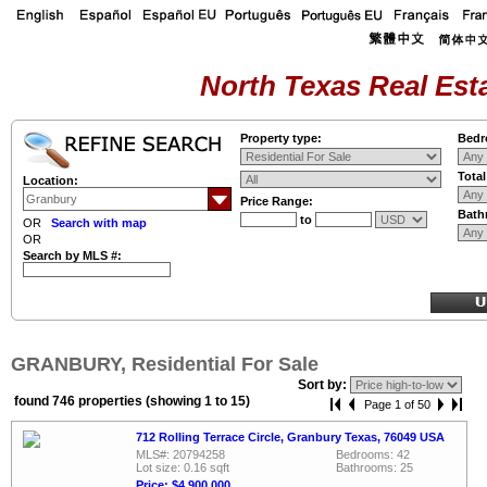
North Texas Real Esta
Property type:
Bedr
Tota
Location:
Price Range:
Bath
to
OR
Search with map
OR
Search by MLS #:
GRANBURY, Residential For Sale
Sort by:
found 746 properties (showing 1 to 15)
Page 1 of 50
712 Rolling Terrace Circle, Granbury Texas, 76049 USA
MLS#: 20794258
Bedrooms: 42
Lot size: 0.16 sqft
Bathrooms: 25
Price: $4,900,000