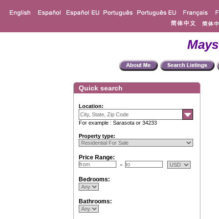
Mays
Quick search
Location:
For example : Sarasota or 34233
Property type:
Price Range:
Bedrooms:
Bathrooms: