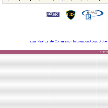
Texas Real Estate Commission Information About Broker
Copyri