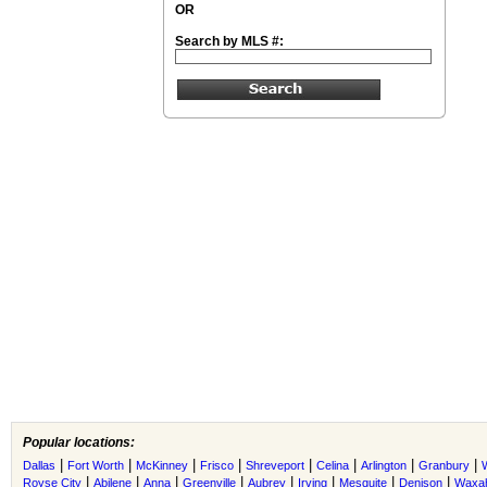
OR
Search by MLS #:
Popular locations:
|
|
|
|
|
|
|
|
Dallas
Fort Worth
McKinney
Frisco
Shreveport
Celina
Arlington
Granbury
|
|
|
|
|
|
|
|
Royse City
Abilene
Anna
Greenville
Aubrey
Irving
Mesquite
Denison
Waxah