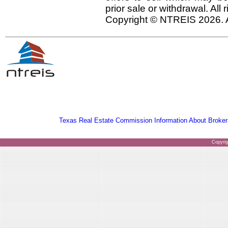
prior sale or withdrawal. All
Copyright © NTREIS 2026. A
Texas Real Estate Commission Information About Broker
Copyri