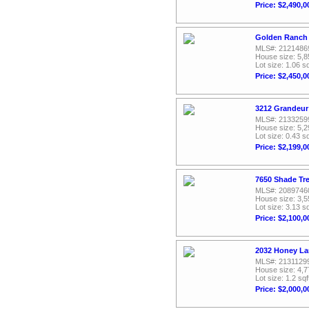
Price: $2,490,0
Golden Ranch 
MLS#: 2121486
House size: 5,8
Lot size: 1.06 sq
Price: $2,450,0
3212 Grandeur 
MLS#: 2133259
House size: 5,2
Lot size: 0.43 sq
Price: $2,199,0
7650 Shade Tre
MLS#: 2089746
House size: 3,5
Lot size: 3.13 sq
Price: $2,100,0
2032 Honey La
MLS#: 2131129
House size: 4,7
Lot size: 1.2 sqf
Price: $2,000,0