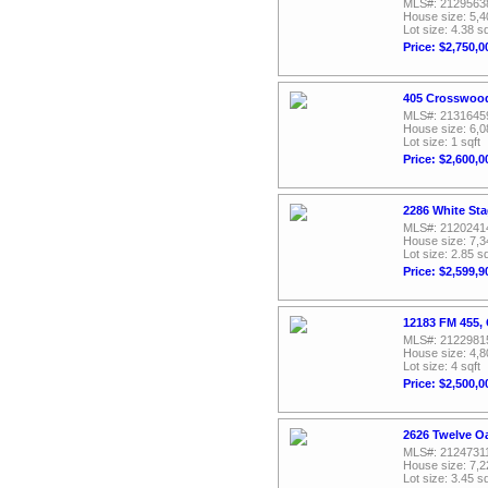
MLS#: 2129563
House size: 5,4
Lot size: 4.38 sq
Price: $2,750,0
405 Crosswood
MLS#: 2131645
House size: 6,0
Lot size: 1 sqft
Price: $2,600,0
2286 White Sta
MLS#: 2120241
House size: 7,3
Lot size: 2.85 sq
Price: $2,599,9
12183 FM 455, 
MLS#: 2122981
House size: 4,8
Lot size: 4 sqft
Price: $2,500,0
2626 Twelve Oa
MLS#: 2124731
House size: 7,2
Lot size: 3.45 sq