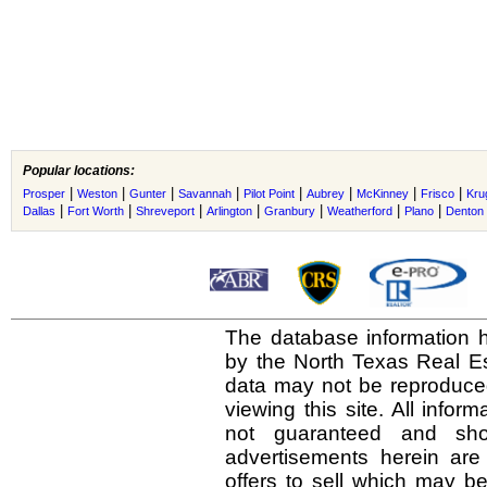
Popular locations:
|
|
|
|
|
|
|
|
Prosper
Weston
Gunter
Savannah
Pilot Point
Aubrey
McKinney
Frisco
Krug
|
|
|
|
|
|
|
Dallas
Fort Worth
Shreveport
Arlington
Granbury
Weatherford
Plano
Denton
The database information h
by the North Texas Real E
data may not be reproduced 
viewing this site. All infor
not guaranteed and shou
advertisements herein are
offers to sell which may be