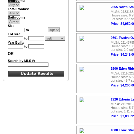
Bedrooms:
2565 North Sta
Total Rooms:
MLS#: 2133168
House size: 6,9
Bathrooms:
Lot size: 9.32 sq
Price: $4,950,0
Size:
to
Lot size:
2601 Twelve Oa
to
Year Built:
MLS#: 2114375
House size: 10,
to
Lot size: 2.9 sqf
OR
Price: $4,249,0
Search by MLS #:
1500 Eden Ridg
MLS#: 2111622
House size: 5,3
Lot size: 49.7 sq
Price: $4,200,0
1926 Edonia La
MLS#: 2132019
House size: 5,7
Lot size: 1.11 sq
Price: $3,899,9
1880 Lone Star