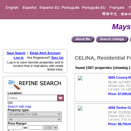
Mays
Save Search
|
Email Alert Account
CELINA, Residential F
Log in
Not Registered?
Sign Up
Log in to save favorite properties and to
receive free e-mail alerts with newly
found 1087 properties (showing 1 
listed ones.
5825 County R
MLS#: 2127687
House size: 10,
Lot size: 15 sqft
Location:
Price: $7,695,0
OR
Search with map
2656 Twelve Oa
Property type:
MLS#: 2113536
House size: 10,
Lot size: 3.01 sq
Price Range:
Price: $6,700,0
to