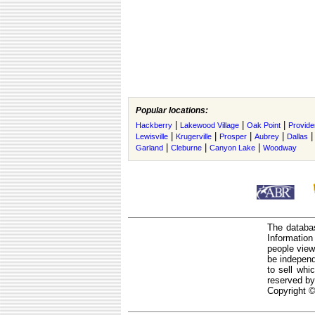
Popular locations:
|
|
|
Hackberry
Lakewood Village
Oak Point
Provide
|
|
|
|
Lewisville
Krugerville
Prosper
Aubrey
Dallas
|
|
|
Garland
Cleburne
Canyon Lake
Woodway
The databas
Informatio
people view
be independ
to sell whi
reserved by
Copyright ©