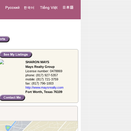
SHARON MAYS
Mays Realty Group
License number:
0478869
phone:
(817) 927-5357
mobile:
(817) 721-3759
fax:
(817) 796-1003
http://www.­maysrealty.­com
Fort Worth, Texas 76109