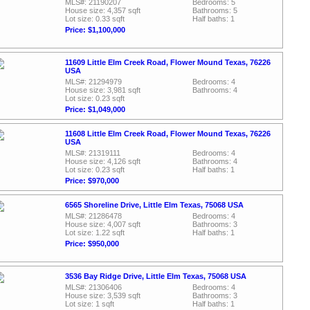
MLS#: 21190207
Bedrooms: 5
House size: 4,357 sqft
Bathrooms: 5
Lot size: 0.33 sqft
Half baths: 1
Price: $1,100,000
11609 Little Elm Creek Road, Flower Mound Texas, 76226
USA
MLS#: 21294979
Bedrooms: 4
House size: 3,981 sqft
Bathrooms: 4
Lot size: 0.23 sqft
Price: $1,049,000
11608 Little Elm Creek Road, Flower Mound Texas, 76226
USA
MLS#: 21319111
Bedrooms: 4
House size: 4,126 sqft
Bathrooms: 4
Lot size: 0.23 sqft
Half baths: 1
Price: $970,000
6565 Shoreline Drive, Little Elm Texas, 75068 USA
MLS#: 21286478
Bedrooms: 4
House size: 4,007 sqft
Bathrooms: 3
Lot size: 1.22 sqft
Half baths: 1
Price: $950,000
3536 Bay Ridge Drive, Little Elm Texas, 75068 USA
MLS#: 21306406
Bedrooms: 4
House size: 3,539 sqft
Bathrooms: 3
Lot size: 1 sqft
Half baths: 1