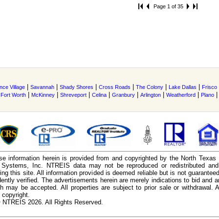
Page 1 of 35
|
|
|
|
|
|
nce Village
Savannah
Shady Shores
Cross Roads
The Colony
Lake Dallas
Frisco
|
|
|
|
|
|
|
|
Fort Worth
McKinney
Shreveport
Celina
Granbury
Arlington
Weatherford
Plano
e information herein is provided from and copyrighted by the North Texas
n Systems, Inc. NTREIS data may not be reproduced or redistributed and 
ing this site. All information provided is deemed reliable but is not guarantee
ently verified. The advertisements herein are merely indications to bid and ar
ch may be accepted. All properties are subject to prior sale or withdrawal. Al
 copyright.
 NTREIS 2026. All Rights Reserved.