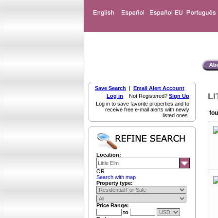
Save Search
|
Email Alert Account
LI
Log in
Not Registered?
Sign Up
Log in to save favorite properties and to
receive free e-mail alerts with newly
fou
listed ones.
Location:
OR
Search with map
Property type:
Price Range:
to