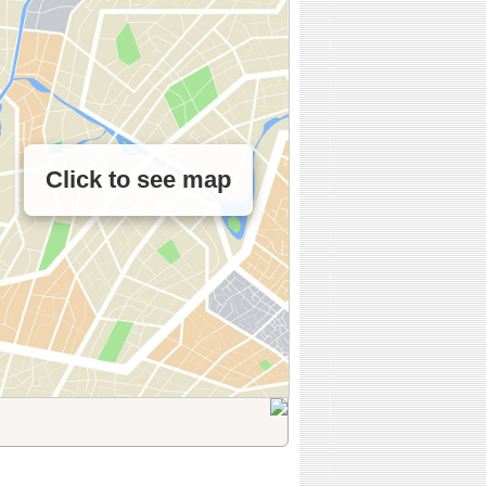
Click to see map