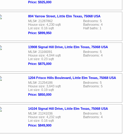
Price: $925,000
804 Yarrow Street, Little Elm Texas, 75068 USA
MLS#: 21287862
Bedrooms: 5
House size: 4,230 sqft
Bathrooms: 4
Lot size: 0.16 sqft
Half baths: 1
Price: $899,950
13908 Signal Hill Drive, Little Elm Texas, 75068 USA
MLS#: 21166091
Bedrooms: 5
House size: 4,044 sqft
Bathrooms: 4
Lot size: 0.23 sqft
Price: $875,000
1204 Frisco Hills Boulevard, Little Elm Texas, 75068 USA
MLS#: 21254186
Bedrooms: 5
House size: 3,643 sqft
Bathrooms: 5
Lot size: 0.19 sqft
Price: $850,000
14104 Signal Hill Drive, Little Elm Texas, 75068 USA
MLS#: 21241036
Bedrooms: 5
House size: 4,232 sqft
Bathrooms: 4
Lot size: 0.16 sqft
Price: $849,900