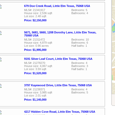
679 Doe Creek Road, Little Elm Texas, 75068 USA
MLS#: 21341917
Bedrooms: 5
House size: 2,536 sqft
Bathrooms: 4
Lot size: 2.48 sqft
Price: $2,150,000
5671, 5681, 5660, 1208 Dorothy Lane, Little Elm Texas,
75068 USA
MLS#: 21311472
Bedrooms: 10
House size: 4,879 sqft
Bathrooms: 6
Lot size: 0.96 acres
Half baths: 1
Price: $1,995,000
9191 Silver Leaf Court, Little Elm Texas, 75068 USA
MLS#: 21278270
Bedrooms: 4
House size: 4,067 sqft
Bathrooms: 3
Lot size: 3.59 sqft
Half baths: 1
Price: $1,520,000
3797 Kayewood Drive, Little Elm Texas, 75068 USA
MLS#: 21238371
Bedrooms: 4
House size: 3,985 sqft
Bathrooms: 5
Lot size: 2.01 sqft
Price: $1,140,000
4217 Hidden Cove Road, Little Elm Texas, 75068 USA