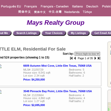
Mays Realty Group
TTLE ELM, Residential For Sale
Sort by:
nd 524 properties (showing 1 to 15)
Page 1 of 35
6609 Autumn Mist Cove, Little Elm Texas, 75068 USA
MLS#: 21155729
Bedrooms: 5
House size: 8,541 sqft
Bathrooms: 6
Lot size: 2.34 sqft
Half baths: 2
Price: $4,250,000
3548 Pinnacle Bay Point, Little Elm Texas, 75068 USA
MLS#: 21220664
Bedrooms: 4
House size: 4,860 sqft
Bathrooms: 4
Lot size: 1.27 sqft
Half baths: 2
Price: $2,695,000