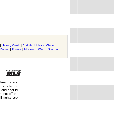
|
|
|
|
Hickory Creek
Corinth
Highland Village
|
|
|
|
|
|
Denton
Forney
Princeton
Waco
Sherman
 Real Estate
is only for
d and should
e not offers
l rights are