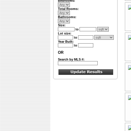
Bedrooms:
Total Rooms:
Bathrooms:
Size:
to
Lot size:
to
Year Built:
to
OR
Search by MLS #: