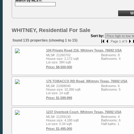
Search by MLS #:
WHITNEY, Residential For Sale
Sort by:
found 135 properties (showing 1 to 15)
Page 1 of 9
104 Private Road 216, Whitney Texas, 76692 USA
MLS#: 21260702
Bedrooms: 8
House size: 2,172 sqft
Bathrooms: 4
Lot size: 384 sqft
Price: $8,500,000
175 TOBACCO RD Road, Whitney Texas, 76692 USA
MLS#: 21068040
Bedrooms: 6
House size: 10,390 sqft
Bathrooms: 5
Lot size: 14 sqft
Price: $1,599,999
1237 Overlook Court, Whitney Texas, 76692 USA
MLS#: 21259130
Bedrooms: 4
House size: 4,180 sqft
Bathrooms: 6
Lot size: 0.34 sqft
Half baths: 1
Price: $1,495,000