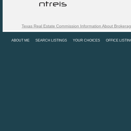
Texas Real Estate Commission Information About Brokerag
ABOUT ME
SEARCH LISTINGS
YOUR CHOICES
OFFICE LISTI