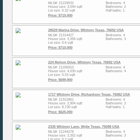
MLS#: 21229532
Bedrooms: 4
House size: 3,594 sqft
Bathrooms: 2
Lot size: 0.32 sqft
Half baths: 1
Price: $715,000
28029 Marina Drive, Whitney Texas, 76692 USA
MLS#: 21314427
Bedrooms: 4
House size: 3,356 sqft
Bathrooms: 3
Lot size: 0.6 sqft
Price: $710,000
224 Mohon Drive, Whitney Texas, 76692 USA
MLS#: 21206910
Bedrooms: 4
House size: 4,030 sqft
Bathrooms: 4
Lot size: 0.53 sqft
Price: $699,900
1717 Whitney Drive, Richardson Texas, 75082 USA
MLS#: 21322861
Bedrooms: 4
House size: 2,904 sqft
Bathrooms: 2
Lot size: 8,730 sqft
Half baths: 1
Price: $625,000
2335 Whitney Lane, Wylie Texas, 75098 USA
MLS#: 21244278
Bedrooms: 4
House size: 3,352 sqft
Bathrooms: 3
Lot size: 0.2 sqft