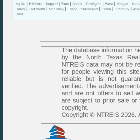
|
|
|
|
|
|
|
|
Aquilla
Hillsboro
Kopperl
Blum
Abbott
Covington
West
Morgan
Itasc
|
|
|
|
|
|
|
Dallas
Fort Worth
McKinney
Frisco
Shreveport
Celina
Granbury
Arli
Rusk
The database information he
by the North Texas Real 
NTREIS data may not be rep
for people viewing this sit
reliable but is not guar
verified. The advertisement
and are not offers to sell 
are subject to prior sale or
copyright.
Copyright © NTREIS 2026. A