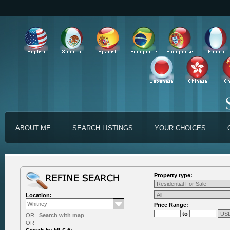
ABOUT ME
SEARCH LISTINGS
YOUR CHOICES
Property type:
Location:
Price Range:
to
OR
Search with map
OR