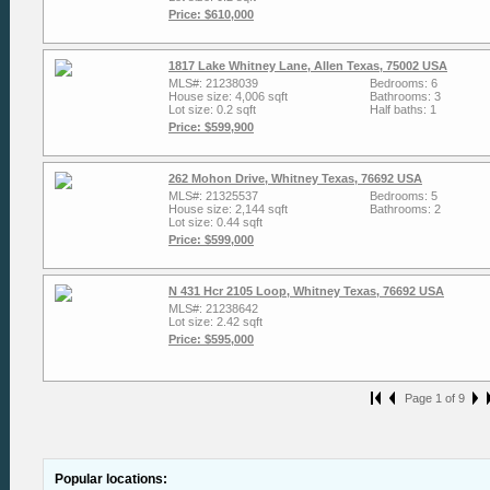
Price: $610,000
1817 Lake Whitney Lane, Allen Texas, 75002 USA
MLS#: 21238039
Bedrooms: 6
House size: 4,006 sqft
Bathrooms: 3
Lot size: 0.2 sqft
Half baths: 1
Price: $599,900
262 Mohon Drive, Whitney Texas, 76692 USA
MLS#: 21325537
Bedrooms: 5
House size: 2,144 sqft
Bathrooms: 2
Lot size: 0.44 sqft
Price: $599,000
N 431 Hcr 2105 Loop, Whitney Texas, 76692 USA
MLS#: 21238642
Lot size: 2.42 sqft
Price: $595,000
Page 1 of 9
Popular locations: