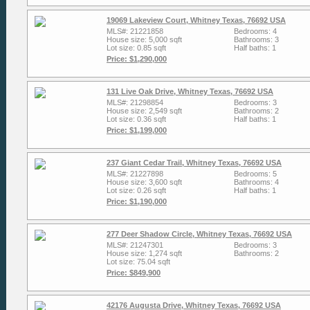
19069 Lakeview Court, Whitney Texas, 76692 USA
MLS#: 21221858
Bedrooms: 4
House size: 5,000 sqft
Bathrooms: 3
Lot size: 0.85 sqft
Half baths: 1
Price: $1,290,000
131 Live Oak Drive, Whitney Texas, 76692 USA
MLS#: 21298854
Bedrooms: 3
House size: 2,549 sqft
Bathrooms: 2
Lot size: 0.36 sqft
Half baths: 1
Price: $1,199,000
237 Giant Cedar Trail, Whitney Texas, 76692 USA
MLS#: 21227898
Bedrooms: 5
House size: 3,600 sqft
Bathrooms: 4
Lot size: 0.26 sqft
Half baths: 1
Price: $1,190,000
277 Deer Shadow Circle, Whitney Texas, 76692 USA
MLS#: 21247301
Bedrooms: 3
House size: 1,274 sqft
Bathrooms: 2
Lot size: 75.04 sqft
Price: $849,900
42176 Augusta Drive, Whitney Texas, 76692 USA