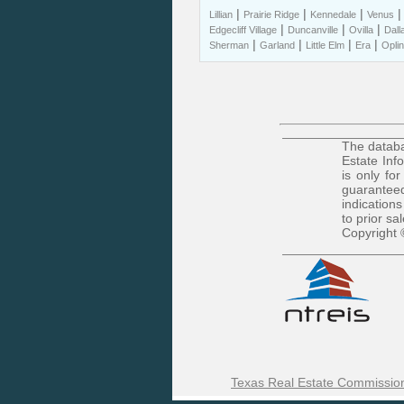
|
|
|
Lillian
Prairie Ridge
Kennedale
Venus
|
|
|
Edgecliff Village
Duncanville
Ovilla
Dall
|
|
|
|
Sherman
Garland
Little Elm
Era
Oplin
The databa
Estate Inf
is only fo
guaranteed
indications
to prior sa
Copyright 
Texas Real Estate Commission