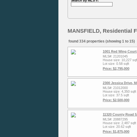
Search by MLS #:
MANSFIELD, Residential F
found 334 properties (showing 1 to 15)
1001 Red Wing Court,
MLS#: 21201045
House size: 10,227 sqf
Lot size: 0.58 sqft
Price: $2,795,000
2300 Jessica Drive, 
MLS#: 21012000
House size: 4,350 sqft
Lot size: 37.5 sqft
Price: $2,500,000
11320 County Road 5
MLS#: 20887295
House size: 2,487 sqft
Lot size: 20.62 sqft
Price: $1,875,000