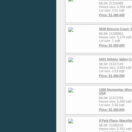
MLS#: 21320489
House size: 6,359 sqft
Lot size: 2.01 sqft
Price: $1,389,000
6608 Benson Court, 
MLS#: 21280962
House size: 5,170 sqft
Lot size: 1 sqft
Price: $1,350,000
5401 Hidden Valley C
MLS#: 21327144
House size: 3,583 sqft
Lot size: 2.53 sqft
Price: $1,300,000
1400 Norwegian Wood
USA
MLS#: 21313709
House size: 5,200 sqft
Lot size: 0.35 sqft
Price: $1,300,000
8 Park Place, Mansfi
MLS#: 21285218
House size: 5,151 sqft