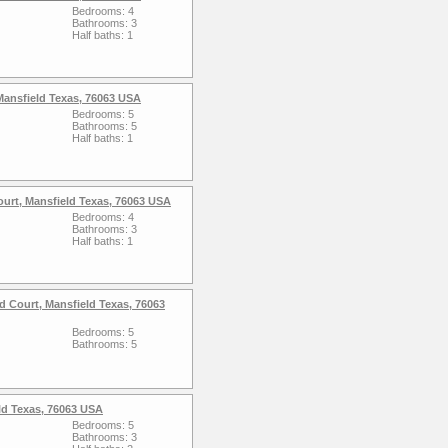
Bedrooms: 4
Bathrooms: 3
Half baths: 1
Mansfield Texas, 76063 USA
Bedrooms: 5
Bathrooms: 5
Half baths: 1
ourt, Mansfield Texas, 76063 USA
Bedrooms: 4
Bathrooms: 3
Half baths: 1
 Court, Mansfield Texas, 76063
Bedrooms: 5
Bathrooms: 5
eld Texas, 76063 USA
Bedrooms: 5
Bathrooms: 3