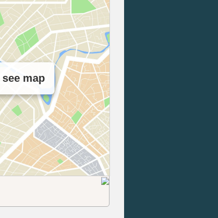
o see map