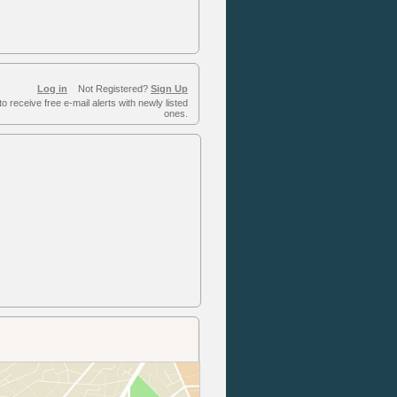
Log in
Not Registered?
Sign Up
to receive free e-mail alerts with newly listed
ones.