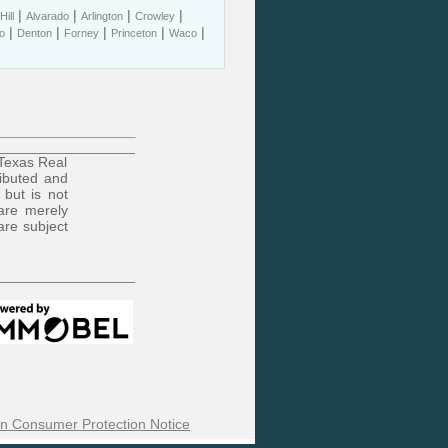
|
|
|
|
ill
Alvarado
Arlington
Crowley
|
|
|
|
|
o
Denton
Forney
Princeton
Waco
 Texas Real
ributed and
 but is not
are merely
are subject
n Consumer Protection Notice