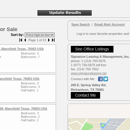
Save Search
|
Email Alert Account
or Sale
Log in to save favorite properties and 
Sort by:
Page 1 of 23
 Mansfield Texas, 76063 USA
Bedrooms: 5
Signature Leasing & Management, Inc.
t
Bathrooms: 7
phone:
1 (214) 750-5675
1 (877) 750-5675 toll free
fax:
(214) 750-7652
www.signaturele­asing.net
Mansfield Texas, 76063 USA
Connect with Me:
Bedrooms: 5
200 E. Spring Valley Rd.
Bathrooms: 3
Richardson, TX 75081
Half baths: 1
28, Mansfield Texas, 76063 USA
Bedrooms: 3
Bathrooms: 2
Half baths: 2