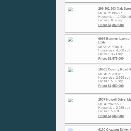
299 301 303 Oak Stre
MLS#: 21199227
House size: 12,000 sqf
Lot size: 0.07 sqft
Price: $1,850,000
6056 Bennett Lawson
USA
MLS#: 21308691
House size: 4,580 sqft
Lot size: 4.71 sqft
Price: $1,575,000
10501 County Road 5
MLS#: 21208319
House size: 2,668 sqft
Lot size: 5.02 sqft
Price: $1,550,000
2507 Howell Drive, M
MLS#: 20285583
House size: 2,259 sqft
Lot size: 5 sqft
Price: $1,500,000
6130 Grauton Drive, 