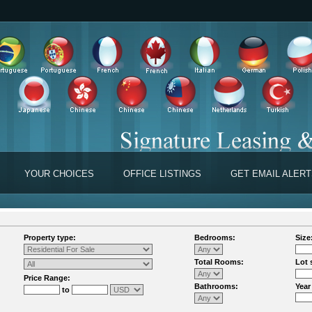
YOUR CHOICES
OFFICE LISTINGS
GET EMAIL ALER
Property type:
Bedrooms:
Size
Total Rooms:
Lot 
Price Range:
Bathrooms:
Year
to