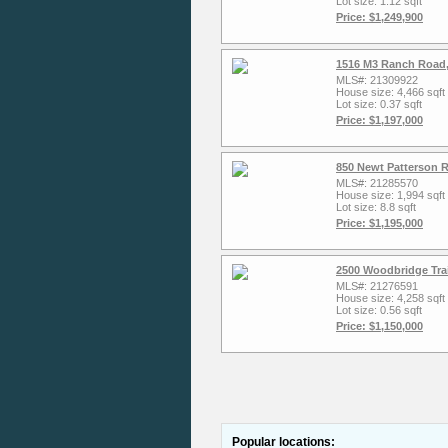
Lot size: 1.12 sqft
Price: $1,249,900
1516 M3 Ranch Road,
MLS#: 21309922
House size: 4,466 sqft
Lot size: 0.37 sqft
Price: $1,197,000
850 Newt Patterson R
MLS#: 21285570
House size: 1,994 sqft
Lot size: 8.8 sqft
Price: $1,195,000
2500 Woodbridge Trai
MLS#: 21276591
House size: 4,258 sqft
Lot size: 0.56 sqft
Price: $1,150,000
Popular locations: