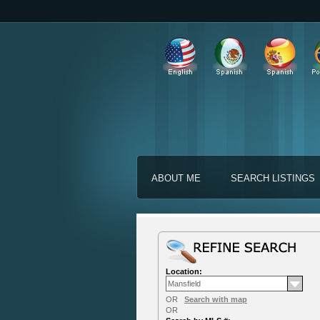
ABOUT ME
SEARCH LISTINGS
Location:
OR
Search with map
OR