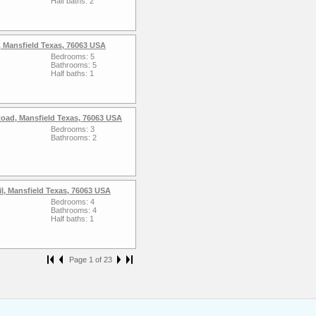
Half baths: 2
 Mansfield Texas, 76063 USA
Bedrooms: 5
Bathrooms: 5
Half baths: 1
oad, Mansfield Texas, 76063 USA
Bedrooms: 3
Bathrooms: 2
l, Mansfield Texas, 76063 USA
Bedrooms: 4
Bathrooms: 4
Half baths: 1
Page 1 of 23