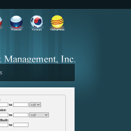
TS
:
to
size:
to
 Built:
to