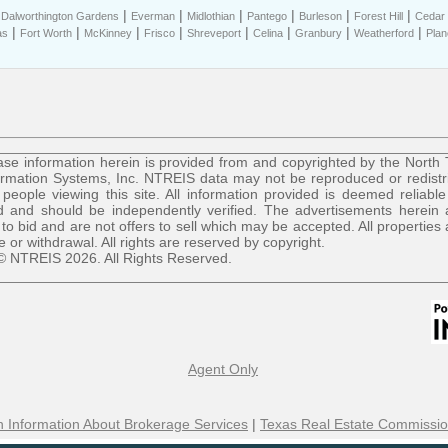
|
|
|
|
|
|
|
Dalworthington Gardens
Everman
Midlothian
Pantego
Burleson
Forest Hill
Cedar H
|
|
|
|
|
|
|
|
as
Fort Worth
McKinney
Frisco
Shreveport
Celina
Granbury
Weatherford
Plan
se information herein is provided from and copyrighted by the North
ormation Systems, Inc. NTREIS data may not be reproduced or redist
r people viewing this site. All information provided is deemed reliable
 and should be independently verified. The advertisements herein 
 to bid and are not offers to sell which may be accepted. All properties 
le or withdrawal. All rights are reserved by copyright.
© NTREIS 2026. All Rights Reserved.
Agent Only
 Information About Brokerage Services
|
Texas Real Estate Commissio