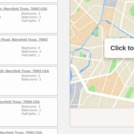
et, Mansfield Texas, 76063 USA
Bedrooms: 3
t
Bathrooms: 3
Half baths: 3
 Road, Mansfield Texas, 76063
Click t
Bedrooms: 4
Bathrooms: 4
Half baths: 1
25, Mansfield Texas, 76063 USA
Bedrooms: 3
Bathrooms: 3
ansfield Texas, 76084 USA
Bedrooms: 3
Bathrooms: 2
Half baths: 1
Mansfield Texas, 76063 USA