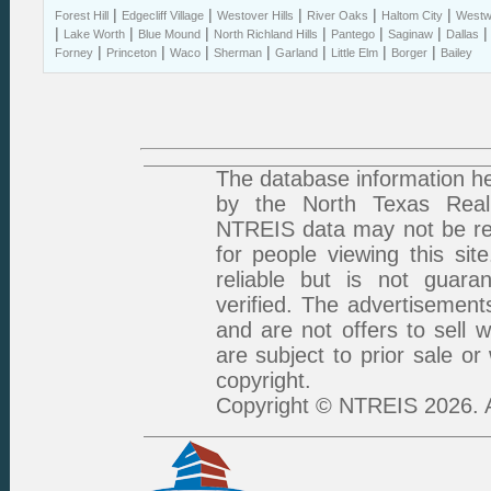
|
|
|
|
|
Forest Hill
Edgecliff Village
Westover Hills
River Oaks
Haltom City
Westwo
|
|
|
|
|
|
Lake Worth
Blue Mound
North Richland Hills
Pantego
Saginaw
Dallas
|
|
|
|
|
|
|
Forney
Princeton
Waco
Sherman
Garland
Little Elm
Borger
Bailey
The database information he
by the North Texas Real 
NTREIS data may not be rep
for people viewing this sit
reliable but is not guar
verified. The advertisement
and are not offers to sell 
are subject to prior sale or
copyright.
Copyright © NTREIS 2026. A