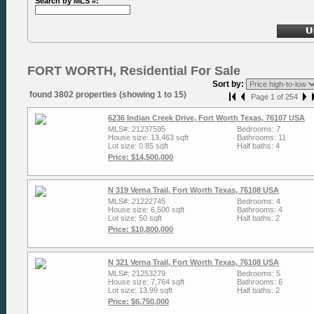
Search by MLS #:
FORT WORTH, Residential For Sale
Sort by:
found 3802 properties (showing 1 to 15)
Page 1 of 254
6236 Indian Creek Drive, Fort Worth Texas, 76107 USA
MLS#: 21237595
Bedrooms: 7
House size: 13,463 sqft
Bathrooms: 11
Lot size: 0.85 sqft
Half baths: 4
Price: $14,500,000
N 319 Verna Trail, Fort Worth Texas, 76108 USA
MLS#: 21222745
Bedrooms: 4
House size: 6,500 sqft
Bathrooms: 4
Lot size: 50 sqft
Half baths: 2
Price: $10,800,000
N 321 Verna Trail, Fort Worth Texas, 76108 USA
MLS#: 21253279
Bedrooms: 5
House size: 7,764 sqft
Bathrooms: 6
Lot size: 13.99 sqft
Half baths: 2
Price: $6,750,000