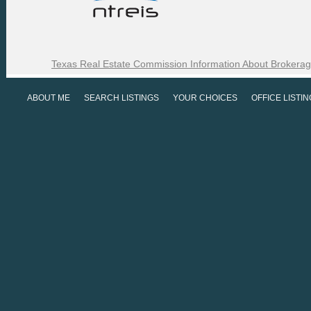
Texas Real Estate Commission Information About Brokerag
ABOUT ME
SEARCH LISTINGS
YOUR CHOICES
OFFICE LISTI