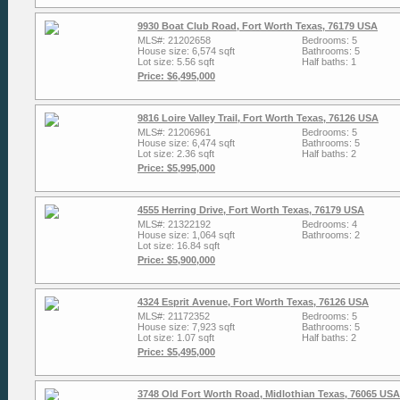
9930 Boat Club Road, Fort Worth Texas, 76179 USA
MLS#: 21202658
Bedrooms: 5
House size: 6,574 sqft
Bathrooms: 5
Lot size: 5.56 sqft
Half baths: 1
Price: $6,495,000
9816 Loire Valley Trail, Fort Worth Texas, 76126 USA
MLS#: 21206961
Bedrooms: 5
House size: 6,474 sqft
Bathrooms: 5
Lot size: 2.36 sqft
Half baths: 2
Price: $5,995,000
4555 Herring Drive, Fort Worth Texas, 76179 USA
MLS#: 21322192
Bedrooms: 4
House size: 1,064 sqft
Bathrooms: 2
Lot size: 16.84 sqft
Price: $5,900,000
4324 Esprit Avenue, Fort Worth Texas, 76126 USA
MLS#: 21172352
Bedrooms: 5
House size: 7,923 sqft
Bathrooms: 5
Lot size: 1.07 sqft
Half baths: 2
Price: $5,495,000
3748 Old Fort Worth Road, Midlothian Texas, 76065 USA