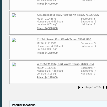
Price: $4,400,000
4341 Bellecour Trail, Fort Worth Texas, 76126 USA
MLS#: 21043873
Bedrooms: 5
House size: 6,483 sqft
Bathrooms: 5
Lot size: 0.74 sqft
Half baths: 1
Price: $4,390,000
411 7th Street, Fort Worth Texas, 76102 USA
MLS#: 21217386
Bedrooms: 3
House size: 4,160 sqft
Bathrooms: 4
Lot size: 0.09 sqft
Price: $4,250,000
W 8185 FM 1187, Fort Worth Texas, 76126 USA
MLS#: 21257189
Bedrooms: 4
House size: 7,388 sqft
Bathrooms: 4
Lot size: 3.16 sqft
Half baths: 2
Price: $4,195,000
Page 1 of 254
Popular locations: