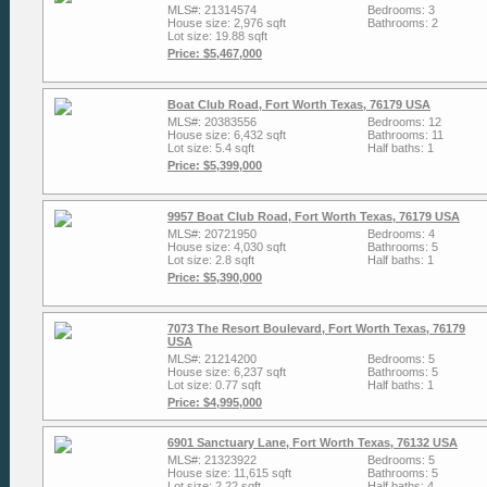
MLS#: 21314574
Bedrooms: 3
House size: 2,976 sqft
Bathrooms: 2
Lot size: 19.88 sqft
Price: $5,467,000
Boat Club Road, Fort Worth Texas, 76179 USA
MLS#: 20383556
Bedrooms: 12
House size: 6,432 sqft
Bathrooms: 11
Lot size: 5.4 sqft
Half baths: 1
Price: $5,399,000
9957 Boat Club Road, Fort Worth Texas, 76179 USA
MLS#: 20721950
Bedrooms: 4
House size: 4,030 sqft
Bathrooms: 5
Lot size: 2.8 sqft
Half baths: 1
Price: $5,390,000
7073 The Resort Boulevard, Fort Worth Texas, 76179
USA
MLS#: 21214200
Bedrooms: 5
House size: 6,237 sqft
Bathrooms: 5
Lot size: 0.77 sqft
Half baths: 1
Price: $4,995,000
6901 Sanctuary Lane, Fort Worth Texas, 76132 USA
MLS#: 21323922
Bedrooms: 5
House size: 11,615 sqft
Bathrooms: 5
Lot size: 2.22 sqft
Half baths: 4