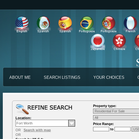
ABOUT ME
SEARCH LISTINGS
YOUR CHOICES
Property type:
Location:
Price Range:
to
OR
Search with map
OR