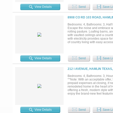
topography, the acreage is well-s
pond provides additional characte
View Details
Send
Save Li
country homestead, a horse proper
offers the opportunity to enjoy th
appreciate. Productive grass, qua
8908 CO RD 103 ROAD, HAMLI
enjoy from day one....
Bedrooms: 4, Bathrooms: 3, Half b
Escape the noise and embrace wi
rolling pasture. Loafing barns, a
with vaulted ceilings and a count
with electricity provides space fo
of country living with easy access
gone....
View Details
Send
Save Li
212 I AVENUE, HAMLIN TEXAS,
Bedrooms: 4, Bathrooms: 3, House
**Note: With an acceptable offer,
prepaid expenses at closing, if n
remodeled home in the heart of Ha
offering a fresh, modern style wi
enjoy the brand-new feel featurin
Behind the walls, major improvem
system with ductwork, new sewer 
improve comfort and everyday savi
transformation. The updated kitc
View Details
Send
Save Li
cooking, entertaining, and daily 