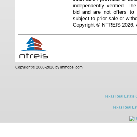
independently verified. Th
bid and are not offers to
subject to prior sale or with
Copyright © NTREIS 2026. A
Copyright © 2000-2026 by immobel.com
Texas Real Estate 
Texas Real Es