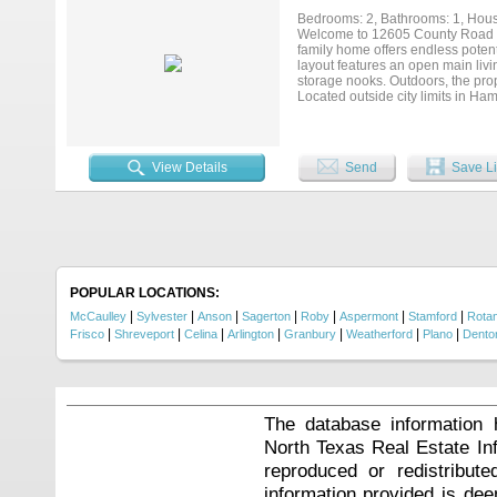
Whether you're unwinding by the po
Bedrooms: 2, Bathrooms: 1, House
wonderful lifestyle opportunity f
Welcome to 12605 County Road 18
this exceptional property in a we
family home offers endless potenti
layout features an open main livin
storage nooks. Outdoors, the prop
Located outside city limits in Ha
value-add opportunity with signifi
View Details
Send
Save Li
POPULAR LOCATIONS:
|
|
|
|
|
|
|
McCaulley
Sylvester
Anson
Sagerton
Roby
Aspermont
Stamford
Rota
|
|
|
|
|
|
|
Frisco
Shreveport
Celina
Arlington
Granbury
Weatherford
Plano
Dento
The database information 
North Texas Real Estate I
reproduced or redistribute
information provided is de