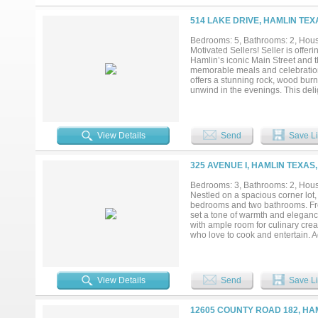
featuring thoughtful details and 
coffee, gatherings, relaxing even
514 LAKE DRIVE, HAMLIN TEX
inviting atmosphere and creates a
to own a home that combines moder
Bedrooms: 5, Bathrooms: 2, House
welcoming Hamlin community, this 
Motivated Sellers! Seller is offe
Hamlin’s iconic Main Street and t
memorable meals and celebrations 
offers a stunning rock, wood burni
unwind in the evenings. This deli
abundant natural light and offer
spacious backyard. A blank canvas
2 bathroom home offers 3,128 sq f
bedroom, man cave, den, or playro
View Details
Send
Save Li
bonus room that can easily serve 
easily accessible driveway, an at
and storage options. If you are loo
325 AVENUE I, HAMLIN TEXAS,
Bedrooms: 3, Bathrooms: 2, House
Nestled on a spacious corner lot, 
bedrooms and two bathrooms. From
set a tone of warmth and eleganc
with ample room for culinary creat
who love to cook and entertain. Ad
relaxing or hosting guests. The p
convenience. The gas furnace en
making it a true year-round sanct
house, from the newly refreshed pa
View Details
Send
Save Li
continues to impress with its exp
gatherings. A covered back deck e
coffee or evening relaxation. Th
12605 COUNTY ROAD 182, HAM
Texas heat. Additional outdoor fea