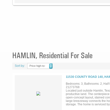
HAMLIN, Residential For Sale
Sort by:
Price high-to-
low
11530 COUNTY ROAD 140, HAM
Bedrooms: 3, Bathrooms: 2, Half 
21273768
Located just outside Hamlin, Texa
productive land. The centerpiece
open-concept layout, stained conc
large breezeway connects the hom
storage. The home is serviced by
living. The land is one of this pr