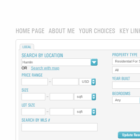
HOME PAGE
ABOUT ME
YOUR CHOICES
KEY LIN
LOCAL
Residential For 
OR
Search with map
All
USD
sqft
Any
sqft