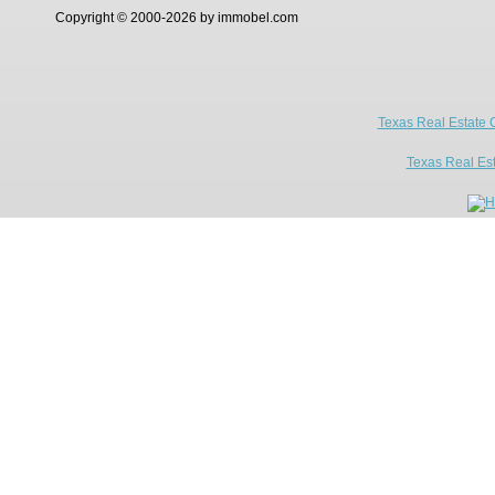
Copyright © 2000-2026 by immobel.com
Texas Real Estate 
Texas Real Es