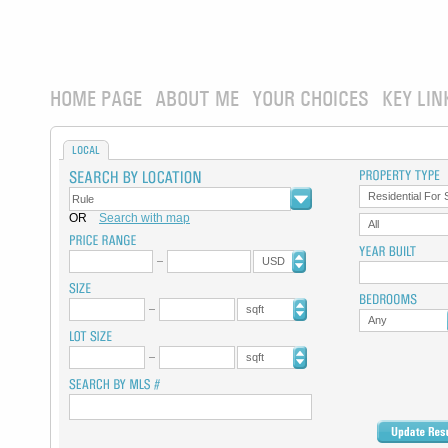
HOME PAGE
ABOUT ME
YOUR CHOICES
KEY LIN
LOCAL
Residential For 
OR
Search with map
All
USD
sqft
Any
sqft