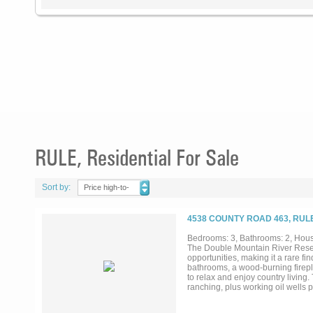
RULE, Residential For Sale
Sort by:
Price high-to-
low
4538 COUNTY ROAD 463, RULE
Bedrooms: 3, Bathrooms: 2, House
The Double Mountain River Reserv
opportunities, making it a rare f
bathrooms, a wood-burning firepla
to relax and enjoy country living.
ranching, plus working oil wells 
Buffalo Room bunkhouse, handcraf
facing area for unforgettable Tex