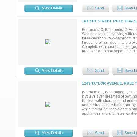
Mountain Fork of the Brazos River
mesquite pastures, cross-fenced 
View Details
Send
Save Li
Grande turkey, bobwhite quail, bo
prime hunting and recreational p
potential, historical significance
103 5TH STREET, RULE TEXAS
providing income, making it ideal 
Bedrooms: 3, Bathrooms: 2, House
Welcome to country living with roo
three-bedroom, two-bathroom ranch
through the front door into the o
Complete with abundant storage, b
breakfast area and separate dini
Just off the kitchen, you'll find
freezer or refrigerator. The invit
insert, creating a warm and welc
offers excellent closet space and
View Details
Send
Save Li
providing the perfect spot to enj
fenced patio area. Outside, the 
structure offers endless possibili
1209 TAYLOR AVENUE, RULE T
workout room. The metal garage-sh
storage, or recreational use. With
Bedrooms: 1, Bathrooms: 1, House
outbuildings, and room to spread o
If you’ve ever dreamed of owning 
Packed with character and endless
one-bedroom, one-bathroom layout.
while the tall ceilings create a 
appliances and a full-size washer
the property truly shines. Mature
backs up to an open field where
oversized carport, a Conex storag
for your outdoor animals. The land
View Details
Send
Save Li
small homestead animals. One sec