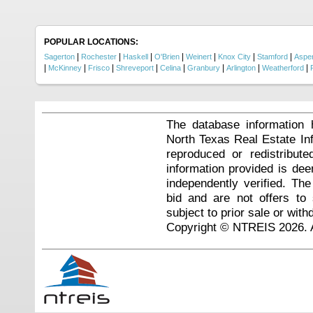
POPULAR LOCATIONS:
|
|
|
|
|
|
|
Sagerton
Rochester
Haskell
O'Brien
Weinert
Knox City
Stamford
Aspe
|
|
|
|
|
|
|
|
McKinney
Frisco
Shreveport
Celina
Granbury
Arlington
Weatherford
The database information 
North Texas Real Estate I
reproduced or redistribute
information provided is de
independently verified. Th
bid and are not offers to
subject to prior sale or with
Copyright © NTREIS 2026. A