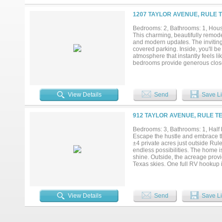
well, and raised garden beds. An
the home and is both stylish and f
1207 TAYLOR AVENUE, RULE T
efficiency, numerous upgrades, an
Bedrooms: 2, Bathrooms: 1, House
This charming, beautifully remod
and modern updates. The inviting 
covered parking. Inside, you'll 
atmosphere that instantly feels l
bedrooms provide generous closet
unique charm and personality. Jus
additional freezer or extra storag
gatherings, outdoor entertaining,
charm, thoughtful updates, and sm
View Details
Send
Save Li
investors alike....
912 TAYLOR AVENUE, RULE TE
Bedrooms: 3, Bathrooms: 1, Half b
Escape the hustle and embrace th
±4 private acres just outside Rule
endless possibilities. The home is
shine. Outside, the acreage provi
Texas skies. One full RV hookup i
family, or future rental income. 
vision from the ground up, this pr
View Details
Send
Save Li