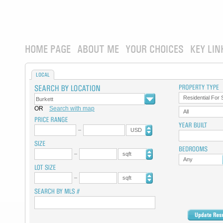
HOME PAGE
ABOUT ME
YOUR CHOICES
KEY LIN
LOCAL
Residential For 
OR
Search with map
All
USD
sqft
Any
sqft