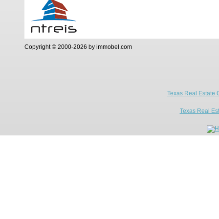
Copyright © 2000-2026 by immobel.com
Texas Real Estate 
Texas Real Es