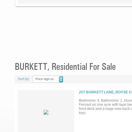
BURKETT, Residential For Sale
Sort by:
Price high-to-
low
257 BURKETT LANE, ROYSE CI
Bedrooms: 4, Bathrooms: 2, House
Fenced on one acre with tape bed
front deck and a huge new back d
toys.