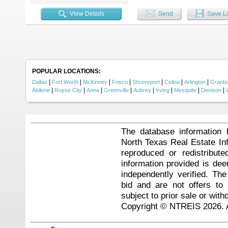
View Details
Send
Save Li
POPULAR LOCATIONS:
|
|
|
|
|
|
|
Dallas
Fort Worth
McKinney
Frisco
Shreveport
Celina
Arlington
Granb
|
|
|
|
|
|
|
|
Abilene
Royse City
Anna
Greenville
Aubrey
Irving
Mesquite
Denison
The database information 
North Texas Real Estate I
reproduced or redistribute
information provided is de
independently verified. Th
bid and are not offers to
subject to prior sale or with
Copyright © NTREIS 2026. A