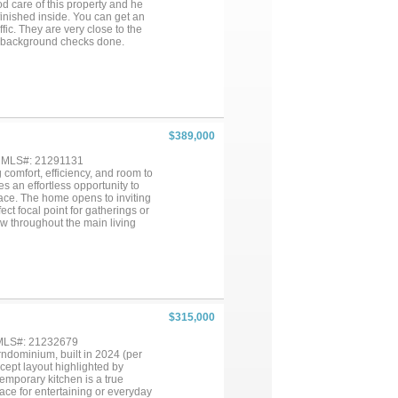
d care of this property and he
finished inside. You can get an
fic. They are very close to the
e background checks done.
eeds to be finished inside.
 bath eat in kitchen and living
nd rents for $1750 per month.
ON REQUEST....
$389,000
, MLS#: 21291131
comfort, efficiency, and room to
 an effortless opportunity to
space. The home opens to inviting
ct focal point for gatherings or
ow throughout the main living
 granite countertops, a
y and style for everyday cooking
e walk-in shower, and a spacious
nverts into a fifth bedroom,
ings, a 2-car garage, and
 peace of mind. The expansive
ing buyers the freedom to create
$315,000
 delivers a rare combination of
ship and offers exceptional value
 MLS#: 21232679
rndominium, built in 2024 (per
ncept layout highlighted by
temporary kitchen is a true
ace for entertaining or everyday