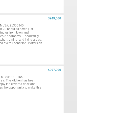
$249,000
, MLS#: 21350945
n 20 beautiful acres just
 minutes from town and
s 2 bedrooms, 1 beautifully
chen, dining, and living areas,
 overall condition, it offers an
overed front porch provides the
. Outside, the property is well-
ece while also serving as a
 FFA and 4-H projects, there's
ature lovers and outdoor
workshop or office, a storage
rge vehicles a breeze. There is
$207,900
 outdoor air conditioning
p the home comfortable during
 , MLS#: 21181650
ing it an exceptional
area. The kitchen has been
ten, so don't miss your chance
Enjoy the covered deck and
iss the opportunity to make this