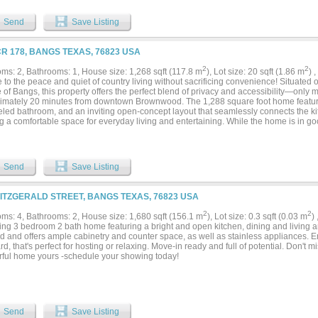
Send
Save Listing
CR 178, BANGS TEXAS, 76823 USA
2
2
ms: 2, Bathrooms: 1, House size: 1,268 sqft (117.8 m
), Lot size: 20 sqft (1.86 m
) 
to the peace and quiet of country living without sacrificing convenience! Situated o
 of Bangs, this property offers the perfect blend of privacy and accessibility—only
imately 20 minutes from downtown Brownwood. The 1,288 square foot home feature
led bathroom, and an inviting open-concept layout that seamlessly connects the kit
g a comfortable space for everyday living and entertaining. While the home is in good
ent opportunity for a new owner to add their own personal touches and updates. A c
 spot to enjoy your morning coffee while taking in the peaceful, serene surroundings
d for country living. A large stock tank stocked with fish provides a scenic centerpi
e water source for livestock. Whether you're dreaming of horses, goats, chickens, or
Send
Save Listing
of room to make it happen. Wildlife is abundant, making this an ideal property for n
iasts. Additional improvements include a detached two-car garage with an attached 
g, and a large circular driveway that makes maneuvering trailers, RVs, and other la
FITZGERALD STREET, BANGS TEXAS, 76823 USA
parking for an RV, boat—or both! The central HVAC system provides heat, while the
ser currently needs repair or replacement. In the meantime, four window units kee
2
2
ms: 4, Bathrooms: 2, House size: 1,680 sqft (156.1 m
), Lot size: 0.3 sqft (0.03 m
)
mer months. Best of all, this property is priced well below the assessed value, mak
ng 3 bedroom 2 bath home featuring a bright and open kitchen, dining and living 
nity to own acreage at an incredible value. Properties like this don't come along of
d and offers ample cabinetry and counter space, as well as stainless appliances. 
y the space, privacy, and country lifestyle you've been searching for!...
d, that's perfect for hosting or relaxing. Move-in ready and full of potential. Don't m
ful home yours -schedule your showing today!
Send
Save Listing