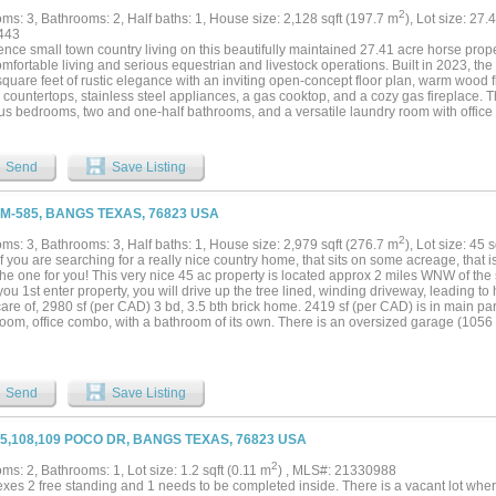
2
ms: 3, Bathrooms: 2, Half baths: 1, House size: 2,128 sqft (197.7 m
), Lot size: 27.
443
nce small town country living on this beautifully maintained 27.41 acre horse prope
mfortable living and serious equestrian and livestock operations. Built in 2023, th
quare feet of rustic elegance with an inviting open-concept floor plan, warm wood fl
 countertops, stainless steel appliances, a gas cooktop, and a cozy gas fireplace. 
us bedrooms, two and one-half bathrooms, and a versatile laundry room with office
ffers a luxurious ensuite bath with a separate tub and walk-in shower, along with tw
ms share a full bathroom with a tub shower combination, providing plenty of space f
ul mornings on the covered front porch and entertain year-round on the covered bac
Send
Save Listing
ed outdoor kitchen. A circular driveway, automatic gated entrance, and two-car car
ian will appreciate the exceptional improvements, including a 40' x 60' horse barn w
oom, hay room, and an attached 750 square foot apartment featuring one bedroom, o
FM-585, BANGS TEXAS, 76823 USA
 open-concept kitchen and living area perfect for guests, family or ranch help. The 
te horse traps, each equipped with sheds and automatic waterers. Additional ranch
2
ms: 3, Bathrooms: 3, Half baths: 1, House size: 2,979 sqft (276.7 m
), Lot size: 45 
ghted outdoor roping arena, a four-stall Priefert horse walker, cattle pens, sheds a
If you are searching for a really nice country home, that sits on some acreage, that is
tub and lead-up to a manual working chute. Native grasses provide quality grazing
 the one for you! This very nice 45 ac property is located approx 2 miles WNW of th
 ranch combines modern comforts with first-class equestrian amenities, offering a r
u 1st enter property, you will drive up the tree lined, winding driveway, leading to 
ously maintained horse property that's ready to enjoy from day one....
are of, 2980 sf (per CAD) 3 bd, 3.5 bth brick home. 2419 sf (per CAD) is in main pa
room, office combo, with a bathroom of its own. There is an oversized garage (1056
rage, workshop combo, with all tools conveying. Furniture in home will convey as we
s an additional well near the cattle pens, and equipment shed. The land itself, is beau
 few Live Oaks, and some Mesquite. The land is mostly all improved grasses, being 
ith some native grasses. There is 1 tank in place. Fantastic fencing, along with pav
Send
Save Listing
e property! So bring your cows or horses, and don't miss your chance to own this o
05,108,109 POCO DR, BANGS TEXAS, 76823 USA
2
s: 2, Bathrooms: 1, Lot size: 1.2 sqft (0.11 m
) , MLS#: 21330988
exes 2 free standing and 1 needs to be completed inside. There is a vacant lot whe