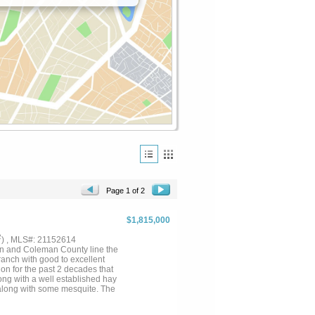
Page 1 of 2
$1,815,000
2
) , MLS#: 21152614
nd Coleman County line the
 ranch with good to excellent
n for the past 2 decades that
ng with a well established hay
t along with some mesquite. The
 deep pockets holding a
 sets of working-weaning pens, a