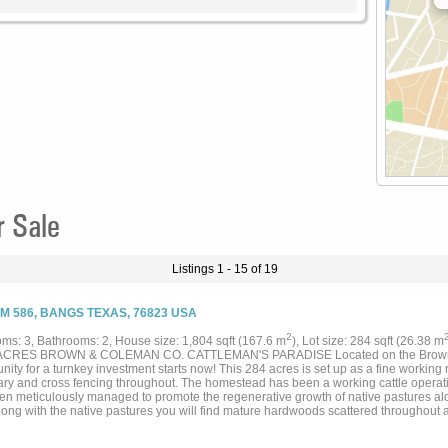
r Sale
Listings 1 - 15 of 19
FM 586, BANGS TEXAS, 76823 USA
2
ms: 3, Bathrooms: 2, House size: 1,804 sqft (167.6 m
), Lot size: 284 sqft (26.38 m
 ACRES BROWN & COLEMAN CO. CATTLEMAN'S PARADISE Located on the Brown a
nity for a turnkey investment starts now! This 284 acres is set up as a fine working
ry and cross fencing throughout. The homestead has been a working cattle operatio
en meticulously managed to promote the regenerative growth of native pastures alo
 Along with the native pastures you will find mature hardwoods scattered throughou
ty boasts 5 stock tanks along with Mukewater Creek, a wet weather creek, that has
ntial amount of water. As you make your way through this property you will find two