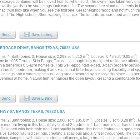
e storage container will be moved from lot when sold. The owner has taken very goo
ws the yards to be sure things look cared for. The second free stand unit needs to 
at it will look like when you see the first one. Great neighborhood and not much traf
gh and The High school. Short walking distance. The tenants are screened and hav
ash flow and Investment property. All are rented with the exception of the one that n
enants pay on time and take care of the property. Each Duplex has 2 bedrooms 1 full
Each duplex rents for $850 per month. The Free Standing unit is 2 bedroom 1 bath a
NG AGENT AND OWNER MUST BE PRESENT FOR ALL SHOWING. FINANCIALS UP
Send
Save Listing
TERRACE DRIVE, BANGS TEXAS, 76823 USA
2
2
ms: 4, Bathrooms: 3, House size: 2,293 sqft (213 m
), Lot size: 0.49 sqft (0.05 m
) 
e to 1005 Terrace St in Bangs, Texas — a thoughtfully designed residence offering 
n a generous 0.5-acre homesite. This well-appointed 4-bed, 3-bath property provides
a true 5th bedroom, making it an exceptional fit for buyers seeking flexibility and 
 ceilings and a warm, spacious living area anchored by a classic fireplace — a perfe
venings at home. Natural light enhances the open layout, creating a comfortable fl
and highlighting the home’s thoughtful design. The kitchen is a standout, featuring
s kitchen island, double oven, and included refrigerator, offering both functionalit
rtaining. The primary suite provides a relaxing retreat with a soaking tub, separat
 closet. Secondary bedrooms are well-sized, and the additional flex space easily co
Send
Save Listing
 or guest suite. This property is equipped with solar panels for long-term energy sav
ed PEX water lines with individual cut-off valves, providing modern reliability and
re lot offers ample room for outdoor living, gardening, or future enhancements, giv
 HWY 67, BANGS TEXAS, 76823 USA
tdoor environment they envision. Situated in a quiet Bangs neighborhood, this home
efficiency, and versatility — a well-maintained property that reflects pride of owner
2
2
ms: 2, Bathrooms: 2, House size: 2,000 sqft (185.8 m
), Lot size: 3 sqft (0.28 m
) ,
y’s market....
er modern living in this beautifully crafted 2-bedroom, 2-bathroom metal-framed ba
. Designed with both style and functionality in mind, this home features an open-co
ive 16-foot vaulted ceilings, creating a spacious and airy feel throughout. The con
iece, complete with stainless steel appliances, a large breakfast bar, and ample sp