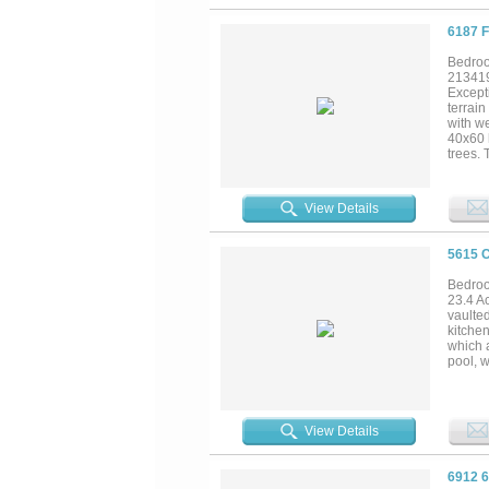
6187 
Bedroo
21341
Excepti
terrain
with w
40x60 
trees. 
Interio
mud ro
propert
View Details
subdivi
5615 
Bedroo
23.4 A
vaulted
kitchen
which a
pool, w
porch.
and new
cooled
systems
View Details
years a
6912 