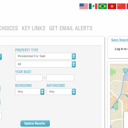
CHOICES
KEY LINKS
GET EMAIL ALERTS
Save Searc
Log in to
Residential For Sale
All
Any
Any