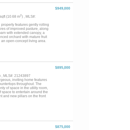
$949,000
2
 sqft (10.68 m
) , MLS#:
property features gently rolling
cres of improved pasture, along
barn with extended canopy, a
nced orchard with mature fruit
nd an open-concept living area.
tairs bonus room, and a sun or
vey at closing. A must-see
private showing today. Will
$895,000
) , MLS#: 21243897
rgeous, inviting home features
countertops throughout. The
ty of space in the utility room,
of space to entertain around the
t and new pillars on the front
he perimeter, cross fencing,
e 30 x 24 workshop is heated,
 2024. There are 2 HVAC
 the other unit approximately 3
.
$875,000