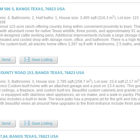
FM 586 S, BANGS TEXAS, 76823 USA
2
ms: 4, Bathrooms: 2, Half baths: 1, House size: 3,405 sqft (316.3 m
), Lot size: 115
936
onal 115-acre ranch offering country living within convenient proximity to town. The 
 with abundant cover for native Texas wildlife, three ponds, and approximately 91 a
ell-designed cattle working pens. Additional improvements include a large storage 
heated and cooled shop with storage room, office, and bathroom. There is a high-fe
The custom-built, all-electric home offers 3,397 sq ft with 4 bedrooms, 2.5 baths, a
r highlights include two dining areas, a spacious hobby room, dedicated office, ups
om. The kitchen and laundry are equipped with modern appliances, all of which con
y offering versatility for residential, agricultural, and recreational use. Schedule a 
Send
Save Listing
de. Call for info regarding subdividing....
COUNTY ROAD 153, BANGS TEXAS, 76823 USA
2
2
ms: 3, Bathrooms: 3, House size: 2,785 sqft (258.7 m
), Lot size: 23.4 sqft (2.17 m
cres! Custom-built home with an attached garage and a pool on 23.4 acres. This go
 ceilings, a fireplace, and custom built-ins. Beautiful custom cabinets and granite 
 is equipped with stainless steel appliances, an ice maker, and a walk-in pantry. Plen
lso includes a built-in desk. The back patio has a propane jet for the grill and lots 
ith beautiful views all around! New upgrades to the front entrance include fresh pain
 Features include a double car carport and a paved circle driveway. Fences around t
 fencing on the west side are freshly painted. 60 x 30 horse barn with 4 stalls. Th
, and has 220 wiring. New roof replaced with Class 4 composition shingles in July
 including an air purification; one unit was replaced approximately 1 year ago, and
Send
Save Listing
go. New garage door. Sprinkler system for the yard. 7 inch foam insulation in attic...
67,84, BANGS TEXAS, 76823 USA