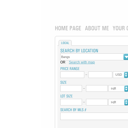
HOME PAGE
ABOUT ME
YOUR 
LOCAL
OR
Search with map
USD
sqft
sqft