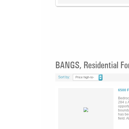
BANGS, Residential Fo
Sort by:
Price high-to-
low
6500 
Bedroo
284 ±
opportu
bounda
has be
field.
proper
substa