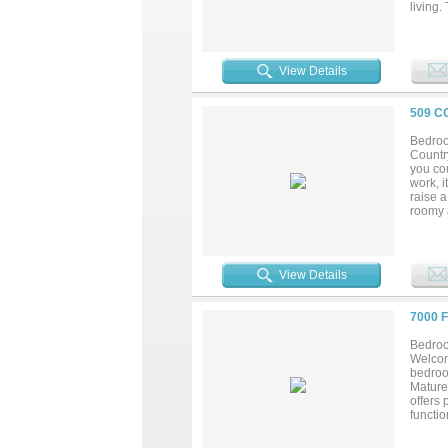
living.
attache
some ad
west of
peacefu
View Details
photos 
509 C
Bedroo
Country
you cou
work, i
raise 
roomy a
the lar
mud roo
and enj
peacefu
View Details
7000 
Bedroo
Welcom
bedroo
Mature
offers 
functio
full-ti
at 700