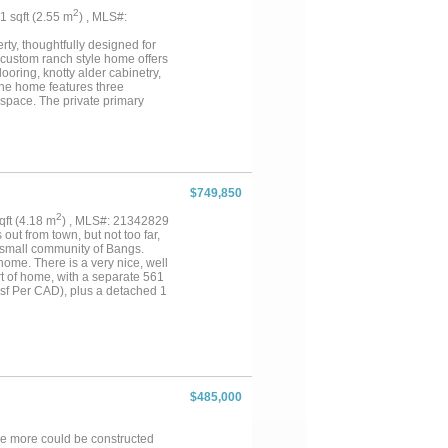
2
41 sqft (2.55 m
) , MLS#:
rty, thoughtfully designed for
e custom ranch style home offers
ooring, knotty alder cabinetry,
The home features three
 space. The private primary
o walk in closets. Two additional
or family or guests. Enjoy
k porch complete with a fully
port add convenience.
ith four stalls, attached runs,
ne full bathroom with a walk-in
$749,850
property also features three
 improvements include a 105' x
2
sqft (4.18 m
) , MLS#: 21342829
nd feed bunks, complete working
 out from town, but not too far,
. Tank Pond, Ag Exempt This
e small community of Bangs.
are opportunity to own a
home. There is a very nice, well
rt of home, with a separate 561
 sf Per CAD), plus a detached 1
ll. Home is on co-op water, but
tiful. It is mostly cleared land,
Coastal, Kleingrass, Lovegrass,
ed road frontage, round out this
ne!!...
$485,000
re more could be constructed