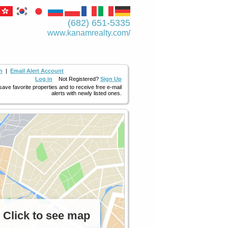
(682) 651-5335
www.kanamrealty.­com/
h
|
Email Alert Account
Log in
Not Registered?
Sign Up
 save favorite properties and to receive free e-mail
alerts with newly listed ones.
Click to see map