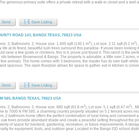
 The generous primary suite offers a private retreat with a walk-in closet and a wel
d 24’ x 40’ two-bay garage provides incredible versatility, featuring a matching fin
ditional space into a third bedroom, office, or additional living space to suit your 
 Bangs and set back off the road, this property offers both convenience and privacy,
l living with easy access to town. *Buyer's agent and buyer to verify details and r
Send
Save Listing
are estimate....
OUNTY ROAD 143, BANGS TEXAS, 76823 USA
2
2
ms: 3, Bathrooms: 2, House size: 1,400 sqft (130.1 m
), Lot size: 2.11 sqft (0.2 m
)
 life at its finest, beautiful lush trees surround this paradise. If youve been looking f
ld raise a few goats or chickens, this is it, youve just found it. This ranch is the pe
t sits between Brownwood & Bangs. The property is adorable, a little over 2 acres, 
a few animals. The home comes with 3 bedrooms, the master has its own bath while
nd spacious. The open floorplan allows for space to gather, eat in kitchen is conve
ge lving area allowing for family time. The laundry room sits towards the back of t
m. There is a small carport or work shop on the property. However, if your an outsi
oy gardening then you will love the beautiful property. You will find the perfect spa
l oasis to suit your needs. Come take a look!...
Send
Save Listing
FM 585, BANGS TEXAS, 76823 USA
2
2
ms: 2, Bathrooms: 2, House size: 880 sqft (81.8 m
), Lot size: 5.1 sqft (0.47 m
) , 
e to 7000 N FM 585, a charming country property situated on 5.1 fenced acres nea
m, 2-bathroom home offers the perfect combination of rural living and convenient a
 oak trees provide abundant shade and create a peaceful setting throughout the pr
plenty of space for livestock, gardening, recreation, or future improvements. A stor
nality for equipment, tools, and outdoor gear. Located in the Bangs ISD school distric
me residence, weekend retreat, or hobby farm. Experience the beauty, privacy, and ver
0 N FM 585....