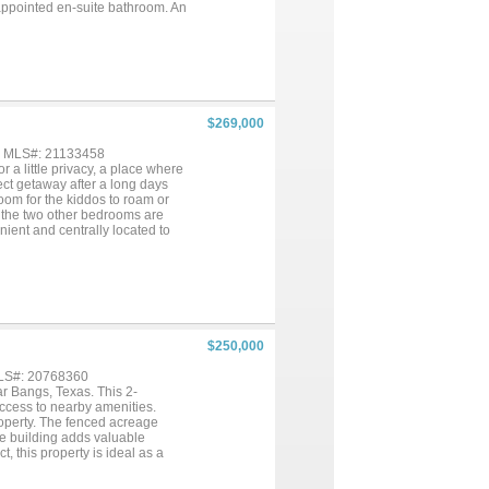
l-appointed en-suite bathroom. An
ished floor—ideal for converting
needs. Situated just one mile
 making it the perfect blend of
oom sizes, boundary lines on
$269,000
 , MLS#: 21133458
or a little privacy, a place where
rfect getaway after a long days
room for the kiddos to roam or
 the two other bedrooms are
nient and centrally located to
he home and comes with a small
de type of person, enjoy nature
ce to place a garden or a
$250,000
MLS#: 20768360
r Bangs, Texas. This 2-
ccess to nearby amenities.
operty. The fenced acreage
age building adds valuable
t, this property is ideal as a
satility of Texas country living