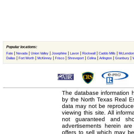
Popular locations:
|
|
|
|
|
|
|
Fate
Nevada
Union Valley
Josephine
Lavon
Rockwall
Caddo Mills
McLendon
|
|
|
|
|
|
|
|
Dallas
Fort Worth
McKinney
Frisco
Shreveport
Celina
Arlington
Granbury
The database information h
by the North Texas Real E
data may not be reproduced 
viewing this site. All infor
not guaranteed and shou
advertisements herein are
offers to sell which may be