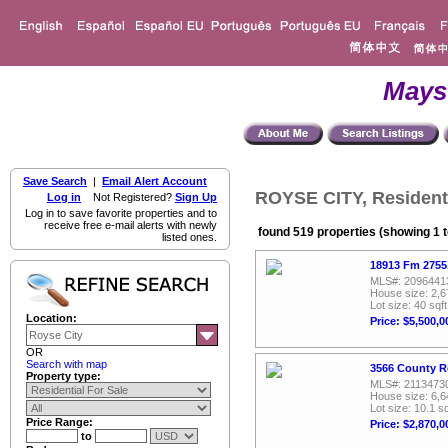
Mays
Save Search
|
Email Alert Account
ROYSE CITY, Residenti
Log in
Not Registered?
Sign Up
Log in to save favorite properties and to
receive free e-mail alerts with newly
found 519 properties (showing 1 t
listed ones.
18913 Fm 2755
MLS#: 2096441
House size: 2,6
Lot size: 40 sqft
Location:
Price: $5,500,0
OR
Search with map
3566 County R
Property type:
MLS#: 2113473
House size: 6,6
Lot size: 10.1 sq
Price Range:
Price: $2,870,0
to