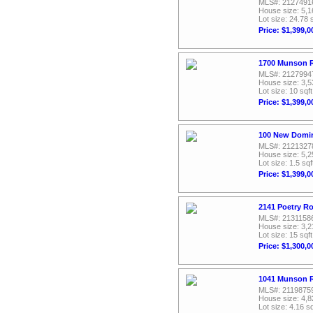
MLS#: 2127491
House size: 5,1
Lot size: 24.78 
Price: $1,399,0
1700 Munson R
MLS#: 2127994
House size: 3,5
Lot size: 10 sqft
Price: $1,399,0
100 New Domin
MLS#: 2121327
House size: 5,2
Lot size: 1.5 sqf
Price: $1,399,0
2141 Poetry Ro
MLS#: 2131158
House size: 3,2
Lot size: 15 sqft
Price: $1,300,0
1041 Munson R
MLS#: 2119875
House size: 4,8
Lot size: 4.16 sq