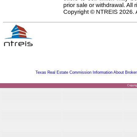
prior sale or withdrawal. All
Copyright © NTREIS 2026. A
Texas Real Estate Commission Information About Broker
Copyri