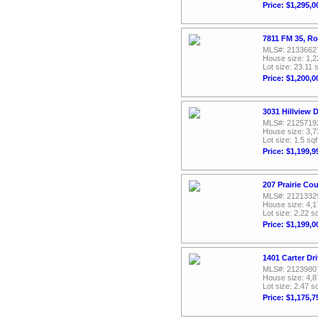
Price: $1,295,0
7811 FM 35, Ro
MLS#: 2133662
House size: 1,2
Lot size: 23.11 s
Price: $1,200,0
3031 Hillview 
MLS#: 2125719
House size: 3,7
Lot size: 1.5 sqf
Price: $1,199,9
207 Prairie Co
MLS#: 2121332
House size: 4,1
Lot size: 2.22 sq
Price: $1,199,0
1401 Carter Dr
MLS#: 2123980
House size: 4,8
Lot size: 2.47 sq
Price: $1,175,7