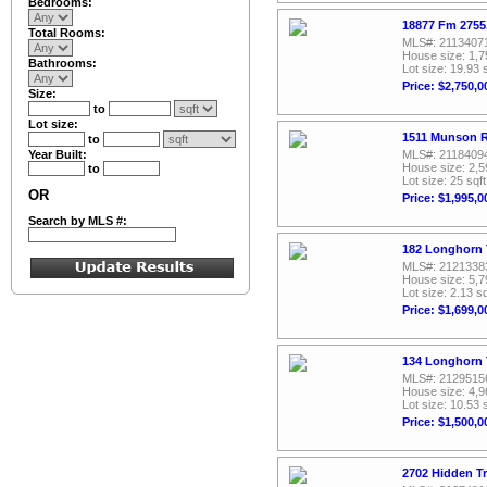
Bedrooms:
18877 Fm 2755
Total Rooms:
MLS#: 2113407
House size: 1,7
Bathrooms:
Lot size: 19.93 
Price: $2,750,0
Size:
to
Lot size:
1511 Munson R
to
Year Built:
MLS#: 2118409
House size: 2,5
to
Lot size: 25 sqft
OR
Price: $1,995,0
Search by MLS #:
182 Longhorn T
MLS#: 2121338
House size: 5,7
Lot size: 2.13 sq
Price: $1,699,0
134 Longhorn T
MLS#: 2129515
House size: 4,9
Lot size: 10.53 
Price: $1,500,0
2702 Hidden Tr