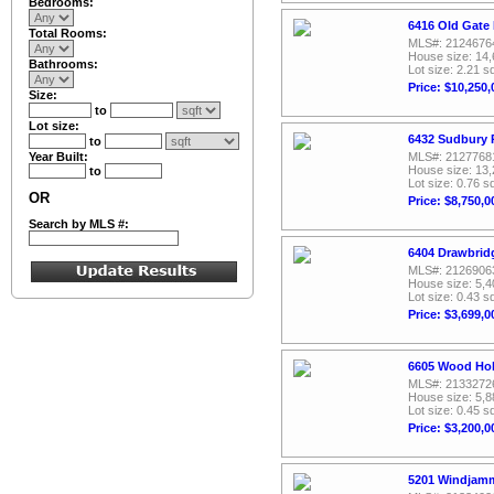
Bedrooms:
6416 Old Gate
Total Rooms:
MLS#: 2124676
House size: 14,
Bathrooms:
Lot size: 2.21 sq
Price: $10,250,
Size:
to
Lot size:
6432 Sudbury 
to
Year Built:
MLS#: 2127768
House size: 13,
to
Lot size: 0.76 sq
OR
Price: $8,750,0
Search by MLS #:
6404 Drawbrid
MLS#: 2126906
House size: 5,4
Lot size: 0.43 sq
Price: $3,699,0
6605 Wood Hol
MLS#: 2133272
House size: 5,8
Lot size: 0.45 sq
Price: $3,200,0
5201 Windjamm