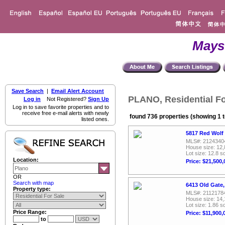
Mays
Save Search
|
Email Alert Account
PLANO, Residential Fo
Log in
Not Registered?
Sign Up
Log in to save favorite properties and to
receive free e-mail alerts with newly
found 736 properties (showing 1 t
listed ones.
5817 Red Wolf
MLS#: 2124340
House size: 12,
Lot size: 12.8 sq
Location:
Price: $21,500,
OR
Search with map
6413 Old Gate,
Property type:
MLS#: 2112178
House size: 14,
Lot size: 1.86 sq
Price Range:
Price: $11,900,
to