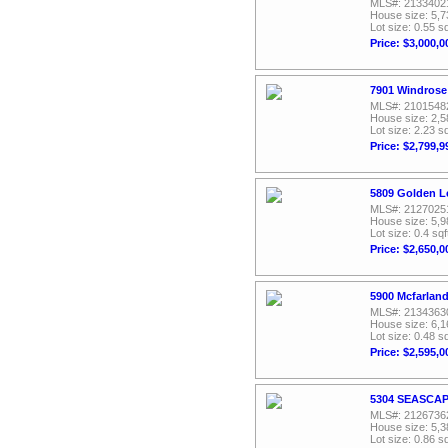
MLS#: 2133402
House size: 5,7
Lot size: 0.55 sq
Price: $3,000,0
7901 Windrose
MLS#: 2101548
House size: 2,5
Lot size: 2.23 sq
Price: $2,799,9
5809 Golden Le
MLS#: 2127025
House size: 5,9
Lot size: 0.4 sqf
Price: $2,650,0
5900 Mcfarland
MLS#: 2134363
House size: 6,1
Lot size: 0.48 sq
Price: $2,595,0
5304 SEASCAPE
MLS#: 2126736
House size: 5,3
Lot size: 0.86 sq