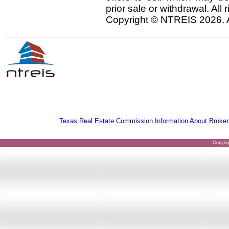
prior sale or withdrawal. All
Copyright © NTREIS 2026. A
Texas Real Estate Commission Information About Broker
Copyri