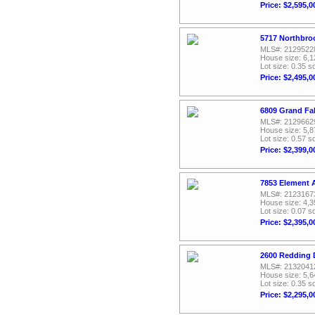
Price: $2,595,0
5717 Northbroo
MLS#: 2129522
House size: 6,1
Lot size: 0.35 sq
Price: $2,495,0
6809 Grand Fal
MLS#: 2129662
House size: 5,8
Lot size: 0.57 sq
Price: $2,399,0
7853 Element 
MLS#: 2123167
House size: 4,3
Lot size: 0.07 sq
Price: $2,395,0
2600 Redding D
MLS#: 2132041
House size: 5,6
Lot size: 0.35 sq
Price: $2,295,0