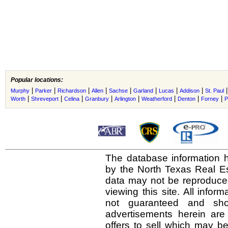
Popular locations:
|
|
|
|
|
|
|
|
Murphy
Parker
Richardson
Allen
Sachse
Garland
Lucas
Addison
St. Paul
|
|
|
|
|
|
|
|
Worth
Shreveport
Celina
Granbury
Arlington
Weatherford
Denton
Forney
P
The database information h
by the North Texas Real E
data may not be reproduced 
viewing this site. All infor
not guaranteed and shou
advertisements herein are
offers to sell which may be