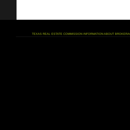
TEXAS REAL ESTATE COMMISSION INFORMATION ABOUT BROKERA