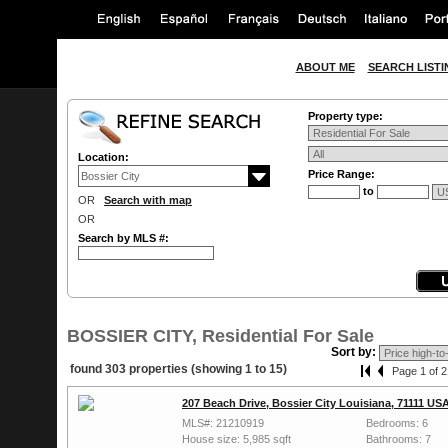
ABOUT ME
SEARCH LISTI
Property type:
Location:
Price Range:
to
OR
Search with map
OR
Search by MLS #:
BOSSIER CITY, Residential For Sale
Sort by:
found 303 properties (showing 1 to 15)
Page 1 of 2
207 Beach Drive, Bossier City Louisiana, 71111 US
MLS#: 21210919
Bedrooms: 6
House size: 5,985 sqft
Bathrooms: 7