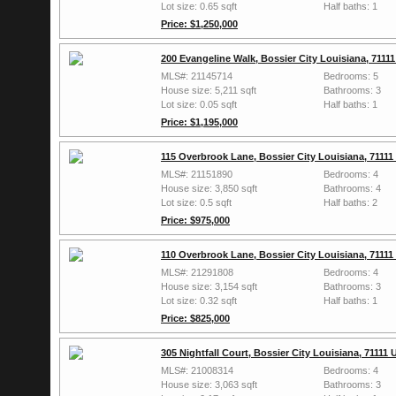
Lot size: 0.65 sqft
Half baths: 1
Price: $1,250,000
200 Evangeline Walk, Bossier City Louisiana, 7111
MLS#: 21145714
Bedrooms: 5
House size: 5,211 sqft
Bathrooms: 3
Lot size: 0.05 sqft
Half baths: 1
Price: $1,195,000
115 Overbrook Lane, Bossier City Louisiana, 7111
MLS#: 21151890
Bedrooms: 4
House size: 3,850 sqft
Bathrooms: 4
Lot size: 0.5 sqft
Half baths: 2
Price: $975,000
110 Overbrook Lane, Bossier City Louisiana, 7111
MLS#: 21291808
Bedrooms: 4
House size: 3,154 sqft
Bathrooms: 3
Lot size: 0.32 sqft
Half baths: 1
Price: $825,000
305 Nightfall Court, Bossier City Louisiana, 71111
MLS#: 21008314
Bedrooms: 4
House size: 3,063 sqft
Bathrooms: 3