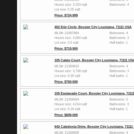
House size: 3,333 sqft
Bathrooms: 4
Lot size: 0.25 sqft
Price: $724,999
402 Erie Circle, Bossier City Louisiana, 71111 USA
MLS#: 21087984
Bedrooms: 4
House size: 3,650 sqft
Bathrooms: 3
Lot size: 0.5 sqft
Half baths: 1
Price: $719,900
105 Calais Court, Bossier City Louisiana, 71111 US
MLS#: 21350810
Bedrooms: 4
House size: 3,758 sqft
Bathrooms: 3
Lot size: 0.25 sqft
Half baths: 1
Price: $700,000
105 Esplanade Court, Bossier City Louisiana, 7111
MLS#: 21256694
Bedrooms: 5
House size: 4,014 sqft
Bathrooms: 3
Lot size: 0.19 sqft
Half baths: 1
Price: $699,000
642 Caledonia Drive, Bossier City Louisiana, 7111
MLS#: 21266808
Bedrooms: 4