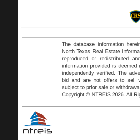
The database information herei
North Texas Real Estate Inform
reproduced or redistributed and
information provided is deemed r
independently verified. The adve
bid and are not offers to sell
subject to prior sale or withdrawa
Copyright © NTREIS 2026. All Ri