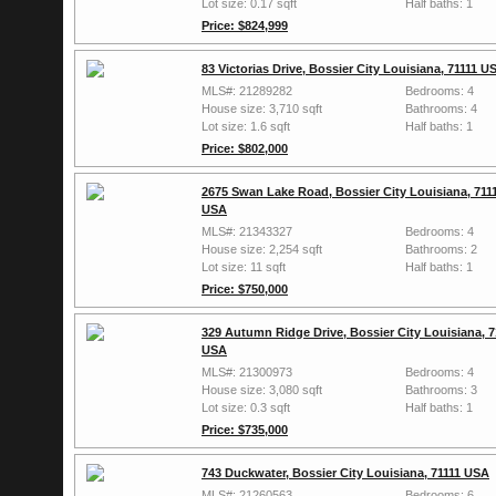
Lot size: 0.17 sqft
Half baths: 1
Price: $824,999
83 Victorias Drive, Bossier City Louisiana, 71111 U
MLS#: 21289282
Bedrooms: 4
House size: 3,710 sqft
Bathrooms: 4
Lot size: 1.6 sqft
Half baths: 1
Price: $802,000
2675 Swan Lake Road, Bossier City Louisiana, 711
USA
MLS#: 21343327
Bedrooms: 4
House size: 2,254 sqft
Bathrooms: 2
Lot size: 11 sqft
Half baths: 1
Price: $750,000
329 Autumn Ridge Drive, Bossier City Louisiana, 7
USA
MLS#: 21300973
Bedrooms: 4
House size: 3,080 sqft
Bathrooms: 3
Lot size: 0.3 sqft
Half baths: 1
Price: $735,000
743 Duckwater, Bossier City Louisiana, 71111 USA
MLS#: 21260563
Bedrooms: 6