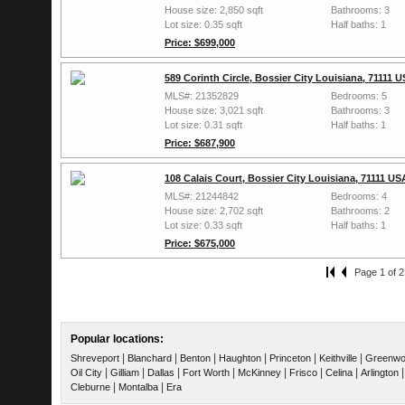
House size: 2,850 sqft
Bathrooms: 3
Lot size: 0.35 sqft
Half baths: 1
Price: $699,000
589 Corinth Circle, Bossier City Louisiana, 71111 
MLS#: 21352829
Bedrooms: 5
House size: 3,021 sqft
Bathrooms: 3
Lot size: 0.31 sqft
Half baths: 1
Price: $687,900
108 Calais Court, Bossier City Louisiana, 71111 US
MLS#: 21244842
Bedrooms: 4
House size: 2,702 sqft
Bathrooms: 2
Lot size: 0.33 sqft
Half baths: 1
Price: $675,000
Page 1 of 2
Popular locations:
|
|
|
|
|
|
Shreveport
Blanchard
Benton
Haughton
Princeton
Keithville
Greenw
|
|
|
|
|
|
|
Oil City
Gilliam
Dallas
Fort Worth
McKinney
Frisco
Celina
Arlington
|
|
Cleburne
Montalba
Era