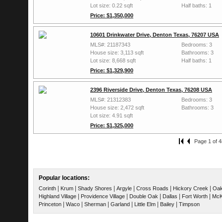
Lot size: 0.22 sqft
Half baths: 1
Price: $1,350,000
10601 Drinkwater Drive, Denton Texas, 76207 USA
MLS#: 21187343
Bedrooms: 3
House size: 3,113 sqft
Bathrooms: 3
Lot size: 8,668 sqft
Half baths: 1
Price: $1,329,900
2396 Riverside Drive, Denton Texas, 76208 USA
MLS#: 21312383
Bedrooms: 3
House size: 2,472 sqft
Bathrooms: 3
Lot size: 4.91 sqft
Price: $1,325,000
Page 1 of 4
Popular locations:
|
|
|
|
|
|
Corinth
Krum
Shady Shores
Argyle
Cross Roads
Hickory Creek
Oak
|
|
|
|
|
Highland Village
Providence Village
Double Oak
Dallas
Fort Worth
McK
|
|
|
|
|
|
Princeton
Waco
Sherman
Garland
Little Elm
Bailey
Timpson