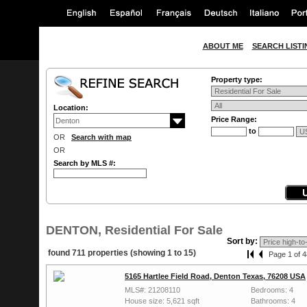
ABOUT ME
SEARCH LISTI
Property type:
Location:
Price Range:
to
OR
Search with map
OR
Search by MLS #:
DENTON, Residential For Sale
Sort by:
found 711 properties (showing 1 to 15)
Page 1 of 4
5165 Hartlee Field Road, Denton Texas, 76208 USA
MLS#: 21208110
Bedrooms: 4
House size: 5,621 sqft
Bathrooms: 4