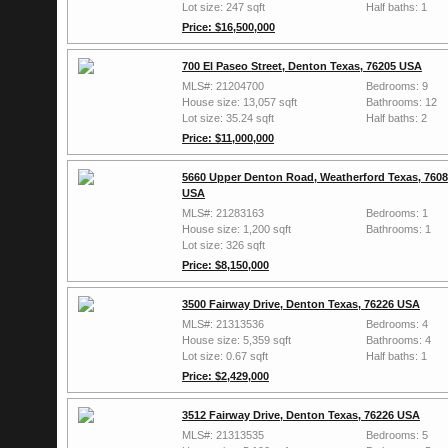
Lot size: 247 sqft
Half baths: 1
Price: $16,500,000
700 El Paseo Street, Denton Texas, 76205 USA
MLS#: 21204700
Bedrooms: 9
House size: 13,057 sqft
Bathrooms: 12
Lot size: 35.24 sqft
Half baths: 2
Price: $11,000,000
5660 Upper Denton Road, Weatherford Texas, 760
USA
MLS#: 21283163
Bedrooms: 1
House size: 1,200 sqft
Bathrooms: 1
Lot size: 326 sqft
Price: $8,150,000
3500 Fairway Drive, Denton Texas, 76226 USA
MLS#: 21313536
Bedrooms: 4
House size: 5,359 sqft
Bathrooms: 4
Lot size: 0.67 sqft
Half baths: 1
Price: $2,429,000
3512 Fairway Drive, Denton Texas, 76226 USA
MLS#: 21313535
Bedrooms: 5