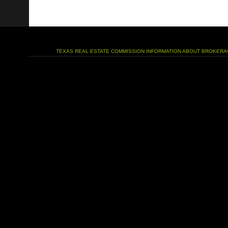
TEXAS REAL ESTATE COMMISSION INFORMATION ABOUT BROKERA