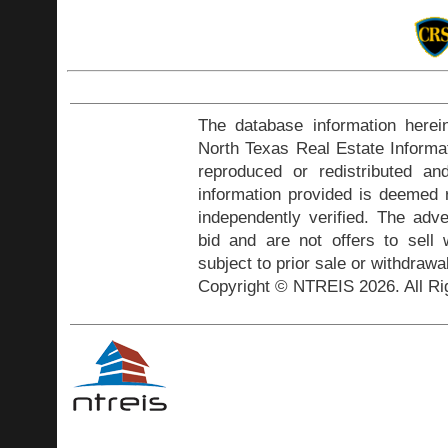
The database information herei
North Texas Real Estate Inform
reproduced or redistributed and
information provided is deemed r
independently verified. The adve
bid and are not offers to sell
subject to prior sale or withdrawa
Copyright © NTREIS 2026. All Ri