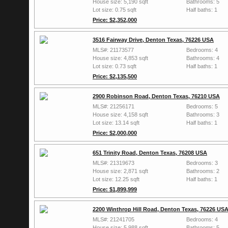
House size: 5,190 sqft
Bathrooms: 5
Lot size: 0.75 sqft
Half baths: 1
Price: $2,352,000
3516 Fairway Drive, Denton Texas, 76226 USA
MLS#: 21173577
Bedrooms: 4
House size: 4,853 sqft
Bathrooms: 4
Lot size: 0.73 sqft
Half baths: 1
Price: $2,135,500
2900 Robinson Road, Denton Texas, 76210 USA
MLS#: 21256171
Bedrooms: 5
House size: 4,158 sqft
Bathrooms: 3
Lot size: 13.14 sqft
Half baths: 1
Price: $2,000,000
651 Trinity Road, Denton Texas, 76208 USA
MLS#: 21319673
Bedrooms: 3
House size: 2,871 sqft
Bathrooms: 2
Lot size: 12.25 sqft
Half baths: 1
Price: $1,899,999
2200 Winthrop Hill Road, Denton Texas, 76226 US
MLS#: 21241705
Bedrooms: 4
House size: 5,988 sqft
Bathrooms: 5