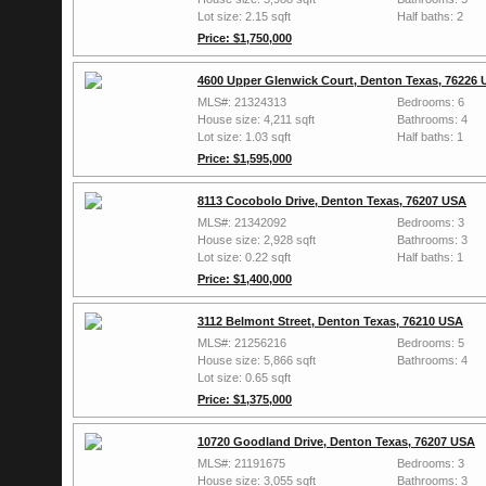
Lot size: 2.15 sqft
Half baths: 2
Price: $1,750,000
4600 Upper Glenwick Court, Denton Texas, 76226
MLS#: 21324313
Bedrooms: 6
House size: 4,211 sqft
Bathrooms: 4
Lot size: 1.03 sqft
Half baths: 1
Price: $1,595,000
8113 Cocobolo Drive, Denton Texas, 76207 USA
MLS#: 21342092
Bedrooms: 3
House size: 2,928 sqft
Bathrooms: 3
Lot size: 0.22 sqft
Half baths: 1
Price: $1,400,000
3112 Belmont Street, Denton Texas, 76210 USA
MLS#: 21256216
Bedrooms: 5
House size: 5,866 sqft
Bathrooms: 4
Lot size: 0.65 sqft
Price: $1,375,000
10720 Goodland Drive, Denton Texas, 76207 USA
MLS#: 21191675
Bedrooms: 3
House size: 3,055 sqft
Bathrooms: 3