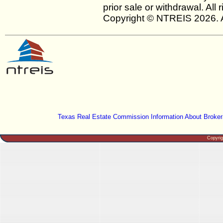
prior sale or withdrawal. All
Copyright © NTREIS 2026. A
Texas Real Estate Commission Information About Broker
Copyri