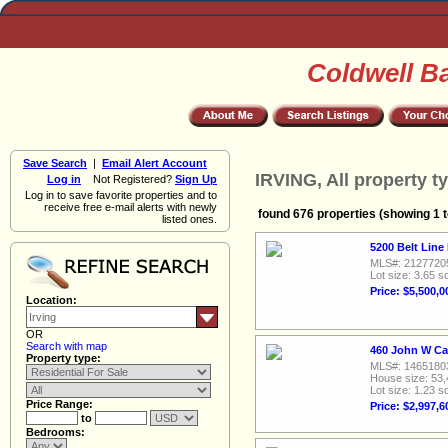
Coldwell B
Save Search
|
Email Alert Account
IRVING, All property t
Log in
Not Registered?
Sign Up
Log in to save favorite properties and to
receive free e-mail alerts with newly
found 676 properties (showing 1 t
listed ones.
5200 Belt Line
MLS#: 2127720
Lot size: 3.65 sq
Price: $5,500,0
Location:
OR
Search with map
460 John W Car
Property type:
MLS#: 1465180
House size: 53,
Lot size: 1.23 sq
Price Range:
Price: $2,997,6
to
Bedrooms: