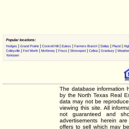
Popular locations:
|
|
|
|
|
|
|
Hodges
Grand Prairie
Cockrell Hill
Euless
Farmers Branch
Dallas
Placid
Hig
|
|
|
|
|
|
|
Colleyville
Fort Worth
McKinney
Frisco
Shreveport
Celina
Granbury
Weather
Yorktown
The database information h
by the North Texas Real E
data may not be reproduced 
viewing this site. All infor
not guaranteed and shou
advertisements herein are
offers to sell which may be