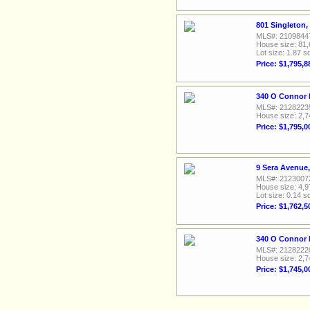
801 Singleton,
MLS#: 2109844
House size: 81,
Lot size: 1.87 sq
Price: $1,795,8
340 O Connor R
MLS#: 2128223
House size: 2,7
Price: $1,795,0
9 Sera Avenue,
MLS#: 2123007
House size: 4,9
Lot size: 0.14 sq
Price: $1,762,5
340 O Connor R
MLS#: 2128222
House size: 2,7
Price: $1,745,0