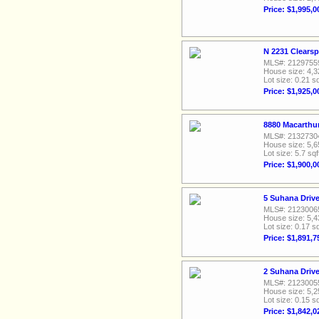
Price: $1,995,0
N 2231 Clearsp
MLS#: 2129755
House size: 4,3
Lot size: 0.21 sq
Price: $1,925,0
8880 Macarthur
MLS#: 2132730
House size: 5,6
Lot size: 5.7 sqf
Price: $1,900,0
5 Suhana Drive
MLS#: 2123006
House size: 5,4
Lot size: 0.17 sq
Price: $1,891,7
2 Suhana Drive
MLS#: 2123005
House size: 5,2
Lot size: 0.15 sq
Price: $1,842,0