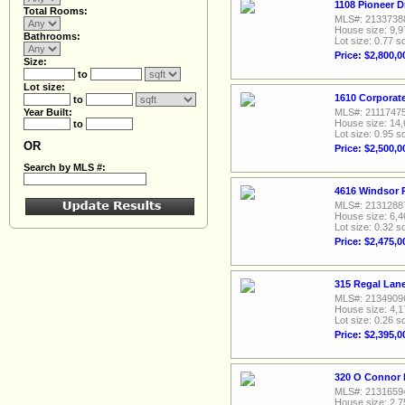
1108 Pioneer D
Total Rooms:
MLS#: 2133738
House size: 9,9
Bathrooms:
Lot size: 0.77 sq
Price: $2,800,0
Size:
to
Lot size:
1610 Corporate
to
Year Built:
MLS#: 2111747
House size: 14,
to
Lot size: 0.95 sq
OR
Price: $2,500,0
Search by MLS #:
4616 Windsor R
MLS#: 2131288
House size: 6,4
Lot size: 0.32 sq
Price: $2,475,0
315 Regal Lane
MLS#: 2134909
House size: 4,1
Lot size: 0.26 sq
Price: $2,395,0
320 O Connor R
MLS#: 2131659
House size: 2,7