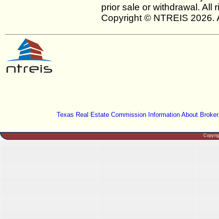
prior sale or withdrawal. All
Copyright © NTREIS 2026. A
Texas Real Estate Commission Information About Broker
Copyri