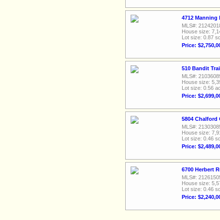
4712 Manning D
MLS#: 2124201
House size: 7,1
Lot size: 0.87 sq
Price: $2,750,0
510 Bandit Trai
MLS#: 2103608
House size: 5,3
Lot size: 0.56 a
Price: $2,699,0
5804 Chalford
MLS#: 2130308
House size: 7,9
Lot size: 0.46 sq
Price: $2,489,0
6700 Herbert R
MLS#: 2126150
House size: 5,5
Lot size: 0.46 sq
Price: $2,240,0