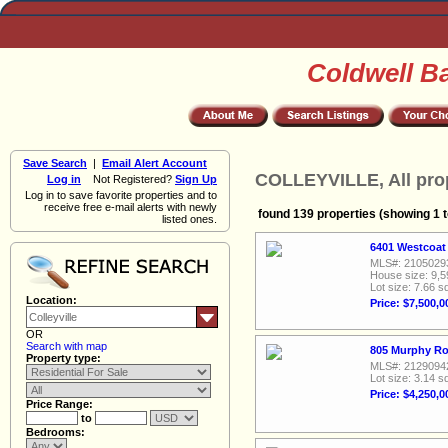
Coldwell B
Save Search
|
Email Alert Account
COLLEYVILLE, All pro
Log in
Not Registered?
Sign Up
Log in to save favorite properties and to
receive free e-mail alerts with newly
found 139 properties (showing 1 t
listed ones.
6401 Westcoat 
MLS#: 2105029
House size: 9,5
Lot size: 7.66 sq
Location:
Price: $7,500,0
OR
Search with map
805 Murphy Roa
Property type:
MLS#: 2129094
Lot size: 3.14 sq
Price: $4,250,0
Price Range:
to
Bedrooms: