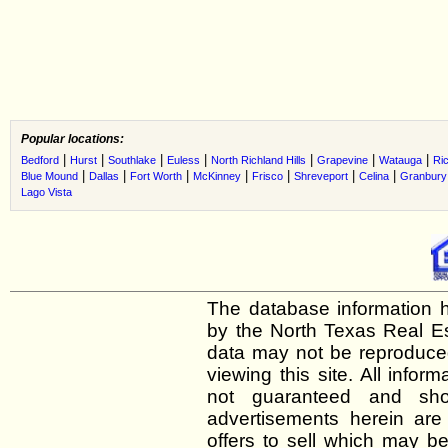
Popular locations:
|
|
|
|
|
|
|
Bedford
Hurst
Southlake
Euless
North Richland Hills
Grapevine
Watauga
Ric
|
|
|
|
|
|
|
Blue Mound
Dallas
Fort Worth
McKinney
Frisco
Shreveport
Celina
Granbury
Lago Vista
The database information h
by the North Texas Real E
data may not be reproduced 
viewing this site. All infor
not guaranteed and shou
advertisements herein are
offers to sell which may be