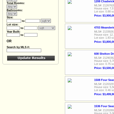
1208 Chadwick 
Total Rooms:
MLS#: 2126762
House size: 7,5
Bathrooms:
Lot size: 0.88 sq
Price: $3,900,0
Size:
to
Lot size:
4703 Meanderin
to
Year Built:
MLS#: 2133926
House size: 12,
to
Lot size: 1.83 sq
OR
Price: $3,800,0
Search by MLS #:
608 Shelton Dr
MLS#: 2129036
House size: 5,7
Lot size: 0.75 sq
Price: $3,500,0
1508 Four Seas
MLS#: 2120329
House size: 5,5
Lot size: 0.46 sq
Price: $3,499,9
1536 Four Seas
MLS#: 2120289
House size: 5,0