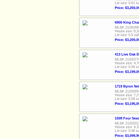
Lot size: 0.61 sq
Price: $3,250,0
6900 King Char
MLS#: 2128168
House size: 8,2
Lot size: 0.5 sqf
Price: $3,200,0
413 Live Oak D
MLS#: 2134377
House size: 4,7
Lot size: 0.56 sq
Price: $3,199,0
1719 Byron Nel
MLS#: 2129269
House size: 7,2
Lot size: 0.58 sq
Price: $3,195,0
1509 Four Seas
MLS#: 2120331
House size: 4,3
Lot size: 0.46 sq
Price: $3,099,9