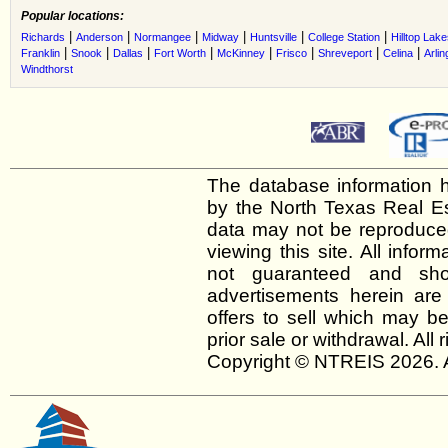
Popular locations:
|
|
|
|
|
|
Richards
Anderson
Normangee
Midway
Huntsville
College Station
Hilltop Lak
|
|
|
|
|
|
|
|
Franklin
Snook
Dallas
Fort Worth
McKinney
Frisco
Shreveport
Celina
Arlin
Windthorst
The database information h
by the North Texas Real E
data may not be reproduced 
viewing this site. All infor
not guaranteed and shou
advertisements herein are
offers to sell which may be
prior sale or withdrawal. All
Copyright © NTREIS 2026. A