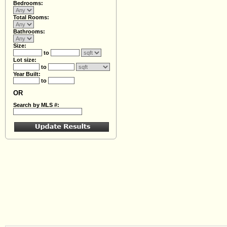
Bedrooms:
Total Rooms:
Bathrooms:
Size:
to
Lot size:
to
Year Built:
to
OR
Search by MLS #: