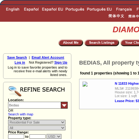
DIAM
Save Search
|
Email Alert Account
BEDIAS, All property 
Log in
Not Registered?
Sign Up
Log in to save favorite properties and to
receive free e-mail alerts with newly
found 1 properties (showing 1 to 
listed ones.
N 11833 Highw
MLS#: 2119938
House size: 1,7
Lot size: 1 sqft
Location:
Lease Price: $
OR
Search with map
Property type:
Price Range:
to