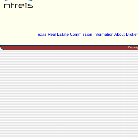
Texas Real Estate Commission Information About Broker
Copyri