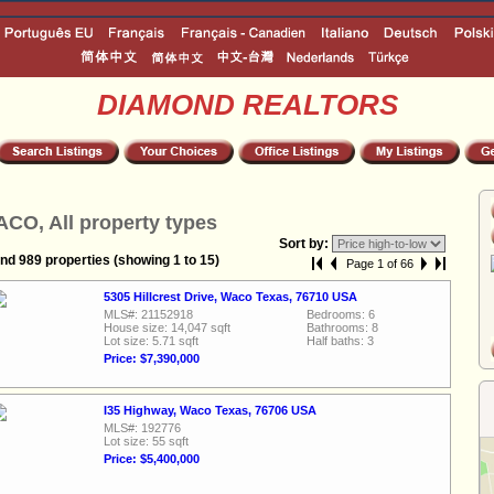
DIAMOND REALTORS
CO, All property types
Sort by:
nd 989 properties (showing 1 to 15)
Page 1 of 66
5305 Hillcrest Drive, Waco Texas, 76710 USA
MLS#: 21152918
Bedrooms: 6
House size: 14,047 sqft
Bathrooms: 8
Lot size: 5.71 sqft
Half baths: 3
Price: $7,390,000
I35 Highway, Waco Texas, 76706 USA
MLS#: 192776
Lot size: 55 sqft
Price: $5,400,000