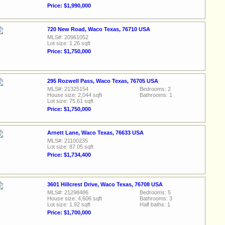
Price: $1,990,000
720 New Road, Waco Texas, 76710 USA
MLS#: 20961052
Lot size: 1.26 sqft
Price: $1,750,000
295 Rozwell Pass, Waco Texas, 76705 USA
MLS#: 21325154
Bedrooms: 2
House size: 2,044 sqft
Bathrooms: 1
Lot size: 75.61 sqft
Price: $1,750,000
Arnett Lane, Waco Texas, 76633 USA
MLS#: 21100235
Lot size: 87.05 sqft
Price: $1,734,400
3601 Hillcrest Drive, Waco Texas, 76708 USA
MLS#: 21298486
Bedrooms: 5
House size: 4,606 sqft
Bathrooms: 3
Lot size: 1.92 sqft
Half baths: 1
Price: $1,700,000