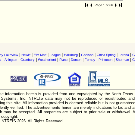
Page 1 of 66
|
|
|
|
|
|
|
|
cy Lakeview
Hewitt
Elm Mott
League
Hallsburg
Gholson
China Spring
Lorena
G
|
|
|
|
|
|
|
|
|
a
Arlington
Granbury
Weatherford
Plano
Denton
Forney
Princeton
Sherman
G
e information herein is provided from and copyrighted by the North Texas
n Systems, Inc. NTREIS data may not be reproduced or redistributed and 
ing this site. All information provided is deemed reliable but is not guarantee
ently verified. The advertisements herein are merely indications to bid and ar
ch may be accepted. All properties are subject to prior sale or withdrawal. Al
 copyright.
 NTREIS 2026. All Rights Reserved.