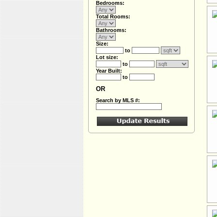
Bedrooms:
Total Rooms:
Bathrooms:
Size:
to
Lot size:
to
Year Built:
to
OR
Search by MLS #: