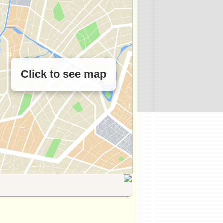
Click to see map