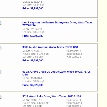
MLS#: 21312943
Lot size: 42.24 sqft
Price: $2,999,000
Lot 3 Keys on the Brazos Bunnyview Drive, Waco Texas,
76708 USA
MLS#: 21164139
Lot size: 68.59 sqft
Price: $2,699,980
3300 Austin Avenue, Waco Texas, 76710 USA
MLS#: 21283712
Bedrooms: 4
House size: 6,176 sqft
Bathrooms: 3
Lot size: 0.82 sqft
Half baths: 1
Price: $2,699,000
59 ac. Grove Creek Dr. Logue Lane, Waco Texas, 76708
USA
MLS#: 21094184
Lot size: 58.84 sqft
Price: $2,520,000
3012 Wood Lake Drive, Waco Texas, 76710 USA
MLS#: 20941012
Bedrooms: 4
House size: 6,686 sqft
Bathrooms: 4
Lot size: 0.6 sqft
Half baths: 1