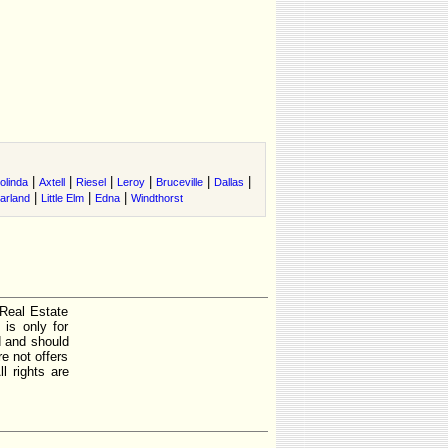
|
|
|
|
|
|
olinda
Axtell
Riesel
Leroy
Bruceville
Dallas
|
|
|
arland
Little Elm
Edna
Windthorst
 Real Estate
is only for
d and should
e not offers
l rights are