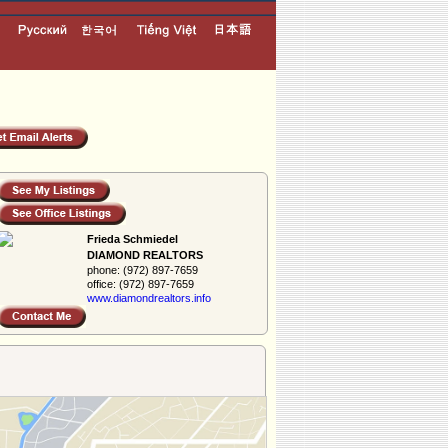
Frieda Schmiedel
DIAMOND REALTORS
phone:
(972) 897-7659
office:
(972) 897-7659
www.diamondreal­tors.info