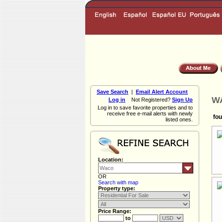
Save Search
|
Email Alert Account
WA
Log in
Not Registered?
Sign Up
Log in to save favorite properties and to
receive free e-mail alerts with newly
fou
listed ones.
Location:
OR
Search with map
Property type:
Price Range:
to