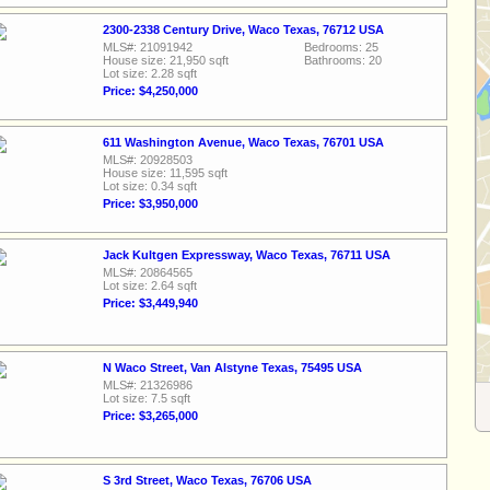
2300-2338 Century Drive, Waco Texas, 76712 USA
MLS#: 21091942
Bedrooms: 25
House size: 21,950 sqft
Bathrooms: 20
Lot size: 2.28 sqft
Price: $4,250,000
611 Washington Avenue, Waco Texas, 76701 USA
MLS#: 20928503
House size: 11,595 sqft
Lot size: 0.34 sqft
Price: $3,950,000
Jack Kultgen Expressway, Waco Texas, 76711 USA
MLS#: 20864565
Lot size: 2.64 sqft
Price: $3,449,940
N Waco Street, Van Alstyne Texas, 75495 USA
MLS#: 21326986
Lot size: 7.5 sqft
Price: $3,265,000
S 3rd Street, Waco Texas, 76706 USA