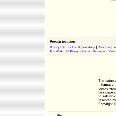
Popular locations:
|
|
|
|
Beverly Hills
Bellmead
Woodway
Robinson
La
|
|
|
|
Fort Worth
McKinney
Frisco
Shreveport
Celin
The databas
Informatio
people view
be independ
to sell whi
reserved by
Copyright ©