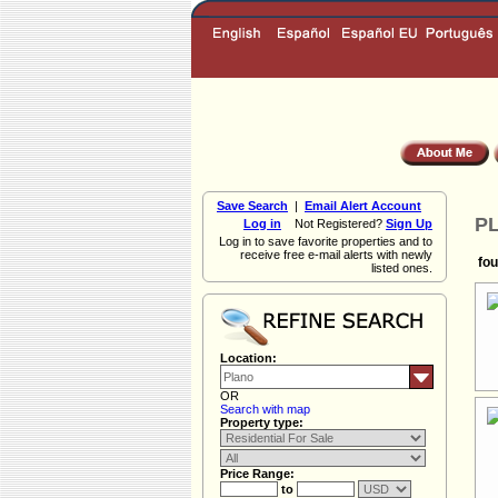
Save Search
|
Email Alert Account
PL
Log in
Not Registered?
Sign Up
Log in to save favorite properties and to
receive free e-mail alerts with newly
fou
listed ones.
Location:
OR
Search with map
Property type:
Price Range:
to