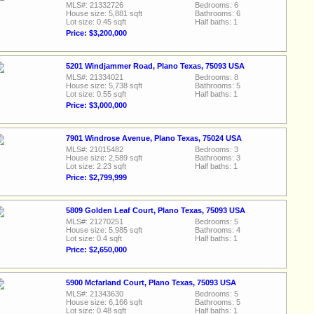
MLS#: 21332726
Bedrooms: 6
House size: 5,881 sqft
Bathrooms: 6
Lot size: 0.45 sqft
Half baths: 1
Price: $3,200,000
5201 Windjammer Road, Plano Texas, 75093 USA
MLS#: 21334021
Bedrooms: 8
House size: 5,738 sqft
Bathrooms: 5
Lot size: 0.55 sqft
Half baths: 1
Price: $3,000,000
7901 Windrose Avenue, Plano Texas, 75024 USA
MLS#: 21015482
Bedrooms: 3
House size: 2,589 sqft
Bathrooms: 3
Lot size: 2.23 sqft
Half baths: 1
Price: $2,799,999
5809 Golden Leaf Court, Plano Texas, 75093 USA
MLS#: 21270251
Bedrooms: 5
House size: 5,985 sqft
Bathrooms: 4
Lot size: 0.4 sqft
Half baths: 1
Price: $2,650,000
5900 Mcfarland Court, Plano Texas, 75093 USA
MLS#: 21343630
Bedrooms: 5
House size: 6,166 sqft
Bathrooms: 5
Lot size: 0.48 sqft
Half baths: 1