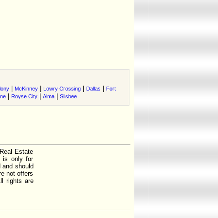
|
|
|
|
lony
McKinney
Lowry Crossing
Dallas
Fort
|
|
|
ene
Royse City
Alma
Silsbee
 Real Estate
is only for
d and should
e not offers
l rights are