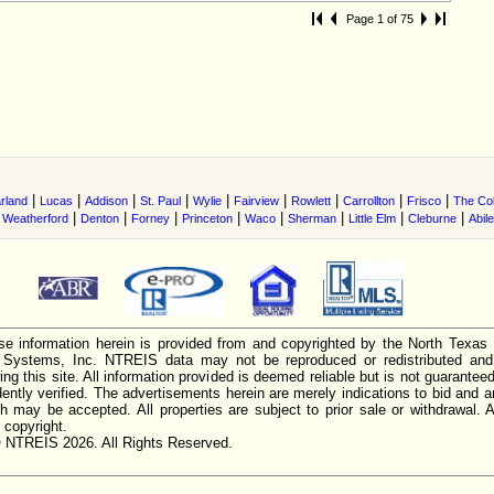
Page 1 of 75
|
|
|
|
|
|
|
|
|
rland
Lucas
Addison
St. Paul
Wylie
Fairview
Rowlett
Carrollton
Frisco
The Co
|
|
|
|
|
|
|
|
|
Weatherford
Denton
Forney
Princeton
Waco
Sherman
Little Elm
Cleburne
Abil
e information herein is provided from and copyrighted by the North Texas
n Systems, Inc. NTREIS data may not be reproduced or redistributed and 
ing this site. All information provided is deemed reliable but is not guarantee
ently verified. The advertisements herein are merely indications to bid and ar
ch may be accepted. All properties are subject to prior sale or withdrawal. Al
 copyright.
 NTREIS 2026. All Rights Reserved.