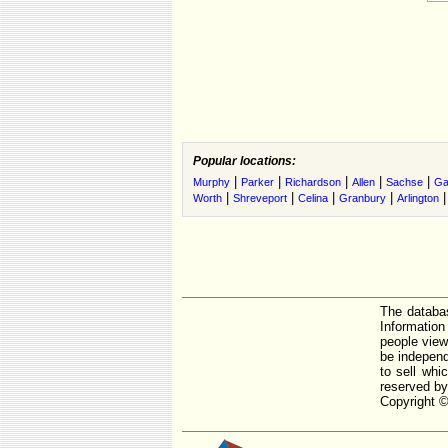
Popular locations:
|
|
|
|
|
Murphy
Parker
Richardson
Allen
Sachse
Ga
|
|
|
|
Worth
Shreveport
Celina
Granbury
Arlington
The databas
Informatio
people view
be independ
to sell whi
reserved by
Copyright ©