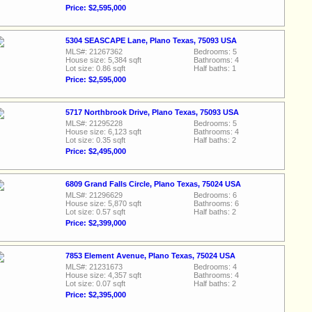
Price: $2,595,000
5304 SEASCAPE Lane, Plano Texas, 75093 USA
MLS#: 21267362
Bedrooms: 5
House size: 5,384 sqft
Bathrooms: 4
Lot size: 0.86 sqft
Half baths: 1
Price: $2,595,000
5717 Northbrook Drive, Plano Texas, 75093 USA
MLS#: 21295228
Bedrooms: 5
House size: 6,123 sqft
Bathrooms: 4
Lot size: 0.35 sqft
Half baths: 2
Price: $2,495,000
6809 Grand Falls Circle, Plano Texas, 75024 USA
MLS#: 21296629
Bedrooms: 6
House size: 5,870 sqft
Bathrooms: 6
Lot size: 0.57 sqft
Half baths: 2
Price: $2,399,000
7853 Element Avenue, Plano Texas, 75024 USA
MLS#: 21231673
Bedrooms: 4
House size: 4,357 sqft
Bathrooms: 4
Lot size: 0.07 sqft
Half baths: 2
Price: $2,395,000