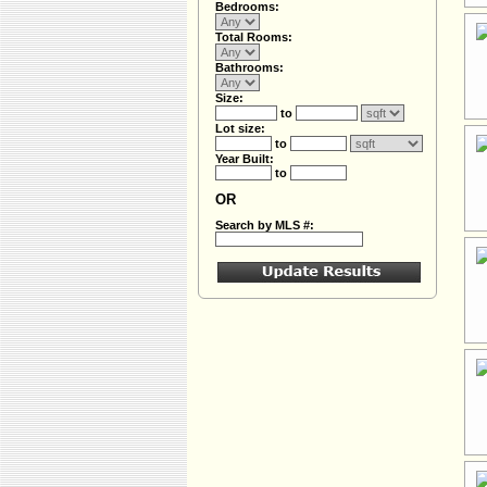
Bedrooms:
Total Rooms:
Bathrooms:
Size:
to
Lot size:
to
Year Built:
to
OR
Search by MLS #: