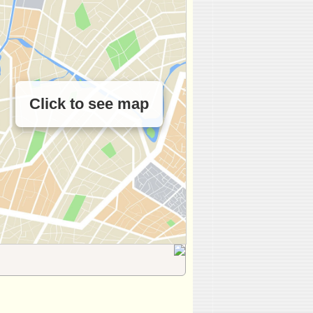
Click to see map