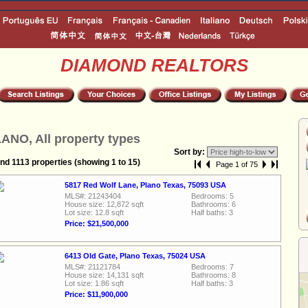
DIAMOND REALTORS
ANO, All property types
Sort by:
nd 1113 properties (showing 1 to 15)
Page 1 of 75
5817 Red Wolf Lane, Plano Texas, 75093 USA
MLS#: 21243404
Bedrooms: 5
House size: 12,872 sqft
Bathrooms: 6
Lot size: 12.8 sqft
Half baths: 3
Price: $21,500,000
6413 Old Gate, Plano Texas, 75024 USA
MLS#: 21121784
Bedrooms: 7
House size: 14,131 sqft
Bathrooms: 8
Lot size: 1.86 sqft
Half baths: 3
Price: $11,900,000