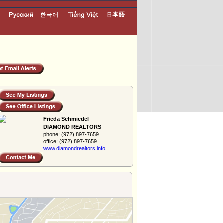
Frieda Schmiedel
DIAMOND REALTORS
phone:
(972) 897-7659
office:
(972) 897-7659
www.diamondreal­tors.info