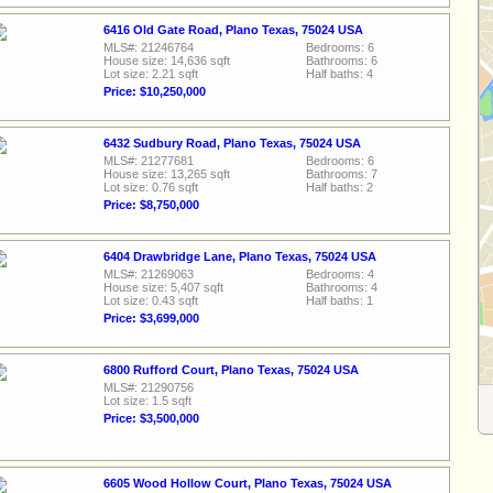
6416 Old Gate Road, Plano Texas, 75024 USA
MLS#: 21246764
Bedrooms: 6
House size: 14,636 sqft
Bathrooms: 6
Lot size: 2.21 sqft
Half baths: 4
Price: $10,250,000
6432 Sudbury Road, Plano Texas, 75024 USA
MLS#: 21277681
Bedrooms: 6
House size: 13,265 sqft
Bathrooms: 7
Lot size: 0.76 sqft
Half baths: 2
Price: $8,750,000
6404 Drawbridge Lane, Plano Texas, 75024 USA
MLS#: 21269063
Bedrooms: 4
House size: 5,407 sqft
Bathrooms: 4
Lot size: 0.43 sqft
Half baths: 1
Price: $3,699,000
6800 Rufford Court, Plano Texas, 75024 USA
MLS#: 21290756
Lot size: 1.5 sqft
Price: $3,500,000
6605 Wood Hollow Court, Plano Texas, 75024 USA