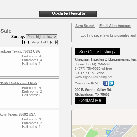
Save Search
|
Email Alert Account
 Sale
Log in to save favorite properties and 
Sort by:
Page 1 of 1
 Waskom Texas, 75692 USA
Bedrooms: 4
Signature Leasing & Management, Inc.
Bathrooms: 4
Half baths: 1
phone:
1 (214) 750-5675
1 (877) 750-5675 toll free
fax:
(214) 750-7652
www.signaturele­asing.net
Plano Texas, 75024 USA
Connect with Me:
Bedrooms: 4
200 E. Spring Valley Rd.
Bathrooms: 2
Richardson, TX 75081
Half baths: 1
kom Texas, 75692 USA
Bedrooms: 3
Bathrooms: 2
Half baths: 1