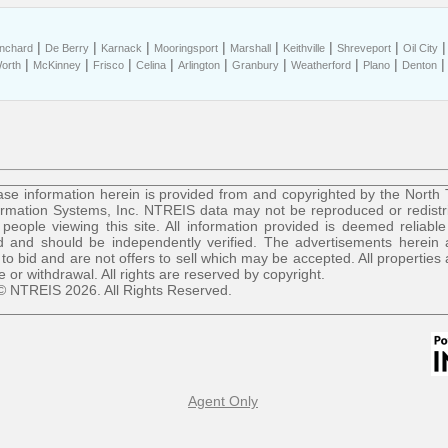
|
|
|
|
|
|
|
anchard
De Berry
Karnack
Mooringsport
Marshall
Keithville
Shreveport
Oil City
|
|
|
|
|
|
|
|
Worth
McKinney
Frisco
Celina
Arlington
Granbury
Weatherford
Plano
Denton
se information herein is provided from and copyrighted by the North
ormation Systems, Inc. NTREIS data may not be reproduced or redist
r people viewing this site. All information provided is deemed reliable
 and should be independently verified. The advertisements herein 
 to bid and are not offers to sell which may be accepted. All properties 
le or withdrawal. All rights are reserved by copyright.
© NTREIS 2026. All Rights Reserved.
Agent Only