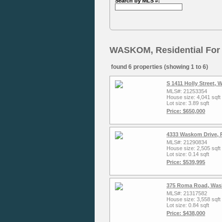
Search by MLS #:
WASKOM, Residential For
found 6 properties (showing 1 to 6)
S 1411 Holly Street,
MLS#: 21253354
House size: 4,041 sqft
Lot size: 3.89 sqft
Price: $650,000
4333 Waskom Drive, 
MLS#: 21290834
House size: 2,505 sqft
Lot size: 0.14 sqft
Price: $539,995
375 Roma Road, Was
MLS#: 21317582
House size: 3,558 sqft
Lot size: 0.84 sqft
Price: $438,000