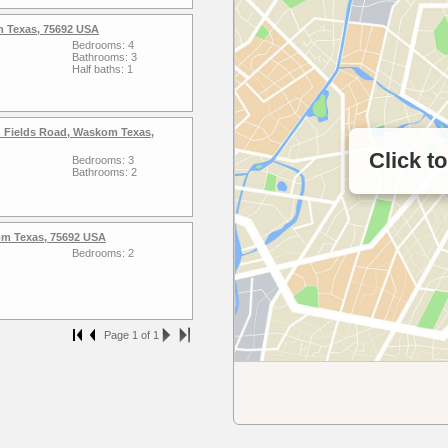
 Texas, 75692 USA
Bedrooms: 4
Bathrooms: 3
Half baths: 1
 Fields Road, Waskom Texas,
Click t
Bedrooms: 3
Bathrooms: 2
m Texas, 75692 USA
Bedrooms: 2
Page 1 of 1