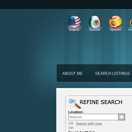
ABOUT ME
SEARCH LISTINGS
Location:
OR
Search with map
OR