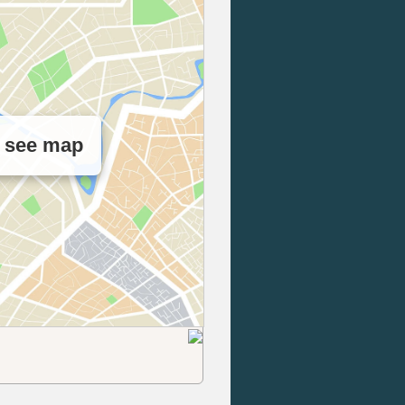
o see map