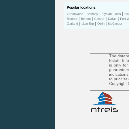
Popular locations:
|
|
|
Greenwood
Bethany
Elysian Fields
Bl
|
|
|
|
Belcher
Benton
Gloster
Dallas
Fort 
|
|
|
Garland
Little Elm
Oplin
McGregor
The databa
Estate Inf
is only fo
guaranteed
indications
to prior sa
Copyright 