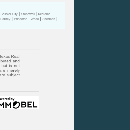
|
|
|
|
Bossier City
Stonewall
Keatchie
|
|
|
|
|
Forney
Princeton
Waco
Sherman
 Texas Real
ributed and
 but is not
are merely
are subject