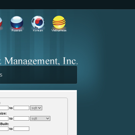
TS
:
to
size:
to
 Built:
to