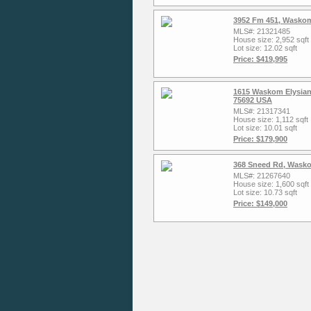
3952 Fm 451, Waskom
MLS#: 21321485
House size: 2,952 sqft
Lot size: 12.02 sqft
Price: $419,995
1615 Waskom Elysian
75692 USA
MLS#: 21317341
House size: 1,112 sqft
Lot size: 10.01 sqft
Price: $179,900
368 Sneed Rd, Wasko
MLS#: 21267640
House size: 1,600 sqft
Lot size: 10.73 sqft
Price: $149,000