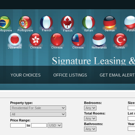
YOUR CHOICES
OFFICE LISTINGS
GET EMAIL ALER
Property type:
Bedrooms:
Size
Total Rooms:
Lot 
Price Range:
Bathrooms:
Year
to