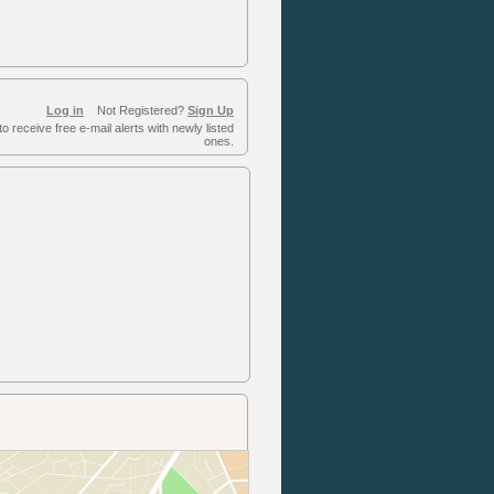
Log in
Not Registered?
Sign Up
to receive free e-mail alerts with newly listed
ones.