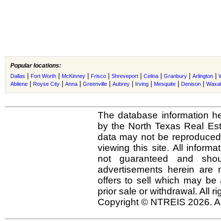
Popular locations:
|
|
|
|
|
|
|
|
Dallas
Fort Worth
McKinney
Frisco
Shreveport
Celina
Granbury
Arlington
|
|
|
|
|
|
|
|
Abilene
Royse City
Anna
Greenville
Aubrey
Irving
Mesquite
Denison
Waxah
The database information he
by the North Texas Real Es
data may not be reproduced o
viewing this site. All inform
not guaranteed and shou
advertisements herein are 
offers to sell which may be 
prior sale or withdrawal. All r
Copyright © NTREIS 2026. Al