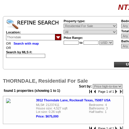
NT
Property type:
Bedr
Tota
Location:
Price Range:
Bath
to
OR
Search with map
OR
Search by MLS #:
THORNDALE, Residential For Sale
Sort by:
found 1 properties (showing 1 to 1)
Page 1 of 1
3912 Thorndale Lane, Rockwall Texas, 75087 USA
MLS#: 21237411
Bedrooms: 4
House size: 4,527 sqft
Bathrooms: 3
Lot size: 0.26 sqft
Half baths: 1
Price: $675,000
Page 1 of 1