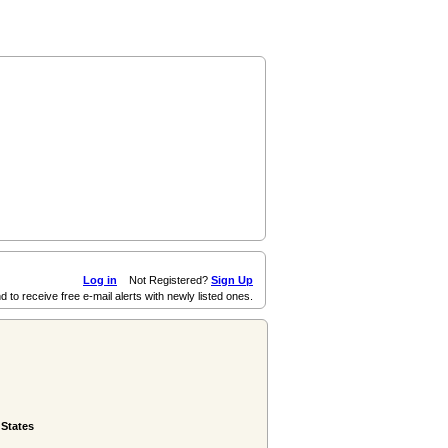
Log in
Not Registered?
Sign Up
d to receive free e-mail alerts with newly listed ones.
 States