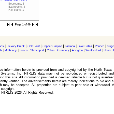
Bedrooms: 3
Bathrooms: 3
Half baths: 1
Page 1 of 49
|
|
|
|
|
|
|
ads
Hickory Creek
Oak Point
Copper Canyon
Lantana
Lake Dallas
Ponder
Kruger
|
|
|
|
|
|
|
|
|
th
McKinney
Frisco
Shreveport
Celina
Granbury
Arlington
Weatherford
Plano
e information herein is provided from and copyrighted by the North Texas
n Systems, Inc. NTREIS data may not be reproduced or redistributed and 
ing this site. All information provided is deemed reliable but is not guarantee
ently verified. The advertisements herein are merely indications to bid and ar
ch may be accepted. All properties are subject to prior sale or withdrawal. Al
 copyright.
 NTREIS 2026. All Rights Reserved.