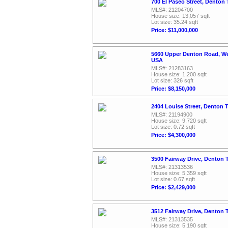
700 El Paseo Street, Denton
MLS#: 21204700
House size: 13,057 sqft
Lot size: 35.24 sqft
Price: $11,000,000
5660 Upper Denton Road, We
USA
MLS#: 21283163
House size: 1,200 sqft
Lot size: 326 sqft
Price: $8,150,000
2404 Louise Street, Denton 
MLS#: 21194900
House size: 9,720 sqft
Lot size: 0.72 sqft
Price: $4,300,000
3500 Fairway Drive, Denton 
MLS#: 21313536
House size: 5,359 sqft
Lot size: 0.67 sqft
Price: $2,429,000
3512 Fairway Drive, Denton 
MLS#: 21313535
House size: 5,190 sqft