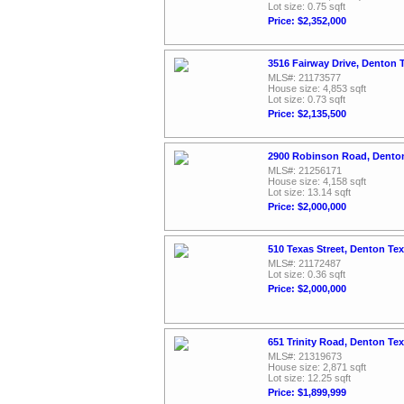
Lot size: 0.75 sqft
Price: $2,352,000
3516 Fairway Drive, Denton 
MLS#: 21173577
House size: 4,853 sqft
Lot size: 0.73 sqft
Price: $2,135,500
2900 Robinson Road, Dento
MLS#: 21256171
House size: 4,158 sqft
Lot size: 13.14 sqft
Price: $2,000,000
510 Texas Street, Denton Te
MLS#: 21172487
Lot size: 0.36 sqft
Price: $2,000,000
651 Trinity Road, Denton Te
MLS#: 21319673
House size: 2,871 sqft
Lot size: 12.25 sqft
Price: $1,899,999