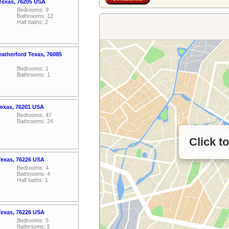
 Texas, 76205 USA
Bedrooms: 9
Bathrooms: 12
Half baths: 2
atherford Texas, 76085
Bedrooms: 1
Bathrooms: 1
Texas, 76201 USA
Bedrooms: 47
Bathrooms: 24
Click t
Texas, 76226 USA
Bedrooms: 4
Bathrooms: 4
Half baths: 1
Texas, 76226 USA
Bedrooms: 5
Bathrooms: 5