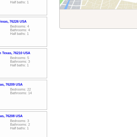
Half baths: 1
Texas, 76226 USA
Bedrooms: 4
Bathrooms: 4
Half baths: 1
n Texas, 76210 USA
Bedrooms: 5
Bathrooms: 3
Half baths: 1
xas, 76209 USA
Bedrooms: 22
Bathrooms: 14
xas, 76208 USA
Bedrooms: 3
Bathrooms: 2
Half baths: 1