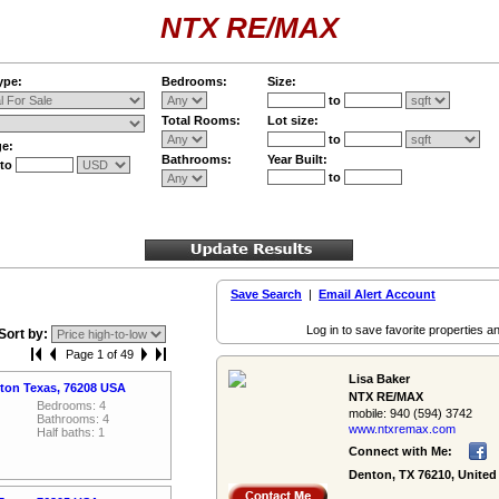
NTX RE/MAX
ype:
Bedrooms:
Size:
to
Total Rooms:
Lot size:
to
ge:
Bathrooms:
Year Built:
to
to
Save Search
|
Email Alert Account
Log in to save favorite properties an
Sort by:
Page 1 of 49
Lisa Baker
nton Texas, 76208 USA
NTX RE/MAX
Bedrooms: 4
mobile:
940 (594) 3742
Bathrooms: 4
www.ntxremax.­com
Half baths: 1
Connect with Me:
Denton, TX 76210, United