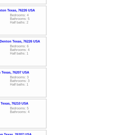
nton Texas, 76226 USA
Bedrooms: 4
Bathrooms: 5
Half baths: 2
 Denton Texas, 76226 USA
Bedrooms: 6
Bathrooms: 4
Half baths: 1
n Texas, 76207 USA
Bedrooms: 3
Bathrooms: 3
Half baths: 1
 Texas, 76210 USA
Bedrooms: 5
Bathrooms: 4
on Texas, 76207 USA