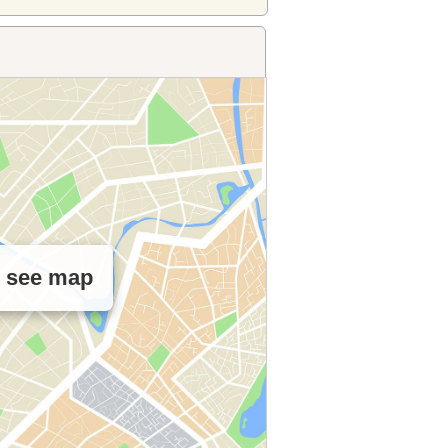
o see map