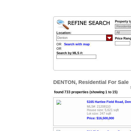
Property t
Location:
Price Ran
OR
Search with map
OR
Search by MLS #:
DENTON, Residential For Sale
found 733 properties (showing 1 to 15)
5165 Hartlee Field Road, De
MLS#: 21208110
House size: 5,621 sqft
Lot size: 247 sqft
Price: $16,500,000