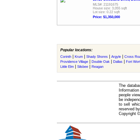
MLS#: 21191675
House size: 3,055 sqft
Lot size: 0.22 sqft
Price: $1,350,000
Popular locations:
|
|
|
|
Corinth
Krum
Shady Shores
Argyle
Cross Ro
|
|
|
Providence Village
Double Oak
Dallas
Fort Wor
|
|
Little Elm
Silsbee
Reagan
The databas
Informatio
people view
be independ
to sell whi
reserved by
Copyright ©