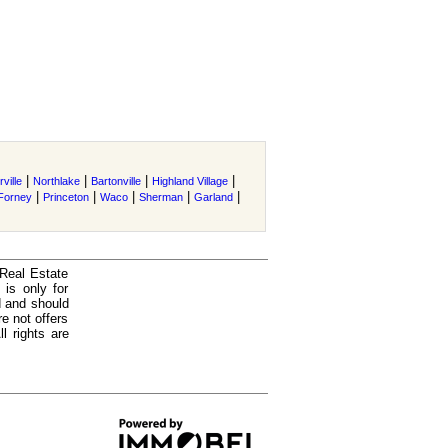
|
|
|
|
ville
Northlake
Bartonville
Highland Village
|
|
|
|
|
Forney
Princeton
Waco
Sherman
Garland
 Real Estate
is only for
d and should
e not offers
l rights are