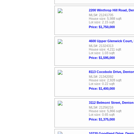
2200 Winthrop Hill Road, De
MLS#: 21241705
House size: 5,988 sqft
Lot size: 2.15 sqft
Price: $1,750,000
4600 Upper Glenwick Court,
MLS#: 21324313
House size: 4,211 sqft
Lot size: 1.03 sqft
Price: $1,595,000
8113 Cocobolo Drive, Dento
MLS#: 21342092
House size: 2,928 sqft
Lot size: 0.22 sqft
Price: $1,400,000
3112 Belmont Street, Denton
MLS#: 21256216
House size: 5,866 sqft
Lot size: 0.65 sqft
Price: $1,375,000
10720 Goodland Drive, Dent