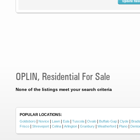
OPLIN, Residential For Sale
None of the listings meet your search criteria
POPULAR LOCATIONS:
|
|
|
|
|
|
|
|
Goldsboro
Novice
Lawn
Eula
Tuscola
Ovalo
Buffalo Gap
Clyde
Brad
|
|
|
|
|
|
|
Frisco
Shreveport
Celina
Arlington
Granbury
Weatherford
Plano
Dento