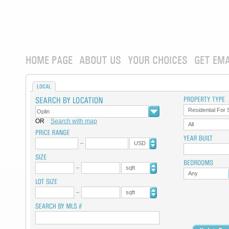
HOME PAGE
ABOUT US
YOUR CHOICES
GET EMA
LOCAL
Residential For 
OR
Search with map
All
USD
sqft
Any
sqft