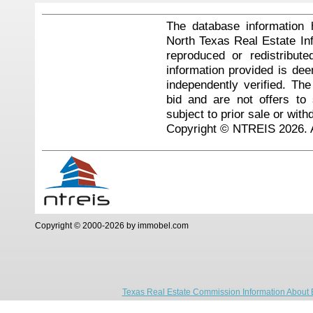
The database information 
North Texas Real Estate I
reproduced or redistribute
information provided is de
independently verified. Th
bid and are not offers to
subject to prior sale or with
Copyright © NTREIS 2026. A
Copyright © 2000-2026 by immobel.com
Texas Real Estate Commission Information About 