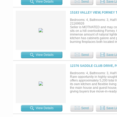
View Details
Send
Save Li
luxurious lifestyle. Whether you'r
you need to live life to the fullest..
15183 VALLEY VIEW, FORNEY 
Bedrooms: 4, Bathrooms: 3, Half b
21169926
Seller is MOTIVATED and may con
sits on a hill overlooking Forney.
immense amount of natural lightin
kitchen has cabinets galore and p
burning fireplaces both located in
master suite has a large walk in 
garden tub, His and Hers separate
shelter room that is heated and co
View Details
Send
Save Li
offers many outbuildings. A 4-sta
slice of country living is close to
12376 SADDLE CLUB DRIVE, 
Bedrooms: 4, Bathrooms: 3, Half b
Rare opportunity in highly sought
offers approximately 5,200 total
its own kitchen and flexible liv
the main house and guest house,
giving buyers true move-in-ready 
generational flexibility. Enjoy a
dock, mature trees, and outdoor l
abundant natural light, timeless
inviting. Located in Rockwall I
View Details
Send
Save Li
School. Luxury acreage propertie
extensive 2026 improvements are ra