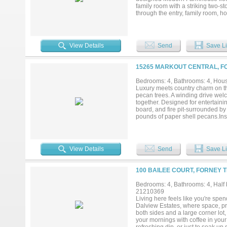
family room with a striking two-s
through the entry, family room, ho
The chef’s kitchen, features Shak
stainless appliances, large island
contemporary wrought iron baluste
perfect for entertaining, along wi
View Details
Send
Save Li
on the main level, extensive mold
luxurious retreat with a freestan
game room provides an ideal area
15265 MARKOUT CENTRAL, FO
gym. There is also a large laundry
and energy-efficient vinyl windows
Bedrooms: 4, Bathrooms: 4, House
neighborhoods....
Luxury meets country charm on th
pecan trees. A winding drive wel
together. Designed for entertaini
board, and fire pit-surrounded b
pounds of paper shell pecans.In
a home filled with character and 
while the spacious primary suite o
freestanding soaking tub. A secon
storage, cabinetry, and ice make
View Details
Send
Save Li
two water heaters replaced in 20
2,964 square-foot barn features a
an RV or boat, and endless possib
100 BAILEE COURT, FORNEY T
gallon rainwater collection syst
zone sprinkler system, and spaci
Bedrooms: 4, Bathrooms: 4, Half b
converted into an office with its
21210369
structures were replaced in 2017.
Living here feels like you're spe
approximately 6 miles from town, th
Dalview Estates, where space, pr
both sides and a large corner lot,
your mornings with coffee in your 