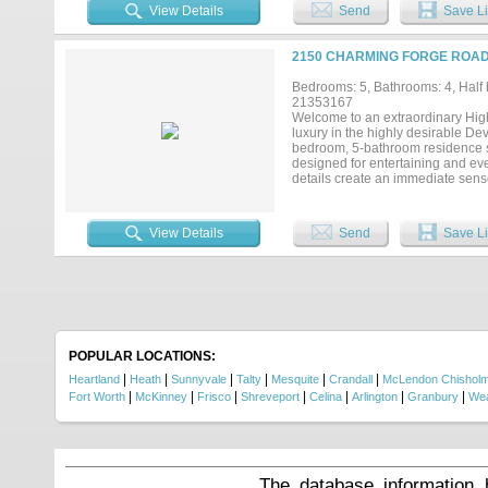
bathroom with custom shower nich
View Details
Send
Save Li
jewelry showcase. Additional bed
Designed for both leisure and li
dramatic lighting. The dining ro
2150 CHARMING FORGE ROAD,
hosting or unwinding. The exterio
enhances the home’s brick façade,
Bedrooms: 5, Bathrooms: 4, Half b
convenience and additional storag
21353167
making this home as practical as 
Welcome to an extraordinary Hi
the most desirable areas....
luxury in the highly desirable De
bedroom, 5-bathroom residence s
designed for entertaining and eve
details create an immediate sens
finishes, an oversized island, des
appointed bathrooms offer spa-ins
serves as a private retreat with
View Details
Send
Save Li
privacy for family and guests. Ou
sunsets, and weekend gatherings. 
greenbelts, ponds, parks, fishin
event lawns, covered pavilions, g
Combining thoughtful design, pr
lifestyle, this is a truly special op
POPULAR LOCATIONS:
|
|
|
|
|
|
Heartland
Heath
Sunnyvale
Talty
Mesquite
Crandall
McLendon Chishol
|
|
|
|
|
|
|
Fort Worth
McKinney
Frisco
Shreveport
Celina
Arlington
Granbury
Wea
The database information 