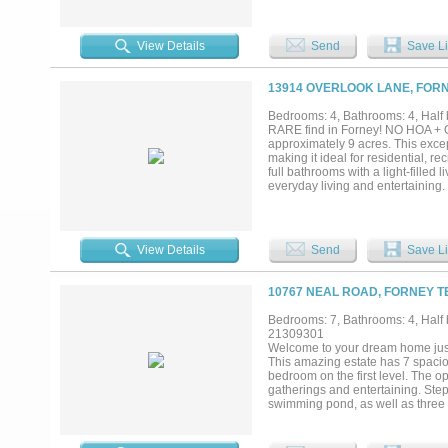
jacuzzi, and detached 1.034 squa
providing ambient light. The gro
must see chef's kitchen. built in 
View Details
Send
Save Li
seating and gathering areas. Exqu
with fireplace and the most eleg
accents, and another formal fire
13914 OVERLOOK LANE, FORN
beautiful formal living rooms. Don
photos is the 6 car garage, a se
Bedrooms: 4, Bathrooms: 4, Half b
ability to purchase before showin
RARE find in Forney! NO HOA + Ou
showings. - there are approximate
approximately 9 acres. This except
information....
making it ideal for residential, 
full bathrooms with a light-filled 
everyday living and entertaining.
ovens, and modern appliances. Out
kitchen, barbecue area, built-in 
(including shower) adds comfort a
premier event and retreat venue 
View Details
Send
Save Li
space for weddings, retreats, and 
and kitchen, an enclosed 4-car G
barn facilities and so much more!
10767 NEAL ROAD, FORNEY T
privacy and security, along with m
Located outside city limits for add
Bedrooms: 7, Bathrooms: 4, Half b
generational compound, or busines
21309301
dock house is 500 sq.ft. A rare op
Welcome to your dream home just o
This amazing estate has 7 spacio
bedroom on the first level. The op
gatherings and entertaining. Step
swimming pond, as well as three f
luxurious pool and hot tub. The e
10.899 acres of land, there's plen
blank canvas for improvements. Th