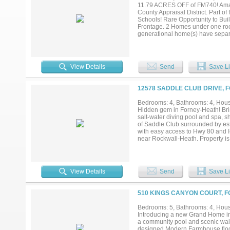
11.79 ACRES OFF of FM740! Amazi
County Appraisal District. Part o
Schools! Rare Opportunity to Buil
Frontage. 2 Homes under one roo
generational home(s) have separat
Both homes are reported by asse
2nd Bed),1 Bath, Large walk-in cl
Dining, Bedroom, large walk-in c
patio at pool area is a walkway
View Details
Send
Save Li
Storage Building is 80FTX30FtX 14 
has an Attached 40ft X 20ft Game 
farm equipment or your choice. T
12578 SADDLE CLUB DRIVE, 
Amenities include Aerobic system
electronic gated entry & fenced bo
Bedrooms: 4, Bathrooms: 4, House
storage building & the attached 
Hidden gem in Forney-Heath! Bring
Rockwall County. Choice of Amy 
salt-water diving pool and spa, s
30; Rockwall and Forney shopping
of Saddle Club surrounded by est
with easy access to Hwy 80 and I
near Rockwall-Heath. Property is
recently updated with hand scrape
granite countertops, cabinets & s
overlooking expansive covered pat
bath with easy access to pool, g
View Details
Send
Save Li
master bath with new paint, overs
and fireplace and stove; recentl
rebuilt heater in 2023. Updated
510 KINGS CANYON COURT, F
35'x60' building houses 20'x30' w
horses....
Bedrooms: 5, Bathrooms: 4, House
Introducing a new Grand Home in 
a community pool and scenic walkin
designed Modern Farmhouse floor 