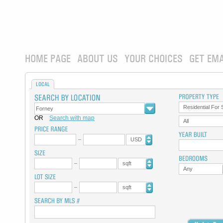
HOME PAGE
ABOUT US
YOUR CHOICES
GET EMA
LOCAL
Residential For 
OR
Search with map
All
USD
sqft
Any
sqft