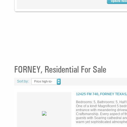
FORNEY, Residential For Sale
Sort by:
Price high-to-
low
12425 FM 740, FORNEY TEXAS
Bedrooms: 5, Bathrooms: 5, Half b
One of a kind! Magnificent 5 bedr
entrance with meandering drivewa
Craftsmanship. Every aspect of t
guests with Soaring cathedral and
warm yet sophisticated atmospher
open countryside. The resort sty