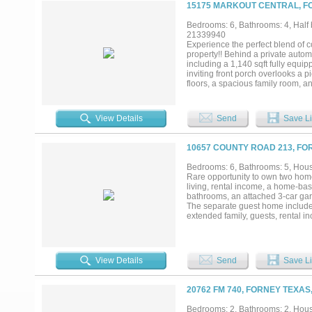
flexibility, and value....
15175 MARKOUT CENTRAL, FO
Bedrooms: 6, Bathrooms: 4, Half b
21339940
Experience the perfect blend of c
property!! Behind a private automa
including a 1,140 sqft fully equip
inviting front porch overlooks a 
floors, a spacious family room, a
area and two pantries. The private
downstairs. Upstairs you'll find
your own backyard oasis featurin
View Details
Send
Save Li
relaxing all summer long! The de
area, with an attached 30' x 30' s
with horse enthusiasts in mind, th
10657 COUNTY ROAD 213, FO
near horse areas. Full 50-amp R
another outside near area to park
Bedrooms: 6, Bathrooms: 5, House
reduce homeowners' insurance, g
Rare opportunity to own two homes
with new pool pumps' and equipm
living, rental income, a home-ba
convenient access to I-20! This ex
bathrooms, an attached 3-car gara
entertain, and make it your own!!..
The separate guest home includes
extended family, guests, rental 
backyard highlighted by an ingrou
relaxation. Large covered patio a
peaceful country setting. Conveni
shopping, dining, and commuting 
View Details
Send
Save Li
20762 FM 740, FORNEY TEXAS
Bedrooms: 2, Bathrooms: 2, House