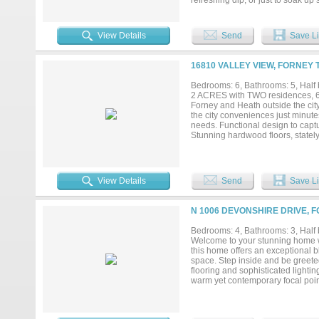
refreshing dip, or just to soak up
shower, makes everyday routines f
concept living area where the fa
entertaining, or simply unwinding
View Details
Send
Save Li
oversized peninsula that invites
quiet evening, the flow of the ho
a resort-style pool and spa with 
16810 VALLEY VIEW, FORNEY 
peaceful evenings under the stars.
spacious media room, everyone ha
Bedrooms: 6, Bathrooms: 5, Half b
space and convenience. The setting
2 ACRES with TWO residences, 6
it’s a lifestyle!...
Forney and Heath outside the city
the city conveniences just minute
needs. Functional design to capt
Stunning hardwood floors, stately
views overlooking pool and backya
mudroom entry and rear patio ent
Open floor plan with split bedro
raised bar seating and oversize
View Details
Send
Save Li
SPACIOUS spa-bath, custom dual v
private entry. Second Bedroom ov
opportunity. Private entry. Offer
N 1006 DEVONSHIRE DRIVE, F
the heat large sparkling pool with
Separate Workshop with bay doors
Bedrooms: 4, Bathrooms: 3, Half 
fenced backyard and gates for eas
Welcome to your stunning home wit
ENDLESS. Live-Work Functionality
this home offers an exceptional bl
Optimal location with high market
space. Step inside and be greete
flooring and sophisticated lightin
warm yet contemporary focal point
showstopper, equipped with enhan
walk-in pantry. Under-cabinet lig
luxurious primary suite where no 