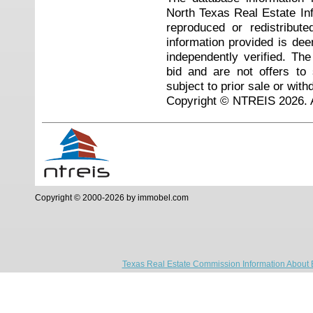
North Texas Real Estate I
reproduced or redistribute
information provided is de
independently verified. Th
bid and are not offers to
subject to prior sale or with
Copyright © NTREIS 2026. A
Copyright © 2000-2026 by immobel.com
Texas Real Estate Commission Information About 