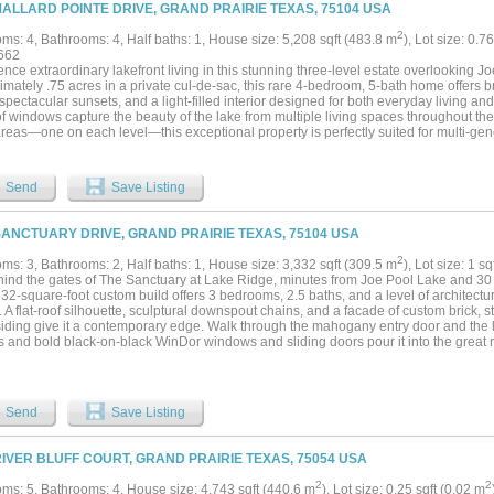
g fans. Sweeping golf course views, upgraded landscaping, and mature trees comple
MALLARD POINTE DRIVE, GRAND PRAIRIE TEXAS, 75104 USA
ely fenced side yard is perfect for pets. The lavish primary suite boasts a tray ceiling
 two oversized custom closets, a cedar closet, and a luxurious dual primary bath wi
2
ms: 4, Bathrooms: 4, Half baths: 1, House size: 5,208 sqft (483.8 m
), Lot size: 0.7
anding tub, heated floors, and a frameless pass-through shower connecting both sp
662
 downstairs, including a flexible fifth bedroom that also works well as a home offic
nce extraordinary lakefront living in this stunning three-level estate overlooking J
th French doors and built-ins provides even more room to relax or entertain. A circl
imately .75 acres in a private cul-de-sac, this rare 4-bedroom, 5-bath home offers
versized 3-car garage with epoxy floors, and a dedicated workshop....
spectacular sunsets, and a light-filled interior designed for both everyday living and
of windows capture the beauty of the lake from multiple living spaces throughout th
areas—one on each level—this exceptional property is perfectly suited for multi-gen
 or creating private retreats for work and relaxation. The gourmet kitchen is a chef
rator, double ovens, dual dishwashers, a large island with prep sink, and abundant c
fireplace creates warmth and ambiance between the kitchen and breakfast area, whi
Send
Save Listing
ing room, creating an inviting flow for entertaining and daily living. Entertain with ea
impressive wine cellar designed for hosting in style. The luxurious primary suite off
ircase leading to a dedicated workout room, office, or additional living area. Additi
SANCTUARY DRIVE, GRAND PRAIRIE TEXAS, 75104 USA
m, balcony with incredible lake views, library, gameroom, cedar closet, and a secon
rchitectural charm and warmth throughout the home. Car enthusiasts and hobbyists 
2
ms: 3, Bathrooms: 2, Half baths: 1, House size: 3,332 sqft (309.5 m
), Lot size: 1 s
te two-car garages, providing ample storage and flexibility. Whether enjoying peac
hind the gates of The Sanctuary at Lake Ridge, minutes from Joe Pool Lake and 3
g vibrant sunsets over the lake from the balcony, this home delivers a one-of-a-kind 
332-square-foot custom build offers 3 bedrooms, 2.5 baths, and a level of architectur
ng approximately .50-acre lot at 1128 Mallard Pointe Drive is also available, offeri
 A flat-roof silhouette, sculptural downspout chains, and a facade of custom brick, 
kefront estate, create additional outdoor space, or build to suit....
ding give it a contemporary edge. Walk through the mahogany entry door and the ligh
s and bold black-on-black WinDor windows and sliding doors pour it into the great 
ing come together over wide-plank wood flooring, anchored by a striking stone fire
 it looks, with a full Bosch appliance suite, custom Diamond cabinetry, and granite 
bathroom. Cumaru hardwood decks extend off the great room and every bedroom, 
mary suite is a true retreat, with a spa-style bath featuring dual vanities, dual sho
Send
Save Listing
ure, and a generous walk-in closet. Two additional bedrooms share a Jack-and-Jill 
s, and a dedicated media room comes ready for movie nights with Bose surround so
frame screen. Even the garage is climate-controlled with spray-foam insulation, ba
RIVER BLUFF COURT, GRAND PRAIRIE TEXAS, 75054 USA
propane tank providing roughly two years of gas service. Beyond the walls, this pro
ivacy on a full acre with a private pond on site, backing to mature trees and draina
2
2
ms: 5, Bathrooms: 4, House size: 4,743 sqft (440.6 m
), Lot size: 0.25 sqft (0.02 m