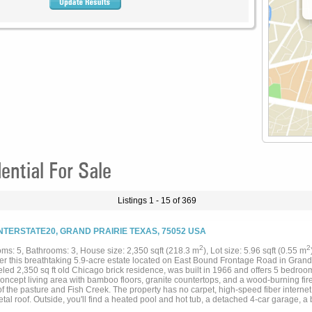
ntial For Sale
Listings 1 - 15 of 369
INTERSTATE20, GRAND PRAIRIE TEXAS, 75052 USA
2
2
ms: 5, Bathrooms: 3, House size: 2,350 sqft (218.3 m
), Lot size: 5.96 sqft (0.55 m
er this breathtaking 5.9-acre estate located on East Bound Frontage Road in Grand 
ed 2,350 sq ft old Chicago brick residence, was built in 1966 and offers 5 bedroom
oncept living area with bamboo floors, granite countertops, and a wood-burning fir
of the pasture and Fish Creek. The property has no carpet, high-speed fiber intern
al roof. Outside, you'll find a heated pool and hot tub, a detached 4-car garage, a 
 fenced at the road with wrought iron fencing and a gate and features a private wel