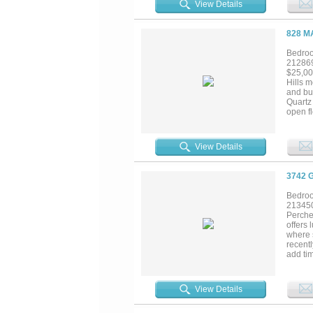
View Details
oversiz
patio a
lot. Co
828 M
residen
Bedroo
21286
$25,00
Hills 
and bui
Quartz 
open fl
entert
create 
waiting
View Details
private
trees. 
a walk
3742 
Bedroo
21345
Perche
offers 
where 
recentl
add tim
wrought
by a wa
display
View Details
enterta
sparkl