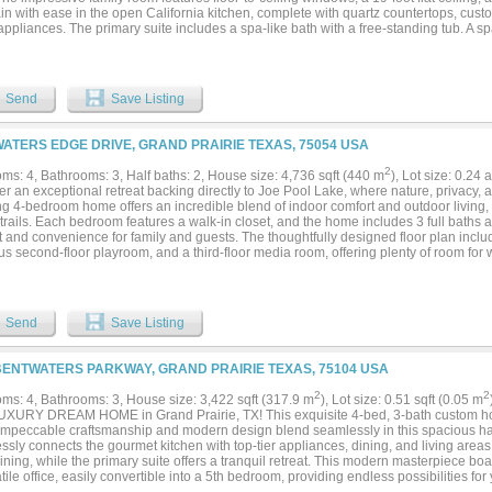
in with ease in the open California kitchen, complete with quartz countertops, cust
ppliances. The primary suite includes a spa-like bath with a free-standing tub. A 
 surround sound prewiring is ideal for movie nights. Modern finishes throughout cre
. Schedule your tour today!...
Send
Save Listing
WATERS EDGE DRIVE, GRAND PRAIRIE TEXAS, 75054 USA
2
ms: 4, Bathrooms: 3, Half baths: 2, House size: 4,736 sqft (440 m
), Lot size: 0.24
r an exceptional retreat backing directly to Joe Pool Lake, where nature, privacy, 
g 4-bedroom home offers an incredible blend of indoor comfort and outdoor living, w
trails. Each bedroom features a walk-in closet, and the home includes 3 full baths a
 and convenience for family and guests. The thoughtfully designed floor plan includ
s second-floor playroom, and a third-floor media room, offering plenty of room for 
y living. Step into the bright and inviting sunroom, an ideal space to relax and take
, enjoy resort-style living with a walk-in swimming pool featuring a stunning waterfa
e areas for entertaining, Adding even more versatility is the detached pool house, 
ette, and full bath, providing comfortable accommodations for guests, multigeneratio
Send
Save Listing
ce. Backing directly to Joe Pool Lake, this remarkable property offers access to sc
unities to enjoy the outdoors. Beyond the home's private amenities, residents also
use and multiple pools, providing additional spaces for recreation and neighborho
BENTWATERS PARKWAY, GRAND PRAIRIE TEXAS, 75104 USA
a morning walk along the lake trails, entertaining poolside, hosting in the pool hou
ty amenities, this one-of-a-kind property delivers the perfect blend of luxury, flexib
2
2
ms: 4, Bathrooms: 3, House size: 3,422 sqft (317.9 m
), Lot size: 0.51 sqft (0.05 m
lifestyle....
UXURY DREAM HOME in Grand Prairie, TX! This exquisite 4-bed, 3-bath custom ho
. Impeccable craftsmanship and modern design blend seamlessly in this spacious ha
sly connects the gourmet kitchen with top-tier appliances, dining, and living areas,
aining, while the primary suite offers a tranquil retreat. This modern masterpiece 
tile office, easily convertible into a 5th bedroom, providing endless possibilities for yo