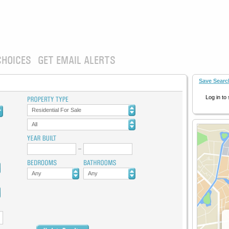
CHOICES
GET EMAIL ALERTS
Save Searc
Log in to
Residential For Sale
All
Any
Any