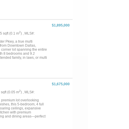
inutes from DFW Airport, Dallas,
 homestead and sit on it for
ive-work experience!...
$1,895,000
2
05 sqft (0.1 m
) , MLS#:
er Pkwy, a true multi
es from Downtown Dallas,
 corner lot spanning the entire
with 8 bedrooms and 9.2
ended family, in laws, or multi
orage, perfect for guests, a home
ide outdoor shower, cabana with a
pond stocked with live koi, a
the 7 car garage with RV parking
e whole property audio with
 a true multi generational
$1,675,000
es from the city. 7 Beds, 9.1
ly a 8 to 9 bedroom house if
2
1 sqft (0.05 m
) , MLS#:
a premium lot overlooking
ishes, this 5-bedroom, 4 full
soaring ceilings, expansive
kitchen with premium
iving and dining areas—perfect
omplete with a spa-inspired bath,
ity, the home also features a
wash, abundant storage, and an