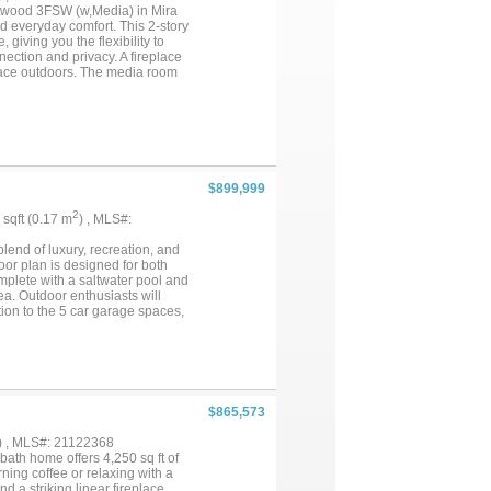
anned community built around Joe
ntwood 3FSW (w,Media) in Mira
 deck feel less like a backyard
 everyday comfort. This 2-story
giving you the flexibility to
nection and privacy. A fireplace
space outdoors. The media room
s help keep everything
at supports a balanced lifestyle.
 patio while dinner is winding
ful. If you are looking for a
ood 3FSW (w,Media) at Mira
rtunity in Grand Prairie....
$899,999
2
9 sqft (0.17 m
) , MLS#:
blend of luxury, recreation, and
oor plan is designed for both
mplete with a saltwater pool and
ea. Outdoor enthusiasts will
tion to the 5 car garage spaces,
ngle Ridge Golf Course. With its
roperty offers a lifestyle that's
$865,573
) , MLS#: 21122368
ath home offers 4,250 sq ft of
ning coffee or relaxing with a
d a striking linear fireplace.