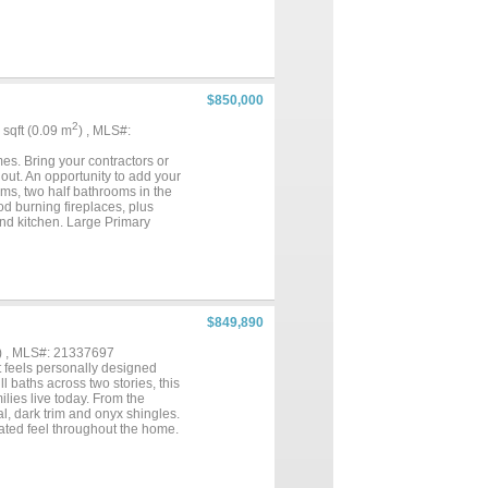
 and functionality, complemented
ome awaits!...
$850,000
2
1 sqft (0.09 m
) , MLS#:
s. Bring your contractors or
out. An opportunity to add your
oms, two half bathrooms in the
d burning fireplaces, plus
 and kitchen. Large Primary
 a 4-car garage. Attached in
angle Ridge Golf Club, top-tier
ix Flags Arlington. Property
$849,890
) , MLS#: 21337697
 feels personally designed
l baths across two stories, this
ilies live today. From the
l, dark trim and onyx shingles.
vated feel throughout the home.
t feels distinctive from the
right and open groin vaulted
 family and guests. The home