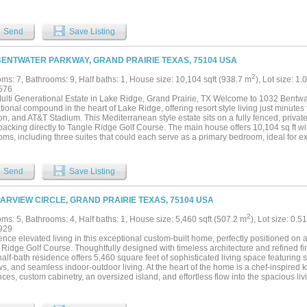
rees. Enjoy the perfect blend of country living with the convenience of being just m
t Worth. This estate is an ideal retreat with endless possibilities. You can make this
investment opportunities OR bring your home based business here for the ultimate l
Send
Save Listing
BENTWATER PARKWAY, GRAND PRAIRIE TEXAS, 75104 USA
2
ms: 7, Bathrooms: 9, Half baths: 1, House size: 10,104 sqft (938.7 m
), Lot size: 1.
576
ulti Generational Estate in Lake Ridge, Grand Prairie, TX Welcome to 1032 Bentwat
ional compound in the heart of Lake Ridge, offering resort style living just minut
on, and AT&T Stadium. This Mediterranean style estate sits on a fully fenced, private
 backing directly to Tangle Ridge Golf Course. The main house offers 10,104 sq ft 
ms, including three suites that could each serve as a primary bedroom, ideal for ext
living. A detached 2 story ADU 2,301 sq ft adds a private office, media room, and st
s, or additional living quarters. Outdoor living is includes a saltwater pool, pools
tdoor kitchen, a separate patio with a professional grade hibachi grill, a tranquil koi 
Send
Save Listing
 hot tub, and lush mature landscaping throughout. Car and toy collectors will love 
dicated Sprinter van pad. Stay active in the private home gym, sauna, and enjoy th
d sound wired throughout the interior and exterior. This is a rare opportunity to own
PARVIEW CIRCLE, GRAND PRAIRIE TEXAS, 75104 USA
with every amenity imaginable, space, privacy, and luxury on a golf-course lot, minut
 10,104 SF Main Home plus 2,301 SF ADU, 7-Car Garage, Pool, Golf Course Lot easi
2
ms: 5, Bathrooms: 4, Half baths: 1, House size: 5,460 sqft (507.2 m
), Lot size: 0.5
nt the ADU....
929
nce elevated living in this exceptional custom-built home, perfectly positioned on 
Ridge Golf Course. Thoughtfully designed with timeless architecture and refined fin
alf-bath residence offers 5,460 square feet of sophisticated living space featuring 
s, and seamless indoor-outdoor living. At the heart of the home is a chef-inspired 
ces, custom cabinetry, an oversized island, and effortless flow into the spacious l
ryday living and entertaining. The first-floor primary suite offers a private retreat c
s walk-in closets, and a built-in coffee bar. Designed for both luxury and functional
ted office, wine room, private media room, fitness room with a sauna, custom dog 