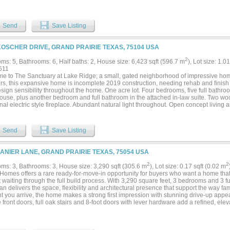
ms, every detail is tailored for comfort. The home is a perfect balance of elegance
me locations near Joe Pool Lake and Downtown Ft Worth and Dallas. Your forever h
Send
Save Listing
KOSCHER DRIVE, GRAND PRAIRIE TEXAS, 75104 USA
2
ms: 5, Bathrooms: 6, Half baths: 2, House size: 6,423 sqft (596.7 m
), Lot size: 1.0
611
e to The Sanctuary at Lake Ridge; a small, gated neighborhood of impressive home
ors, this expansive home is incomplete 2019 construction, needing rehab and finish 
ign sensibility throughout the home. One acre lot. Four bedrooms, five full bathro
ouse, plus another bedroom and full bathroom in the attached in-law suite. Two woo
nal electric style fireplace. Abundant natural light throughout. Open concept living
m suite downstairs, three ensuite secondary bedrooms upstairs. Porte-cochere plus
te has its own exterior entrance. Cedar Hill ISD. Just minutes from Joe Pool Lake, T
ng, dining, and entertainment. Easy access to Downtown Dallas, DFW Airport, and S
Send
Save Listing
old AS-IS. Seller financing is available for qualified buyers....
LANIER LANE, GRAND PRAIRIE TEXAS, 75054 USA
2
2
ms: 3, Bathrooms: 3, House size: 3,290 sqft (305.6 m
), Lot size: 0.17 sqft (0.02 m
Homes offers a rare ready-for-move-in opportunity for buyers who want a home that
 waiting through the full build process. With 3,290 square feet, 3 bedrooms and 3 ful
lan delivers the space, flexibility and architectural presence that support the way fam
 you arrive, the home makes a strong first impression with stunning drive-up appea
front doors, full oak stairs and 8-foot doors with lever hardware add a refined, ele
Homes’ semi-custom approach and award-winning design help create a residence tha
The main living spaces are designed for both everyday comfort and entertaining. A b
 room features wood floors and a dry bar, creating a welcoming gathering space for