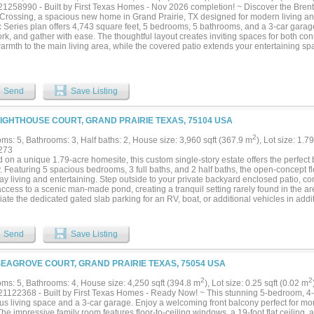
ind in a typical subdivision. Life extends beyond the gates too: Lake Ridge is a pl
1258990 - Built by First Texas Homes - Nov 2026 completion! ~ Discover the Bre
ke, with its own event salon, parks, and lake access, making morning coffee on the
Crossing, a spacious new home in Grand Prairie, TX designed for modern living and
e like a permanent vacation, with high-end finishes at every turn, inside and out....
 Series plan offers 4,743 square feet, 5 bedrooms, 5 bathrooms, and a 3-car garage, 
ork, and gather with ease. The thoughtful layout creates inviting spaces for both con
armth to the main living area, while the covered patio extends your entertaining 
ayroom provide room for movie nights, game days, or quiet time, and walk-in closet
ed. With the primary bedroom located upstairs, the home offers a retreat-like feel th
e a relaxed evening at home, with the family spread out between the media room and
 the kitchen. It is the kind of setting that makes everyday moments feel more meaning
Send
Save Listing
hat combines generous space, smart design, and lasting style, explore the Brentw
rossing. Contact First Texas Homes today to learn more about this exceptional oppo
LIGHTHOUSE COURT, GRAND PRAIRIE TEXAS, 75104 USA
2
ms: 5, Bathrooms: 3, Half baths: 2, House size: 3,960 sqft (367.9 m
), Lot size: 1.7
273
 on a unique 1.79-acre homesite, this custom single-story estate offers the perfect 
. Featuring 5 spacious bedrooms, 3 full baths, and 2 half baths, the open-concept fl
y living and entertaining. Step outside to your private backyard enclosed patio, co
access to a scenic man-made pond, creating a tranquil setting rarely found in the ar
ate the dedicated gated slab parking for an RV, boat, or additional vehicles in addi
he property's location places you just minutes from Joe Pool Lake and the public Ta
tive setting, expansive acreage, and thoughtfully designed layout, this one-of-a-kind p
t to replicate....
Send
Save Listing
SEAGROVE COURT, GRAND PRAIRIE TEXAS, 75054 USA
2
2
ms: 5, Bathrooms: 4, House size: 4,250 sqft (394.8 m
), Lot size: 0.25 sqft (0.02 m
1122368 - Built by First Texas Homes - Ready Now! ~ This stunning 5-bedroom, 4-b
us living space and a 3-car garage. Enjoy a welcoming front balcony perfect for mor
he impressive family room features floor-to-ceiling windows, a 19-foot flat ceiling, an