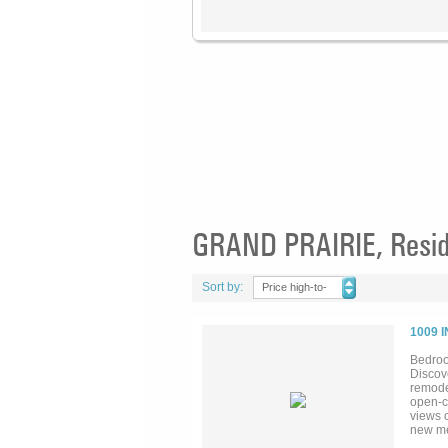
GRAND PRAIRIE, Reside
Sort by:
Price high-to-
low
1009 
Bedroo
Discov
remodel
open-c
views 
new met
land is