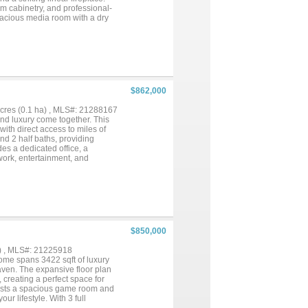
om cabinetry, and professional-
spacious media room with a dry
ate a perfect blend of style and
$862,000
 acres (0.1 ha) , MLS#: 21288167
and luxury come together. This
ith direct access to miles of
nd 2 half baths, providing
es a dedicated office, a
work, entertainment, and
 in views of the backyard oasis.
ll, built-in surround sound, and
complete with a Murphy bed, full
nal living, or a private
enic trails and endless
 enjoy access to the community
od gatherings. Whether you're
$850,000
se, or enjoying the exceptional
ility, and an unparalleled
) , MLS#: 21225918
me spans 3422 sqft of luxury
ven. The expansive floor plan
 creating a perfect space for
boasts a spacious game room and
ur lifestyle. With 3 full