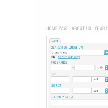
HOME PAGE
ABOUT US
YOUR 
LOCAL
OR
Search with map
USD
sqft
sqft