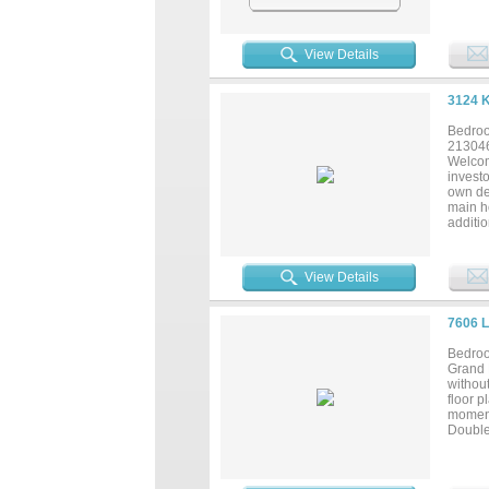
bathroo
by pri
View Details
3124 
Bedroo
21304
Welcom
invest
own des
main h
additio
bedroo
law sui
shoppi
View Details
being s
7606 
Bedroo
Grand 
without
floor p
moment
Double 
Grand 
start. 
family