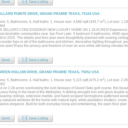
Send
Save Listing
ed 3-car garage. Every detail reflects exceptional craftsmanship and thoughtful des
nd enjoy peaceful golf course views with endless possibilities to create your dream
nveniently located just minutes from Joe Pool Lake, shopping, dining, and major hi
ALLARD POINTE DRIVE, GRAND PRAIRIE TEXAS, 75104 USA
ce offers the perfect blend of privacy, luxury, and everyday convenience....
2
ms: 5, Bathrooms: 4, Half baths: 1, House size: 4,690 sqft (435.7 m
), Lot size: 1.1
964
0 SELLERS CONCESSIONS!! NEW LUXURY HOME ON 1.18 ACRES! Experience luxu
most desirable communities near Joe Pool Lake. 5 bedroom 5 bathrooms, 4690 square
lt in 2025. The details and floor plan were thoughtfully planned with soaring ceilings
counter tops in all of the bathrooms and kitchen, decorative lighting throughout, wa
oor plan! Enjoy the privacy and freedom of over an acre while still being minutes f
ainment, and Joe Pool Lake. This stunning custom home offers spacious living, area,
your dream outdoor oasis. If you've been searching for luxury, space, and tranquilit
 for. The master suite is a peaceful retreat, complete with a spa like en- suite bath
Send
Save Listing
 backyard is perfect for entertaining and enjoying family gatherings under the cove
Don’t forget the lovely lake views and fresh lake air when drinking your morning coff
! Schedule your showing today!...
GREEN HOLLOW DRIVE, GRAND PRAIRIE TEXAS, 75052 USA
2
ms: 5, Bathrooms: 4, Half baths: 1, House size: 5,115 sqft (475.2 m
), Lot size: 2.2
002
d on 2.28 acres overlooking the lush fairways of Grand Oaks golf course, this beaut
luxury living in the heart of the Metroplex. A striking wrought iron and glass double
soaring ceilings, extensive marble, and hand-scraped herringbone-patterned wood fl
y replaced windows fill the home with natural light, while plantation shutters, crow
eless elegance. Built for both everyday living and entertaining, the open floor plan 
 iron spindles, and two fireplaces that create warm, inviting gathering spaces. Th
terfall island with breakfast bar and also includes panel-ready appliances, soft-clo
 uppers, a pot filler, farm sink, prep sink, and a butler’s pantry. A wet bar with a bui
Send
Save Listing
ining effortless before stepping outside to your own backyard retreat. Enjoy the ult
ing pool and spa with a swim-up table, surrounded by custom limestone decking and