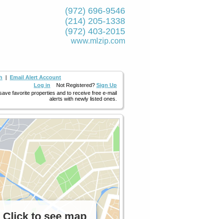
(972) 696-9546
(214) 205-1338
(972) 403-2015
www.mlzip.com
h
|
Email Alert Account
Log in
Not Registered?
Sign Up
 save favorite properties and to receive free e-mail
alerts with newly listed ones.
Click to see map