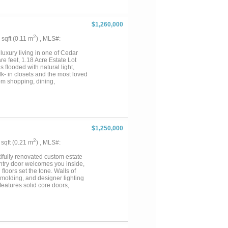
ign. Step outside to the covered
 outdoor oasis on the half-acre
ghways, this one-of-a-kind
$1,260,000
2
8 sqft (0.11 m
) , MLS#:
ry living in one of Cedar
 feet, 1.18 Acre Estate Lot
 flooded with natural light,
lk- in closets and the most loved
rom shopping, dining,
 elegant finishes, and room to
y, this is the home you've been
room and walk-in closet! The
red patio complete with mature
ee outside or taking the dog for
$1,250,000
2
8 sqft (0.21 m
) , MLS#:
ifully renovated custom estate
 entry door welcomes you inside,
oors set the tone. Walls of
n molding, and designer lighting
features solid core doors,
e stunning kitchen is anchored
se cabinetry with illuminated
lt-in wine cooler makes
imate backyard oasis featuring a
 a large covered patio with