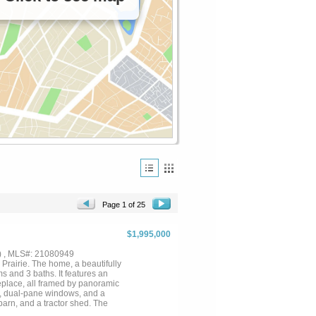
Page 1 of 25
$1,995,000
) , MLS#: 21080949
Prairie. The home, a beautifully
s and 3 baths. It features an
eplace, all framed by panoramic
et, dual-pane windows, and a
barn, and a tractor shed. The
l, lush landscaping, and mature