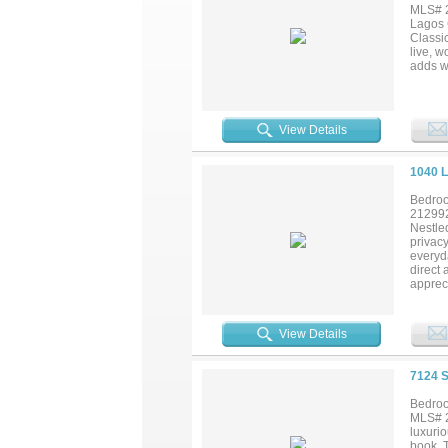
won't f
MLS# 2
Pool La
Lagos 
and mor
Classic
live, w
adds w
and pl
organiz
Pictur
down in
View Details
home t
Lagos C
1040 
Bedroo
21299
Nestled
privacy
everyda
direct 
appreci
while t
distinc
difficul
View Details
7124 
Bedroo
MLS# 2
luxurio
book. T