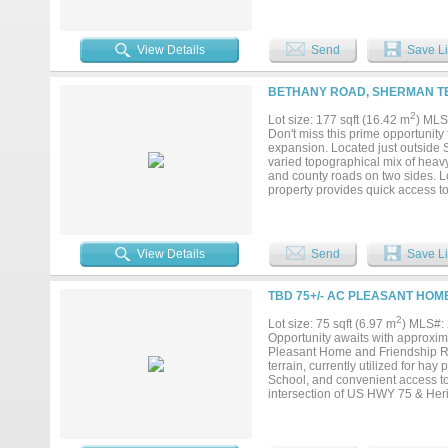
support development. This acreage
on Logston Rd. A mixture of crop
recently removed from property, d
available. Informational Brochure
View Details
Send
Save Li
BETHANY ROAD, SHERMAN TE
2
Lot size: 177 sqft (16.42 m
) MLS
Don't miss this prime opportunity
expansion. Located just outside Sh
varied topographical mix of heavy
and county roads on two sides. L
property provides quick access to
Property is currently in ag use. 
specifics....
View Details
Send
Save Li
TBD 75+/- AC PLEASANT HOM
2
Lot size: 75 sqft (6.97 m
) MLS#:
Opportunity awaits with approxima
Pleasant Home and Friendship Roa
terrain, currently utilized for h
School, and convenient access to
intersection of US HWY 75 & Heri
property is only 20 minutes from
destinations. The property is sit
Coherent, Eaton, Emerson, Globa