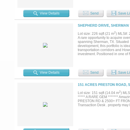
one of the fastest growing markets
View Details
Send
Save Li
SHEPHERD DRIVE, SHERMAN 
2
Lot size: 226 sqft (21 m
) MLS#:
A rare opportunity to acquire ove
spanning Sherman, TX. Situated 
development, this portfolio is ide
transportation corridors and Howe
investment. Positioned in one of 
miss. Message us today for details
View Details
Send
Save Li
151 ACRES PRESTON ROAD, 
2
Lot size: 151 sqft (14.04 m
) MLS
***** A RARE GEM ******* Amaz
PRESTON RD & 2500+ FT FRON
Transaction Desk . property may 