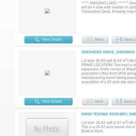
***** AMAZING LAND ******* Great 
will be 4 lane with median in cen
Transaction Desk. Property may h
View Details
Send
Save Li
SHEPHERD DRIVE, SHERMAN 
2
Lot size: 90.89 sqft (8.44 m
) ML
PRIME LOCATION! This tract is st
expansion. At the corner of Sheph
population influx from DFW along
manufacturing boom taking plac
acquisition of a 20 acre site ve
Cottonwood development on FM 9
an available 20 inch groundwater
east at Texas Instruments. this s
recently updated to a 4 lane ro
View Details
Send
Save Li
tract is next. Seller will consider
00000 TEXOMA PARKWAY, SH
2
Lot size: 26.62 sqft (2.47 m
) ML
This is a 26.62 acre parcel out 
Build to Rent.