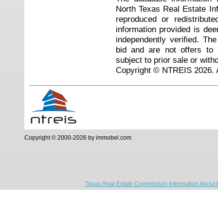
North Texas Real Estate I
reproduced or redistribute
information provided is de
independently verified. Th
bid and are not offers to
subject to prior sale or with
Copyright © NTREIS 2026. A
Copyright © 2000-2026 by immobel.com
Texas Real Estate Commission Information About 