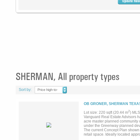
SHERMAN, All property types
Sort by:
Price high-to-
low
OB GRONER, SHERMAN TEXAS
2
Lot size: 220 sqft (20.44 m
) MLS
Vanguard Real Estate Advisors ha
acre master planned community c
under the Greenway planned devel
The current Concept Plan shown o
retail space. Ideally located app
GlobiTech and Texas Instruments fa