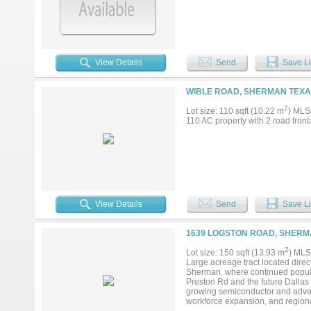
View Details
Send
Save Li
WIBLE ROAD, SHERMAN TEXAS
2
Lot size: 110 sqft (10.22 m
) MLS
110 AC property with 2 road front
View Details
Send
Save Li
1639 LOGSTON ROAD, SHERMA
2
Lot size: 150 sqft (13.93 m
) MLS
Large acreage tract located direct
Sherman, where continued popula
Preston Rd and the future Dallas 
growing semiconductor and advan
workforce expansion, and regional