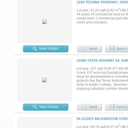
3209 TEXOMA PARKWAY, SHE
2
Lot size: 41.24 sqft (3.83 m
) ML
44 acres of commercial land on 
zoned land. Commercial pad sites a
users and investors.
View Details
Send
Save Li
11086 STATE HIGHWAY 56, SH
2
Lot size: 107 sqft (9.98 m
) MLS#
A rare 107-acre Ag Exempt propert
ideal for development or investme
projects like the Texas Instrumen
drive to Austin College, Sherman 
ongoing industrial corridor develo
growth. Don’t miss the chance to 
View Details
Send
Save Li
99 ACRES WASHINGTON STRE
2
Lot size: 99.74 sqft (9.27 m
) ML