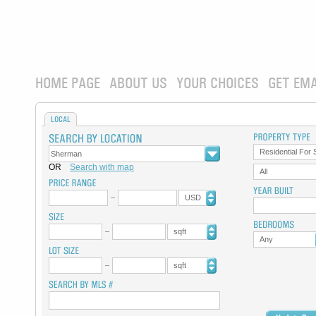
HOME PAGE
ABOUT US
YOUR CHOICES
GET EMA
LOCAL
Residential For 
OR
Search with map
All
USD
sqft
Any
sqft