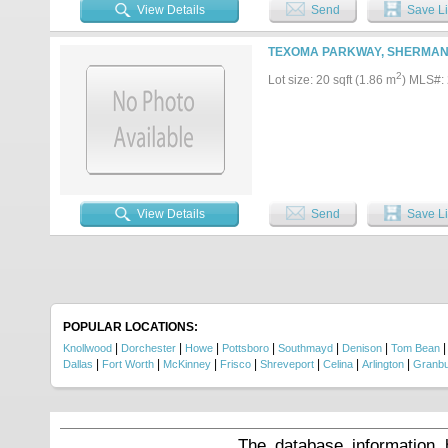
appeal for future development and
View Details
Send
Save Li
range of uses on this versatile s
subject to approval by the City 
zoning and land use requirements.
TEXOMA PARKWAY, SHERMAN 
major employers, commuter routes
possibilities, please contact the l
2
Lot size: 20 sqft (1.86 m
) MLS#:
regarding permitted uses and de
View Details
Send
Save Li
POPULAR LOCATIONS:
|
|
|
|
|
|
Knollwood
Dorchester
Howe
Pottsboro
Southmayd
Denison
Tom Bean
|
|
|
|
|
|
|
Dallas
Fort Worth
McKinney
Frisco
Shreveport
Celina
Arlington
Granb
The database information 