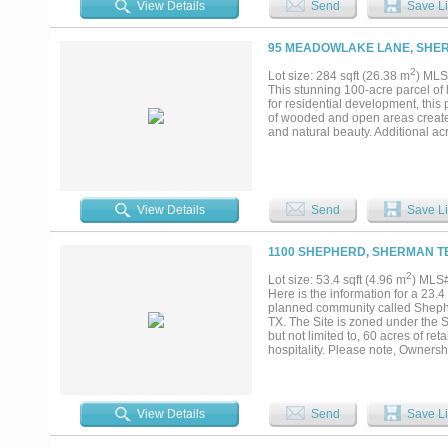
View Details
Send
Save Li
95 MEADOWLAKE LANE, SHER
2
Lot size: 284 sqft (26.38 m
) MLS
This stunning 100-acre parcel of 
for residential development, thi
of wooded and open areas creates
and natural beauty. Additional ac
View Details
Send
Save Li
1100 SHEPHERD, SHERMAN TE
2
Lot size: 53.4 sqft (4.96 m
) MLS
Here is the information for a 23.4
planned community called Shephe
TX. The Site is zoned under the 
but not limited to, 60 acres of ret
hospitality. Please note, Ownersh
the Build-to-Rent Site can also be
View Details
Send
Save Li