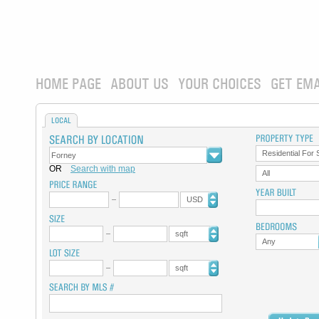
HOME PAGE
ABOUT US
YOUR CHOICES
GET EMA
LOCAL
Residential For 
OR
Search with map
All
USD
sqft
Any
sqft