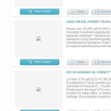
View Details
Send
Save Li
16401 FM 548, FORNEY TEXAS
House size: 65,000 sqft (6,038.5
Industrial investment opportunity
separate buildings** situated on 
standards using premium-quality 
manufacturing operations. Each b
to support manufacturing and heav
providing exceptional durability 
Forney's fastest-growing industri
from being **outside the city limi
offers multiple exit strategies—it
View Details
Send
Save Li
properties** for separate ownersh
Approximately 65,000 SF on 6 acre
standards * Premium-quality const
503 US HIGHWAY 80, FORNEY 
service throughout * Heavy-duty 
Outside city limits * Flexible inv
2
Lot size: 2.74 sqft (0.25 m
) MLS
Exceptional 2.7-acre commercial o
exit ramp US Hwy 80 E – 70,000 A
Positioned in the heart of Forney, 
location for retail, office, or re
frontage, this property is ready 
Dallas, located in Kaufman County
residents (up 10.4% over last year
pipeline, growing retail space, an
derives much of its business growt