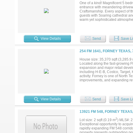
schools, and major highways. Don
One of a kind! Magnificent 5 bedr
extraordinary — for yourself or fo
entrance with meandering drivewa
Craftsmanship. Every aspect of t
guests with Soaring cathedral and
warm yet sophisticated atmospher
open countryside. The resort sty
jacuzzi, and detached 1.034 squa
providing ambient light. The gro
must see chef's kitchen. built in 
View Details
Send
Save Li
seating and gathering areas. Exqu
with fireplace and the most eleg
accents, and another formal fire
254 FM 1641, FORNEY TEXAS,
beautiful formal living rooms. Don
photos is the 6 car garage, a se
House size: 35,370 sqft (3,285.9
ability to purchase before showin
Located along the fast-growing FM
showings. - there are approximate
expansion and major retail devel
information....
including H-E-B, Costco, Target,
activity. Forney is one of North 
improvements, and expanding retai
draw, the site offers excellent vis
View Details
Send
Save Li
13921 FM 548, FORNEY TEXAS
2
Lot size: 2 sqft (0.19 m
) MLS#: 
Exceptional opportunity to acquir
rapidly expanding FM 548 corridor
property presents outstanding po