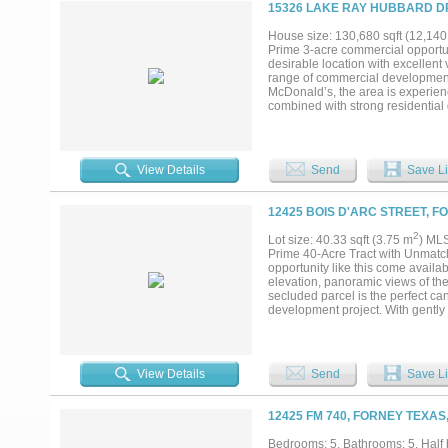
15326 LAKE RAY HUBBARD DR
House size: 130,680 sqft (12,140
Prime 3-acre commercial opportuni
desirable location with excellent
range of commercial development 
McDonald’s, the area is experien
combined with strong residential d
businesses. With ongoing develop
opportunity for investors, develo
Additional improvements include a
View Details
Send
Save Li
12425 BOIS D'ARC STREET, F
2
Lot size: 40.33 sqft (3.75 m
) ML
Prime 40-Acre Tract with Unmatc
opportunity like this come availa
elevation, panoramic views of the
secluded parcel is the perfect ca
development project. With gently r
site with space for guest houses, 
for a future residential developme
higher-density communities. The p
morning to quiet country serenity,
View Details
Send
Save Li
accessible nearby, and the acrea
vision. An additional 10 acres wit
private and commercial ambitions
12425 FM 740, FORNEY TEXAS
creative high-density project, thi
Enjoy the perfect balance of pri
Bedrooms: 5, Bathrooms: 5, Half b