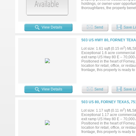
holdings, or owner-user opportuni
thoroughfares, the property benefit
within one of the fastest-growing
commercial development, and expa
flexible development potential, c
ideal candidate for builders, dev
View Details
Send
Save Li
access to US Highway 80, Intersta
503 US HWY 80, FORNEY TEXA
2
Lot size: 1.61 sqft (0.15 m
) MLS
Exceptional 1.6 acre commercial o
exit ramp US Hwy 80 E – 70,000 A
Positioned in the heart of Forney, 
location for retail, office, or re
frontage, this property is ready 
Dallas, located in Kaufman County
residents (up 10.4% over last year
pipeline, growing retail space, an
derives much of its business growt
View Details
Send
Save Li
503 US 80, FORNEY TEXAS, 7
2
Lot size: 1.17 sqft (0.11 m
) MLS
Exceptional 1.17 acre commercial 
exit ramp US Hwy 80 E – 70,000 A
Positioned in the heart of Forney, 
location for retail, office, or re
frontage, this property is ready 