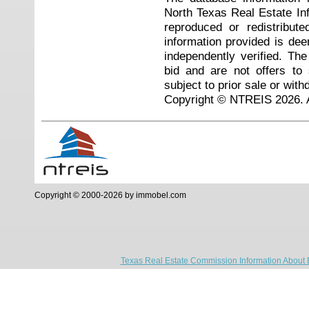
North Texas Real Estate I
reproduced or redistribute
information provided is de
independently verified. Th
bid and are not offers to
subject to prior sale or with
Copyright © NTREIS 2026. A
Copyright © 2000-2026 by immobel.com
Texas Real Estate Commission Information About 