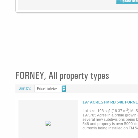
FORNEY, All property types
Sort by:
Price high-to-
low
197 ACRES FM RD 548, FORNE
2
Lot size: 198 sqft (18.37 m
) MLS
197.785 Acres in a prime growth a
several new subdivisions being bu
548 and property is over 5000' de
currently being installed on FM 54