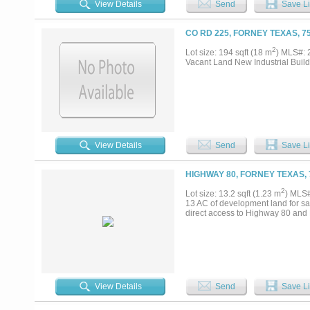
View Details
Send
Save Li
CO RD 225, FORNEY TEXAS, 7
2
Lot size: 194 sqft (18 m
) MLS#:
Vacant Land New Industrial Build
View Details
Send
Save Li
HIGHWAY 80, FORNEY TEXAS, 
2
Lot size: 13.2 sqft (1.23 m
) MLS
13 AC of development land for sal
direct access to Highway 80 and Ka
View Details
Send
Save Li