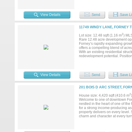
Dallas, located in Kaufman County
residents (up 10.4% over last year
pipeline, growing retail space, an
derives much of its business growt
View Details
Send
Save Li
11749 WINDY LANE, FORNEY T
2
Lot size: 12.48 sqft (1.16 m
) ML
Rare 12.48 acre development oppo
Forney’s rapidly expanding growt
offers a compelling blend of acrea
With an existing residential struc
redevelopment potential. Positione
rent, 55+ communities, commercial
land banking. The unincorporated l
multiple possible exit strategies.
growing corridor, or an end user 
View Details
Send
Save Li
bring your vision to life. Existing
scale, location, and flexibility i
201 BOIS D ARC STREET, FOR
2
House size: 4,420 sqft (410.6 m
Welcome to one of downtown Forn
nestled in the heart of one of th
for a strong income-producing ass
property delivers on every level.
charm and character at every turn
walls, and exposed brick that give
space that stops people in their t
vibrant and growing downtown dist