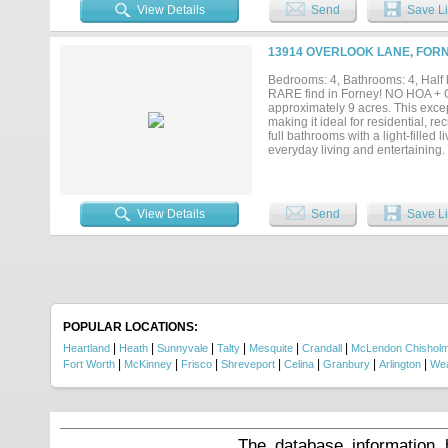
storage space — offering both func
View Details
Send
Save Li
downtown Forney don't come aroun
securing a bright and profitable fut
13914 OVERLOOK LANE, FORN
Bedrooms: 4, Bathrooms: 4, Half b
RARE find in Forney! NO HOA + Ou
approximately 9 acres. This except
making it ideal for residential, 
full bathrooms with a light-filled 
everyday living and entertaining.
ovens, and modern appliances. Out
kitchen, barbecue area, built-in 
(including shower) adds comfort a
premier event and retreat venue 
View Details
Send
Save Li
space for weddings, retreats, and 
and kitchen, an enclosed 4-car G
barn facilities and so much more!
privacy and security, along with m
Located outside city limits for add
generational compound, or busines
dock house is 500 sq.ft. A rare op
POPULAR LOCATIONS:
|
|
|
|
|
|
Heartland
Heath
Sunnyvale
Talty
Mesquite
Crandall
McLendon Chishol
|
|
|
|
|
|
|
Fort Worth
McKinney
Frisco
Shreveport
Celina
Granbury
Arlington
Wea
The database information 