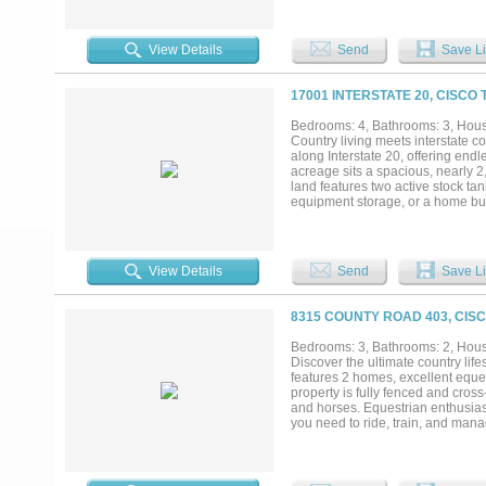
LONG TERM NET GROUND LEAS
View Details
Send
Save Li
17001 INTERSTATE 20, CISCO 
Bedrooms: 4, Bathrooms: 3, House
Country living meets interstate 
along Interstate 20, offering endle
acreage sits a spacious, nearly 2
land features two active stock tan
equipment storage, or a home busi
purchase. Don't miss this unique o
View Details
Send
Save Li
8315 COUNTY ROAD 403, CISC
Bedrooms: 3, Bathrooms: 2, House
Discover the ultimate country life
features 2 homes, excellent eque
property is fully fenced and cross
and horses. Equestrian enthusias
you need to ride, train, and mana
30x60 RV cover for campers or tra
business use, or storing tools an
1,144 square feet of comfortable 
bedroom, 1-bathroom metal home bu