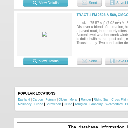
VIEWS and a spectacular MOU
View Details
Send
Save Li
the covered patio as vibrant colo
proximity to the GATED COMMUNI
amenities. The existing flooring w
TRACT 1 FM 2526 & 569, CISC
materials have already been pur
next owner to complete the insta
2
Lot size: 75.57 sqft (7.02 m
) ML
materials. This 2-bedroom, 2.5-
Discover a blend of recreation, hu
construction and add their o
a paved road, the property offers
GETAWAY....
A scenic wet-weather creek winds 
is dotted with mature post oaks, 
Texas beauty. Two ponds offer de
productive ground, this acreage i
Adding to its value, the property
future homesite or multiple resid
investment in Texas land, this prop
View Details
Send
Save Li
POPULAR LOCATIONS:
|
|
|
|
|
|
|
Eastland
Carbon
Putnam
Olden
Moran
Ranger
Rising Star
Cross Plain
|
|
|
|
|
|
|
McKinney
Frisco
Shreveport
Celina
Arlington
Granbury
Weatherford
P
The database information 