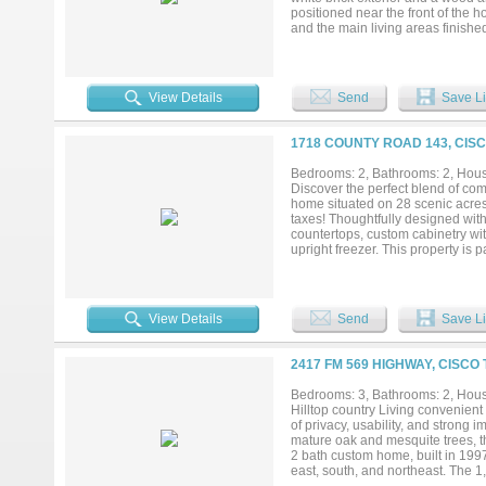
positioned near the front of the
and the main living areas finishe
opening to the second floor above
along the game room above mainta
room and breakfast nook and featu
and pan drawers, raised end panel
View Details
Send
Save Li
privately located on the first fl
shower, and a walk-in closet with
ensuite bath. Heading upstairs, 
1718 COUNTY ROAD 143, CISC
along with 3 additional bedrooms 
a range of community amenities in
Bedrooms: 2, Bathrooms: 2, House
the Bloomfield Homes model in Cou
Discover the perfect blend of comf
summer....
home situated on 28 scenic acres
taxes! Thoughtfully designed with
countertops, custom cabinetry wit
upright freezer. This property i
generator for added peace of min
complete with extensive built-in 
covered storage includes a 14' x
28-acre property is fully fenced 
View Details
Send
Save Li
excellent habitat for wildlife. A 
recreational appeal. Whether you'r
hobbies, equipment, and outdoor r
2417 FM 569 HIGHWAY, CISCO
Bedrooms: 3, Bathrooms: 2, House
Hilltop country Living convenient
of privacy, usability, and strong
mature oak and mesquite trees, t
2 bath custom home, built in 1997
east, south, and northeast. The 1,