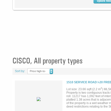
CISCO, All property types
Sort by:
Price high-to-
low
1510 SERVICE ROAD I-20 FRE
2
Lot size: 23.66 sqft (2.2 m
) MLS
Property is two contiguous tracts
roll. 11217 has 1,092 feet of inte
platted 1.38 acres that is adjace
of the property is a wet weather
deed restrictions relating to the
20 and Highway 206. Property 