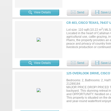
and air, large rooms, walk in clo
sq.ft. create exceptional outdoor 
and deck, enjoy daily viewing of d
provides 4,000 sq.ft. under roof, 
View Details
Send
Save Li
fences, including a fenced yard, 
small wildlife food plot with feede
viewing. With frontage on lightly
CR 403, CISCO TEXAS, 76437 
with very low vehicle usage. Lar
and privacy for quiet country livi
2
Lot size: 110 sqft (10.22 m
) MLS
Owner Jimmy Williams is a licens
Located in the heart of Callahan 
minutes from Fort Worth. Can be d
agricultural use, cattle grazing, 
Plains, the property provides an 
peace and privacy of country livin
livestock production or continued
wildlife while adding to the prope
two sides, offering excellent acces
potential subdivision opportunitie
countryside and ample space for
View Details
Send
Save Li
expand your farming operation, ad
land with room to build, this prop
becoming increasingly difficult to
125 OVERLOOK DRIVE, CISCO 
County land in a desirable locatio
acreage, taxes, and school district
Bedrooms: 2, Bathrooms: 2, Half b
21289184
MAJOR PRICE DROP! PRICED TO 
backyard. This stunning retreat
and OPPORTUNITY. Nestled on a 
This property is situated on the d
and year-round waterfront enjoym
entertaining, the home offers
dining, and living area. Expans