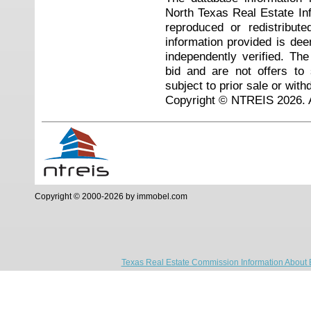
North Texas Real Estate I
reproduced or redistribute
information provided is de
independently verified. Th
bid and are not offers to
subject to prior sale or with
Copyright © NTREIS 2026. A
Copyright © 2000-2026 by immobel.com
Texas Real Estate Commission Information About 