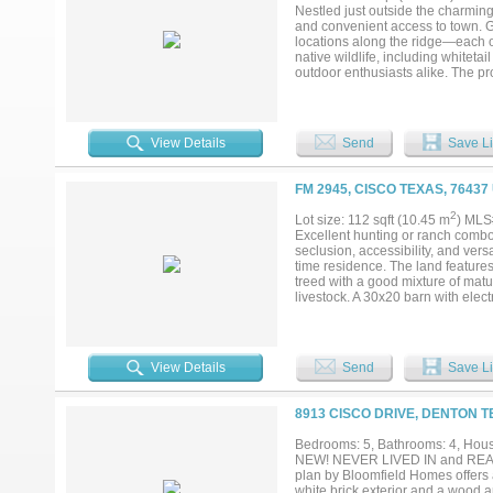
Nestled just outside the charming 
and convenient access to town. Ge
locations along the ridge—each of
native wildlife, including whiteta
outdoor enthusiasts alike. The p
mesquite and a touch of cedar, p
appeal, with excellent potential t
bordering them—you’ll enjoy the b
Situated within the highly regarde
View Details
Send
Save Li
anyone seeking a quiet retreat. W
explore development opportunities
seclusion and accessibility....
FM 2945, CISCO TEXAS, 76437
2
Lot size: 112 sqft (10.45 m
) MLS
Excellent hunting or ranch combo 
seclusion, accessibility, and versa
time residence. The land features 3
treed with a good mixture of matu
livestock. A 30x20 barn with elec
also with electric, is perfect for 
the property, making access to wa
land, creating great views and di
the property, enhancing the natur
View Details
Send
Save Li
and ready for livestock. Whether y
setting, this property checks all 
8913 CISCO DRIVE, DENTON T
Bedrooms: 5, Bathrooms: 4, House
NEW! NEVER LIVED IN and READY N
plan by Bloomfield Homes offers
white brick exterior and a wood a