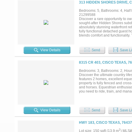
a rich agricultural history conn
313 HIDDEN SHORES DRIVE, C
University. Surrounded by large, e
character. Williams Ranch is a rar
Bedrooms: 5, Bathrooms: 4, Half b
building a multi-generational ranc
21299588
Discover a rare opportunity to own
sought-after Hidden Shores subdiv
absolutely stunning waterfront re
fully functional detached guest h
blends comfort and functionality
upstairs flex room with its own d
stunning chef's kitchen featuring 
in pantry, and ample storage. Th
View Details
Send
Save Li
lake views create an unforgettabl
walk-in closets and a spa-inspire
generous storage. The utility room
8315 CR 403, CISCO TEXAS, 7
tankless water heater, fully finis
The detached guest home offers 2
Bedrooms: 3, Bathrooms: 2, House
Hidden Shores residents enjoy ac
Discover the ultimate country life
offering additional convenience fo
features 2 homes, excellent eque
retreat....
property is fully fenced and cross
and horses. Equestrian enthusias
you need to ride, train, and mana
30x60 RV cover for campers or tra
business use, or storing tools an
1,144 square feet of comfortable 
bedroom, 1-bathroom metal home bu
View Details
Send
Save Li
maintenance. Attached to the se
with insulation, lighting, and a c
room. Both homes are serviced by 
HWY 183, CISCO TEXAS, 7643
looking for a multi-generational s
your opportunity to own a versatil
2
Lot size: 150 sqft (13.9 m
) MLS#