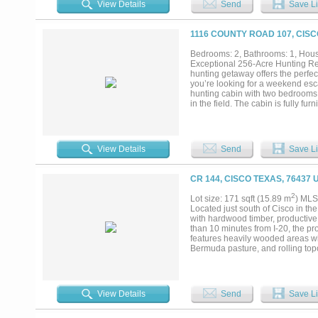
View Details
Send
Save Li
maintenance. Attached to the se
with insulation, lighting, and a c
room. Both homes are serviced by 
1116 COUNTY ROAD 107, CISC
Callahan County, a sought-after 2-b
enthusiasts in addition to its agr
Bedrooms: 2, Bathrooms: 1, House
income potential, or a fully equip
Exceptional 256-Acre Hunting Retr
and well-improved property in the
hunting getaway offers the perfec
you’re looking for a weekend escap
hunting cabin with two bedrooms, 
in the field. The cabin is fully fu
hunting paradise boasts an abunda
round hunting opportunities. With
hunting right away is provided. Th
through the land, creating the opp
View Details
Send
Save Li
system adds to the property’s app
properties this size are a rare fi
great outdoors. Come take a look 
CR 144, CISCO TEXAS, 76437 
2
Lot size: 171 sqft (15.89 m
) MLS
Located just south of Cisco in th
with hardwood timber, productive 
than 10 minutes from I-20, the p
features heavily wooded areas w
Bermuda pasture, and rolling top
homesite locations. The pasture 
providing quality year-round graz
year-round, along with additional 
already in place. OWNER WILL 
View Details
Send
Save Li
the property supports abundant wi
pasture creates ideal habitat for