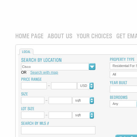
HOME PAGE
ABOUT US
YOUR CHOICES
GET EMA
LOCAL
Residential For 
OR
Search with map
All
USD
sqft
Any
sqft