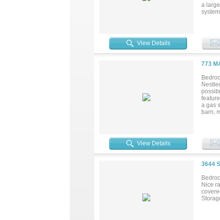
a large
system
Develo
View Details
773 M
Bedroo
Nestled
possibi
featur
a gas s
barn, 
provid
some T
searchi
View Details
3644 
Bedroo
Nice r
covere
Storage