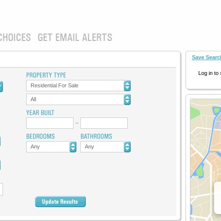
CHOICES
GET EMAIL ALERTS
Save Searc
Log in to
Residential For Sale
All
Any
Any