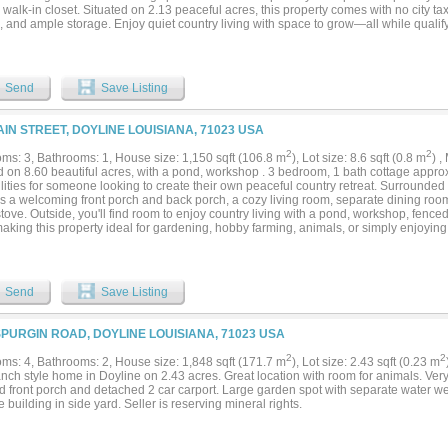
 walk-in closet. Situated on 2.13 peaceful acres, this property comes with no city tax
, and ample storage. Enjoy quiet country living with space to grow—all while qualif
pment financing. See Private Remarks....
Send
Save Listing
AIN STREET, DOYLINE LOUISIANA, 71023 USA
2
2
ms: 3, Bathrooms: 1, House size: 1,150 sqft (106.8 m
), Lot size: 8.6 sqft (0.8 m
) 
 on 8.60 beautiful acres, with a pond, workshop . 3 bedroom, 1 bath cottage approx
lities for someone looking to create their own peaceful country retreat. Surrounded
es a welcoming front porch and back porch, a cozy living room, separate dining roo
tove. Outside, you'll find room to enjoy country living with a pond, workshop, fence
making this property ideal for gardening, hobby farming, animals, or simply enjoyin
es a beautiful mix of open space and shade with room to expand and make it your
LC but offers potential for a primary residence, weekend getaway, or investment opp
ng for acreage, privacy, and a property full of possibilities, this could be the one. Sol
Send
Save Listing
SPURGIN ROAD, DOYLINE LOUISIANA, 71023 USA
2
2
ms: 4, Bathrooms: 2, House size: 1,848 sqft (171.7 m
), Lot size: 2.43 sqft (0.23 m
anch style home in Doyline on 2.43 acres. Great location with room for animals. Ve
d front porch and detached 2 car carport. Large garden spot with separate water wel
 building in side yard. Seller is reserving mineral rights.