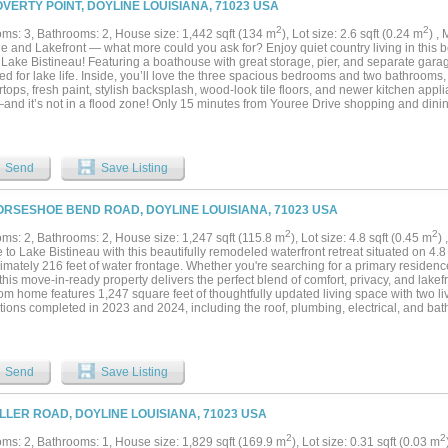
OVERTY POINT, DOYLINE LOUISIANA, 71023 USA
2
2
ms: 3, Bathrooms: 2, House size: 1,442 sqft (134 m
), Lot size: 2.6 sqft (0.24 m
) ,
e and Lakefront — what more could you ask for? Enjoy quiet country living in this
Lake Bistineau! Featuring a boathouse with great storage, pier, and separate garag
d for lake life. Inside, you’ll love the three spacious bedrooms and two bathrooms,
tops, fresh paint, stylish backsplash, wood-look tile floors, and newer kitchen applian
and it’s not in a flood zone! Only 15 minutes from Youree Drive shopping and dini
ience and peaceful lakefront living. Sip your morning coffee on the spacious back
 the beauty of your own slice of paradise. Make your appointment today to see this
Send
Save Listing
ORSESHOE BEND ROAD, DOYLINE LOUISIANA, 71023 USA
2
2
ms: 2, Bathrooms: 2, House size: 1,247 sqft (115.8 m
), Lot size: 4.8 sqft (0.45 m
)
to Lake Bistineau with this beautifully remodeled waterfront retreat situated on 4.8
imately 216 feet of water frontage. Whether you're searching for a primary reside
his move-in-ready property delivers the perfect blend of comfort, privacy, and lakefr
om home features 1,247 square feet of thoughtfully updated living space with two l
ions completed in 2023 and 2024, including the roof, plumbing, electrical, and bathr
d for easy living while taking full advantage of the surrounding views. The true highl
ive covered back porch, where you'll enjoy peaceful water views and breathtaking 
sipping your morning coffee, entertaining family and friends, or simply relaxing afte
 to become your favorite spot. With 216 feet of shoreline, 4.8 acres of land, and m
Send
Save Listing
ed, this property offers the rare opportunity to enjoy waterfront living without the w
ys fishing, boating, kayaking, or simply taking in the natural beauty that makes La
ation. If you've been dreaming of a private waterfront escape where the work has a
ILLER ROAD, DOYLINE LOUISIANA, 71023 USA
au gem is ready to be enjoyed from day one....
2
2
ms: 2, Bathrooms: 1, House size: 1,829 sqft (169.9 m
), Lot size: 0.31 sqft (0.03 m