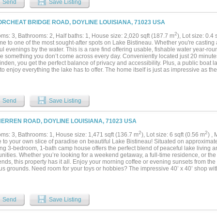
Send
Save Listing
out, this property offers endless possibilities with the convenience of a well-kept
es!...
ORCHEAT BRIDGE ROAD, DOYLINE LOUISIANA, 71023 USA
2
ms: 3, Bathrooms: 2, Half baths: 1, House size: 2,020 sqft (187.7 m
), Lot size: 0.4
 to one of the most sought-after spots on Lake Bistineau. Whether you're casting a
l evenings by the water. This is a rare find offering usable, fishable water year-rou
ge something you don’t come across every day. Conveniently located just 20 minut
nden, you get the perfect balance of privacy and accessibility. Plus, a public boat 
 to enjoy everything the lake has to offer. The home itself is just as impressive as the
covered porch space, this is the ultimate spot for morning coffee, entertaining gues
Step inside to an inviting open-concept living and kitchen area with vaulted ceilings
 that flood the space with natural light. Fresh new carpet in bedrooms. Come take 
...
Send
Save Listing
HERREN ROAD, DOYLINE LOUISIANA, 71023 USA
2
2
ms: 3, Bathrooms: 1, House size: 1,471 sqft (136.7 m
), Lot size: 6 sqft (0.56 m
) ,
to your own slice of paradise on beautiful Lake Bistineau! Situated on approximatel
ng 3-bedroom, 1-bath camp house offers the perfect blend of peaceful lake living 
nities. Whether you’re looking for a weekend getaway, a full-time residence, or the 
ends, this property has it all. Enjoy your morning coffee or evening sunsets from th
s grounds. Need room for your toys or hobbies? The impressive 40’ x 40’ shop with u
for boats, ATVs, equipment, or a workshop. With room to roam, relax, and enjoy eve
this property is a rare find. Don’t miss your chance to own your own outdoor retreat 
ities!...
Send
Save Listing