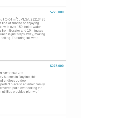
 home and exceptional outdoor
$279,000
2
 sqft (0.04 m
) , MLS#: 21213485
 line at sunrise or enjoying
nd with over 150 feet of water
es from Bossier and 10 minutes
launch is just steps away, making
 setting. Featuring full wrap
ts, or simply soaking in those
 kitchen island, and large
a look of this home for
$275,000
 MLS#: 21341763
y 6 acres in Doyline, this
and endless outdoor
perfect place to entertain family
e covered patio overlooking the
tilities provides plenty of
rything Lake Bistineau has to
with space, privacy, and endless