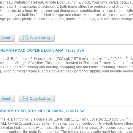
istineau Waterfront Retreat, Private Boat Launch & Dock. Your own private getaway 
stineau! This spacious 2 bedroom, 1 bath home offers the perfect blend of comfort,
 Step inside to a huge living room and dining room combination, a large kitchen wi
and plenty of built-ins for added storage and charm. A separate utility room adds e
age provides plenty of room for vehicles, boats, or lake toys, with additional storage
ts of parking, a nice gravel driveway, private well and septic, and best of all, your 
ou can literally launch your boat right from your own yard and be on Lake Bistinea
 for a full-time residence, weekend retreat, vacation home, or Airbnb opportunity, th
lity to make it whatever you want it to be. Lake living, privacy, convenience, and yo
Send
Save Listing
uld you ask for? Come see this amazing property and start making your lake-life dre
OREMAN ROAD, DOYLINE LOUISIANA, 71023 USA
2
2
ms: 3, Bathrooms: 2, House size: 1,700 sqft (157.9 m
), Lot size: 1 sqft (0.09 m
) ,
e to the Village of Doyline. This home is located in Bistineau Terrace. A beautiful
au. Minutes from fishing and hunting, shopping and Interstate. Featuring 3 bedrooms
g, wood burning fireplace, and a covered back porch for sipping your favorite bever
Send
Save Listing
DWARDS ROAD, DOYLINE LOUISIANA, 71023 USA
2
2
ms: 4, Bathrooms: 2, House size: 1,848 sqft (171.7 m
), Lot size: 2.13 sqft (0.2 m
)
ALL OFFERS...motivated seller! This spacious four-bedroom, two-bath home offers
loor plan that seamlessly connects the living and dining areas. Gorgeous pecan w
ter throughout the main living spaces. The remote primary suite provides privacy an