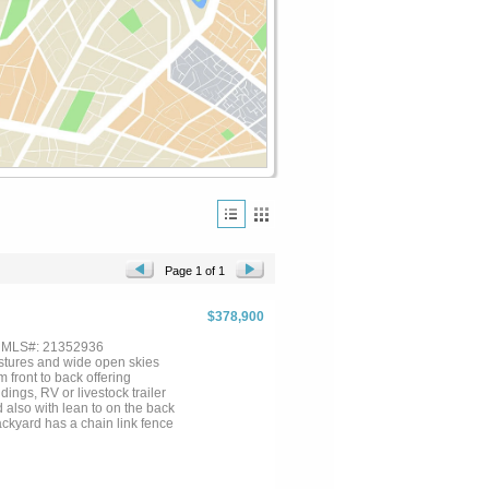
Page 1 of 1
$378,900
, MLS#: 21352936
stures and wide open skies
 front to back offering
ings, RV or livestock trailer
 also with lean to on the back
ackyard has a chain link fence
looking your homestead. Two
't ever run out of power with
tioning together as one! Large
! NEW ROOF! If you're looking to