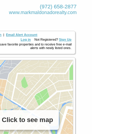
(972) 658-2877
www.markmaldona­dorealty.com
h
|
Email Alert Account
Log in
Not Registered?
Sign Up
 save favorite properties and to receive free e-mail
alerts with newly listed ones.
Click to see map