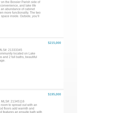
on the Bossier Parish side of
 convenience, and lake life
th an abundance of cabinet
ven more functionality. The two
 space inside. Outside, you’ll
very own private boat launch and
u in no time. Whether you’re
is property gives you the
ur own private boat ramp, what
ams a reality!...
$215,000
 MLS#: 21333345
 community located on Lake
 and 2 full baths, beautiful
age.
$195,000
 , MLS#: 21345116
 room to spread out with an
ood floors add warmth and
d features an ensuite bath with