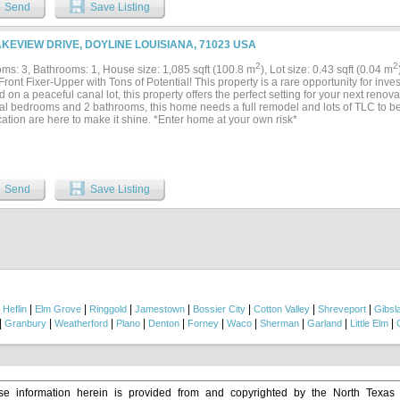
om with shower. Back porch overlooks canal. The house is on high ground with go
Send
Save Listing
extra storage space for vehicles, boats or trailers and even better, it can be reache
is fully insulated and makes for great storage of lake toys. Surrounded by woods and 
eautiful neighborhood. Enjoy year around sports with Lake Bistineau legendary fish
AKEVIEW DRIVE, DOYLINE LOUISIANA, 71023 USA
 Acres to explore, hike or ride ATVs. End your day with a bonfire while the kids catch
ing for everyone! This is a great weekend retreat for quiet relaxation. Photos c
2
2
ms: 3, Bathrooms: 1, House size: 1,085 sqft (100.8 m
), Lot size: 0.43 sqft (0.04 m
insulated and finished out. Includes large, enclosed porch. PERFECT CAMP HOUSE!.
ront Fixer-Upper with Tons of Potential! This property is a rare opportunity for inve
 on a peaceful canal lot, this property offers the perfect setting for your next renova
ial bedrooms and 2 bathrooms, this home needs a full remodel and lots of TLC to b
ation are here to make it shine. *Enter home at your own risk*
Send
Save Listing
|
|
|
|
|
|
|
|
Heflin
Elm Grove
Ringgold
Jamestown
Bossier City
Cotton Valley
Shreveport
Gibsl
|
|
|
|
|
|
|
|
|
|
Granbury
Weatherford
Plano
Denton
Forney
Waco
Sherman
Garland
Little Elm
e information herein is provided from and copyrighted by the North Texas