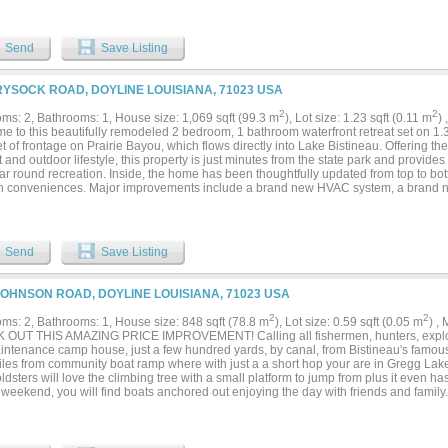
Send
Save Listing
RYSOCK ROAD, DOYLINE LOUISIANA, 71023 USA
2
2
ms: 2, Bathrooms: 1, House size: 1,069 sqft (99.3 m
), Lot size: 1.23 sqft (0.11 m
)
e to this beautifully remodeled 2 bedroom, 1 bathroom waterfront retreat set on 1.
t of frontage on Prairie Bayou, which flows directly into Lake Bistineau. Offering th
 and outdoor lifestyle, this property is just minutes from the state park and provides
r round recreation. Inside, the home has been thoughtfully updated from top to bott
 conveniences. Major improvements include a brand new HVAC system, a brand ne
urable lifetime metal roof, giving you peace of mind for years to come. The interior of
 in ready and ideal for full time living, a weekend getaway, or a short term rental 
ence everything this property has to offer. The expansive acreage provides both pri
 surroundings, while the bayou frontage creates a true waterfront lifestyle. Whether 
Send
Save Listing
operty, kayaking through the bayou, or heading out to Lake Bistineau, this location i
asts. Additional features include a gravel boat slip for easy water access, a power
e, and a large covered carport designed to accommodate boats, ATVs, or other recr
JOHNSON ROAD, DOYLINE LOUISIANA, 71023 USA
of room to expand, entertain, or simply relax and take in the peaceful views. Wheth
 a place to entertain family and friends, or an income producing investment, this ra
2
2
ms: 2, Bathrooms: 1, House size: 848 sqft (78.8 m
), Lot size: 0.59 sqft (0.05 m
) ,
 possibilities with all the major updates already completed....
OUT THIS AMAZING PRICE IMPROVEMENT! Calling all fishermen, hunters, explorer
intenance camp house, just a few hundred yards, by canal, from Bistineau's famo
iles from community boat ramp where with just a a short hop your are in Gregg La
dsters will love the climbing tree with a small platform to jump from plus it even has a
weekend, you will find boats anchored out enjoying the day with friends and family. 
and relax. This lake will do that to a person. The best part is you don't have to brea
e! Sits on beautiful lot with tons of privacy. The house cannot even be seen from 
rive way and lots of room for parking. Two large bedrooms gorgeous wood floors. L