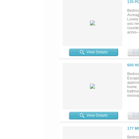
135 P
Bedroo
Acreag
Lovely 
you nee
counter
acres—
conven
take in
View Details
600 H
Bedroo
Escape 
approx
home, t
bathro
renovat
designe
expans
you're 
is sure
View Details
complet
your da
destin
177 M
Bistine
Bedroo