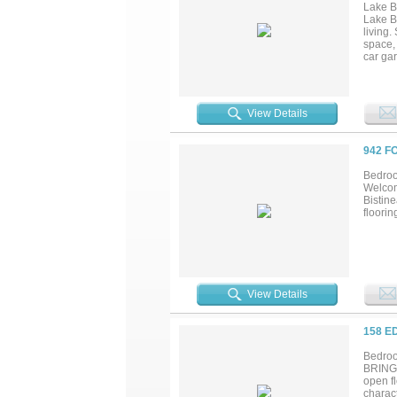
Lake B
Lake Bi
living.
space, 
car gar
find lo
dock! Y
looking
flexibi
View Details
more co
942 F
Bedroo
Welcom
Bistine
floorin
View Details
158 E
Bedroo
BRING 
open f
charac