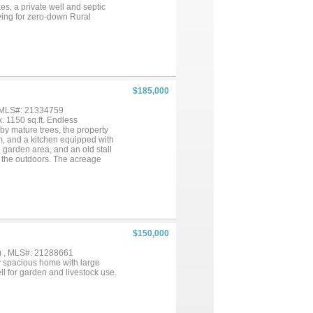
es, a private well and septic
ying for zero-down Rural
$185,000
, MLS#: 21334759
. 1150 sq.ft. Endless
 by mature trees, the property
m, and a kitchen equipped with
d garden area, and an old stall
g the outdoors. The acreage
 own. This home does need
ortunity. If you've been
d as-is!...
$150,000
) , MLS#: 21288661
ry spacious home with large
l for garden and livestock use.