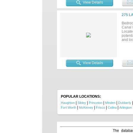
bathro
View Details
plenty 
garage 
in a b
275 L
sports.
someth
Bedroo
sq ft 
Canal F
Located
potent
and loc
View Details
POPULAR LOCATIONS:
|
|
|
|
Haughton
Sibley
Princeton
Minden
Dubberly
|
|
|
|
Fort Worth
McKinney
Frisco
Celina
Arlington
The databas