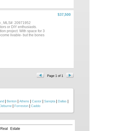
od drainage. Double garage with
d from inside the house. The
lots of wildlife. Totally private
ing, duck hunting and water
$37,500
 fireflies. Lake Bistineau has
oming soon. TOTAL GARAGE 528
) , MLS#: 20971952
..
stors or DIY enthusiasts.
tion project. With space for 3
ecome livable- but the bones
Page 1 of 1
|
|
|
|
|
|
and
Benton
Athens
Castor
Sarepta
Dallas
|
|
Cleburne
Forreston
Caddo
 Real Estate