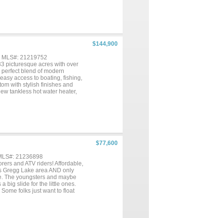
$144,900
 , MLS#: 21219752
33 picturesque acres with over
e perfect blend of modern
 easy access to boating, fishing,
om with stylish finishes and
w tankless hot water heater,
fers a clean, inviting feel that
investment. Step outside and
vacy and space to enjoy the
you enjoy fishing right from
s perfect for outdoor
ed workshop for projects or
eational equipment. There is
$77,600
er you are looking for a serene
re waterfront property offers
 MLS#: 21236898
s and ATV riders! Affordable,
us Gregg Lake area AND only
ke. The youngsters and maybe
 big slide for the little ones.
Some folks just want to float
k the bank for this piece of
road. Super convenient horse
ots of open space. Big