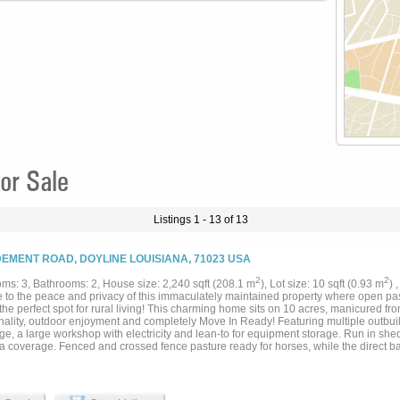
or Sale
Listings 1 - 13 of 13
DEMENT ROAD, DOYLINE LOUISIANA, 71023 USA
2
2
ms: 3, Bathrooms: 2, House size: 2,240 sqft (208.1 m
), Lot size: 10 sqft (0.93 m
) 
 to the peace and privacy of this immaculately maintained property where open pa
the perfect spot for rural living! This charming home sits on 10 acres, manicured from
nality, outdoor enjoyment and completely Move In Ready! Featuring multiple outbuild
e, a large workshop with electricity and lean-to for equipment storage. Run in shed
ra coverage. Fenced and crossed fence pasture ready for horses, while the direct b
place to keep your pets! Large covered back patio to enjoy a summer evening over
d parking spaces with the entire parking and shop area covered by asphalt. You won
ropane powered Generator! Open concept home with living, dining and kitchen func
 island to entertain guests and a kitchen sink over looking your own private retreat