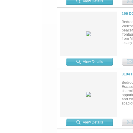
View Details
spread 
ameniti
196 D
Bedroo
Welcome
peacefu
fronta
from Mi
it easy
around 
views. 
windows
yourself
View Details
3194 
Bedroo
Escape 
charmi
opportu
and fri
spaciou
space 
offer, 
possibil
View Details