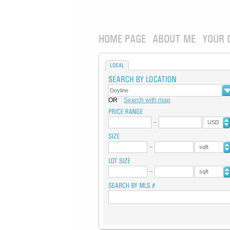
HOME PAGE
ABOUT ME
YOUR 
LOCAL
OR
Search with map
USD
sqft
sqft