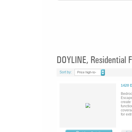
DOYLINE, Residential F
Sort by:
Price high-to-
low
1420 
Bedroo
Escape
create 
functio
coverag
for ext
for a 
covere
your p
kitchen