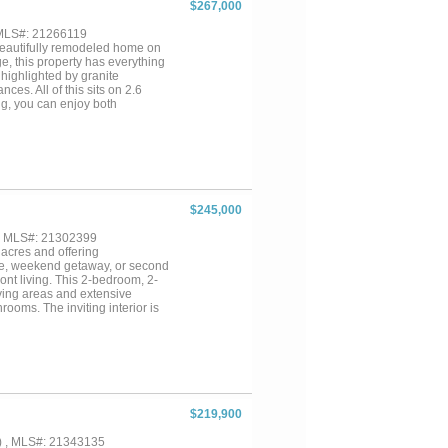
$267,000
 MLS#: 21266119
 beautifully remodeled home on
e, this property has everything
 highlighted by granite
ces. All of this sits on 2.6
ng, you can enjoy both
 deck overlooking the water and
 GEM on Lake Bistineau!...
$245,000
 , MLS#: 21302399
 acres and offering
nce, weekend getaway, or second
ont living. This 2-bedroom, 2-
iving areas and extensive
ooms. The inviting interior is
ight of the property is the
sunsets over the lake. Whether
r a long day, this outdoor space
ajor system updates already
orry of costly renovations. Spend
ke Bistineau such a treasured
lready been done, this Lake
$219,900
) , MLS#: 21343135