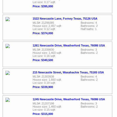
Lot size: 0.17 sqft
Price: $395,000
1522 Newcastle Lane, Forney Texas, 75126 USA
MLS#: 21299285
Bedrooms: 4
House size: 2,457 sqft
Bathrooms: 2
Lot size: 0.12 sqft
Half baths: 1
Price: $374,000
1261 Newcastle Drive, Weatherford Texas, 76086 USA
MLS#: 21339830
Bedrooms: 3
House size: 1,403 sqft
Bathrooms: 2
Lot size: 0.16 sqft
Price: $340,500
215 Newcastle Street, Waxahachie Texas, 75165 USA
MLS#: 21303938
Bedrooms: 4
House size: 1,660 sqft
Bathrooms: 2
Lot size: 0.19 sqft
Price: $339,900
1245 Newcastle Drive, Weatherford Texas, 76086 USA
MLS#: 21207198
Bedrooms: 3
House size: 1,460 sqft
Bathrooms: 2
Lot size: 0.15 sqft
Price: $315,000