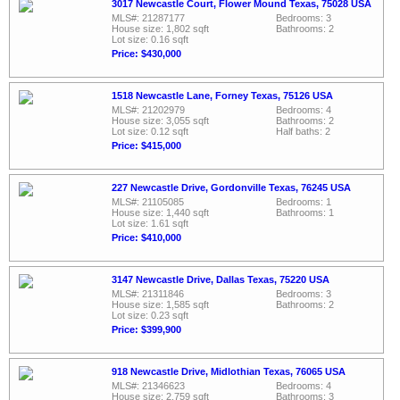
3017 Newcastle Court, Flower Mound Texas, 75028 USA
MLS#: 21287177
Bedrooms: 3
House size: 1,802 sqft
Bathrooms: 2
Lot size: 0.16 sqft
Price: $430,000
1518 Newcastle Lane, Forney Texas, 75126 USA
MLS#: 21202979
Bedrooms: 4
House size: 3,055 sqft
Bathrooms: 2
Lot size: 0.12 sqft
Half baths: 2
Price: $415,000
227 Newcastle Drive, Gordonville Texas, 76245 USA
MLS#: 21105085
Bedrooms: 1
House size: 1,440 sqft
Bathrooms: 1
Lot size: 1.61 sqft
Price: $410,000
3147 Newcastle Drive, Dallas Texas, 75220 USA
MLS#: 21311846
Bedrooms: 3
House size: 1,585 sqft
Bathrooms: 2
Lot size: 0.23 sqft
Price: $399,900
918 Newcastle Drive, Midlothian Texas, 76065 USA
MLS#: 21346623
Bedrooms: 4
House size: 2,759 sqft
Bathrooms: 3