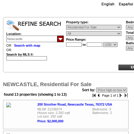
Property type:
Bedr
Tota
Location:
Price Range:
Bath
to
OR
Search with map
OR
Search by MLS #:
NEWCASTLE, Residential For Sale
Sort by:
found 13 properties (showing 1 to 13)
Page 1 of 1
200 Strother Road, Newcastle Texas, 76372 USA
MLS#: 21236574
Bedrooms: 3
House size: 2,292 sqft
Bathrooms: 2
Lot size: 292 sqft
Price: $2,000,000