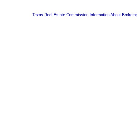
Texas Real Estate Commission Information About Brokera