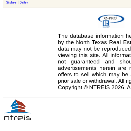
|
Silsbee
Bailey
The database information he
by the North Texas Real Es
data may not be reproduced o
viewing this site. All inform
not guaranteed and shou
advertisements herein are 
offers to sell which may be 
prior sale or withdrawal. All r
Copyright © NTREIS 2026. Al