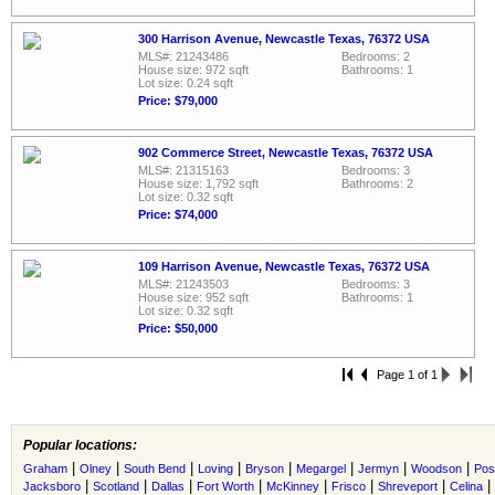
300 Harrison Avenue, Newcastle Texas, 76372 USA
MLS#: 21243486
Bedrooms: 2
House size: 972 sqft
Bathrooms: 1
Lot size: 0.24 sqft
Price: $79,000
902 Commerce Street, Newcastle Texas, 76372 USA
MLS#: 21315163
Bedrooms: 3
House size: 1,792 sqft
Bathrooms: 2
Lot size: 0.32 sqft
Price: $74,000
109 Harrison Avenue, Newcastle Texas, 76372 USA
MLS#: 21243503
Bedrooms: 3
House size: 952 sqft
Bathrooms: 1
Lot size: 0.32 sqft
Price: $50,000
Page 1 of 1
Popular locations:
|
|
|
|
|
|
|
|
Graham
Olney
South Bend
Loving
Bryson
Megargel
Jermyn
Woodson
Pos
|
|
|
|
|
|
|
|
Jacksboro
Scotland
Dallas
Fort Worth
McKinney
Frisco
Shreveport
Celina