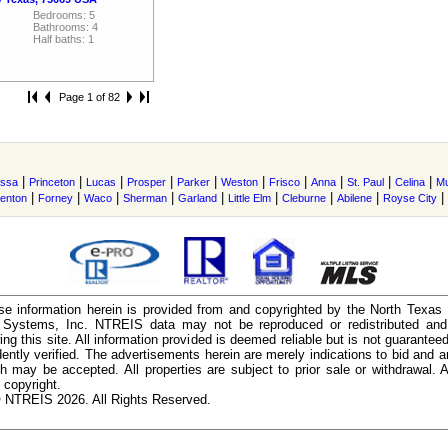
Bedrooms: 5
Bathrooms: 4
Half baths: 1
Page 1 of 82
|
|
|
|
|
|
|
|
|
|
issa
Princeton
Lucas
Prosper
Parker
Weston
Frisco
Anna
St. Paul
Celina
M
|
|
|
|
|
|
|
|
|
enton
Forney
Waco
Sherman
Garland
Little Elm
Cleburne
Abilene
Royse City
e information herein is provided from and copyrighted by the North Texas
n Systems, Inc. NTREIS data may not be reproduced or redistributed and 
ing this site. All information provided is deemed reliable but is not guarantee
ently verified. The advertisements herein are merely indications to bid and ar
ch may be accepted. All properties are subject to prior sale or withdrawal. Al
 copyright.
 NTREIS 2026. All Rights Reserved.