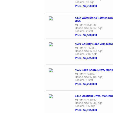
Lot size: 10 sqft
Price: $2,750,000
4332 Waterstone Estates Dri
USA
MLS#: 21054168
House size: 6,848 sqft
Lot size: 2 sqft
Price: $2,500,000
4590 County Road 340, McKi
MLS#: 21135883
House size: 5,347 sqft
Lot size: 2.02 sqft
Price: $2,475,000
4675 Lake Shore Drive, McK
MLS#: 21231162
House size: 5,100 sqft
Lot size: 1 sqft
Price: $2,250,000
5412 Oakfield Drive, McKinn
MLS#: 21241925
House size: 6,586 sqft
Lot size: 1.5 sqft
Price: $2,195,000