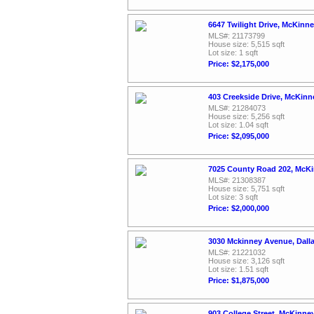
6647 Twilight Drive, McKinn
MLS#: 21173799
House size: 5,515 sqft
Lot size: 1 sqft
Price: $2,175,000
403 Creekside Drive, McKinn
MLS#: 21284073
House size: 5,256 sqft
Lot size: 1.04 sqft
Price: $2,095,000
7025 County Road 202, McKi
MLS#: 21308387
House size: 5,751 sqft
Lot size: 3 sqft
Price: $2,000,000
3030 Mckinney Avenue, Dall
MLS#: 21221032
House size: 3,126 sqft
Lot size: 1.51 sqft
Price: $1,875,000
903 College Street, McKinne