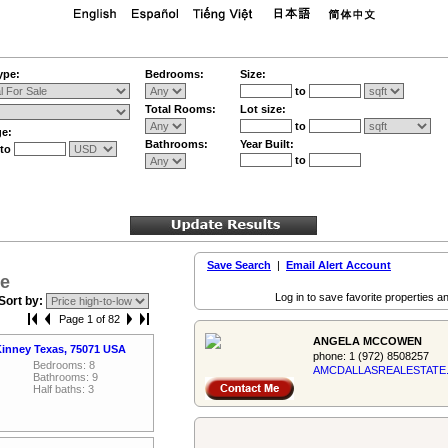
ype:
Bedrooms:
Size:
to
Total Rooms:
Lot size:
to
ge:
Bathrooms:
Year Built:
to
to
Save Search
|
Email Alert Account
le
Log in to save favorite properties an
Sort by:
Page 1 of 82
ANGELA MCCOWEN
inney Texas, 75071 USA
phone:
1 (972) 8508257
Bedrooms: 8
AMCDALLASREALES­TATE
Bathrooms: 9
Half baths: 3