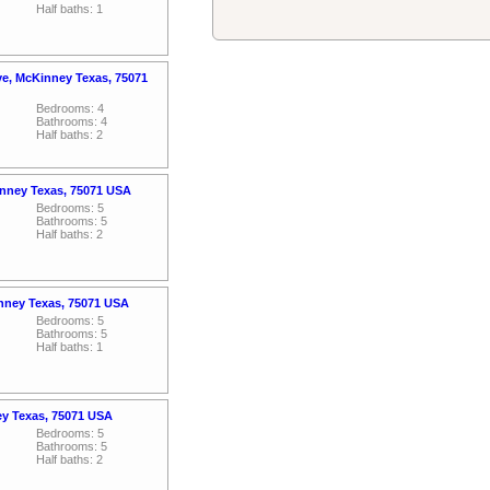
Half baths: 1
ve, McKinney Texas, 75071
Bedrooms: 4
Bathrooms: 4
Half baths: 2
nney Texas, 75071 USA
Bedrooms: 5
Bathrooms: 5
Half baths: 2
inney Texas, 75071 USA
Bedrooms: 5
Bathrooms: 5
Half baths: 1
ey Texas, 75071 USA
Bedrooms: 5
Bathrooms: 5
Half baths: 2