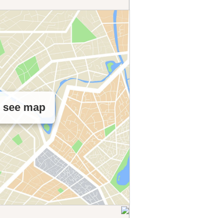
o see map