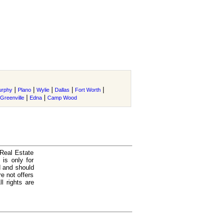
|
|
|
|
|
urphy
Plano
Wylie
Dallas
Fort Worth
|
|
Greenville
Edna
Camp Wood
 Real Estate
is only for
d and should
e not offers
l rights are