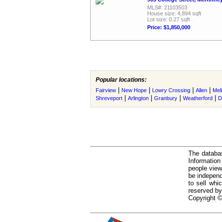
MLS#: 21103503
House size: 4,894 sqft
Lot size: 0.27 sqft
Price: $1,850,000
Popular locations:
|
|
|
|
Fairview
New Hope
Lowry Crossing
Allen
Mel
|
|
|
|
Shreveport
Arlington
Granbury
Weatherford
D
The databas
Informatio
people view
be independ
to sell whi
reserved by
Copyright ©