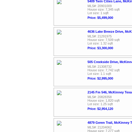
5409 Twin Cities Lane, McKi
MLS#: 20901009
House size: 7,345 sqft
Lot size: 1 sqft
Price: $5,499,000
4636 Lake Breeze Drive, McK
MLS#: 21291975
House size: 7,509 sqft
Lot size: 1.32 sqft
Price: $3,300,000
505 Creekside Drive, McKinn
MLS#: 21308732
House size: 7,742 sqft
Lot size: 1.1 sqft
Price: $2,995,000
2145 Fm 546, McKinney Texa
MLS#: 20828358
House size: 1,820 sqft
Lot size: 1.25 sqft
Price: $2,954,120
4879 Geren Trail, McKinney 
MLS#: 21204062
House size: 7,277 sqft