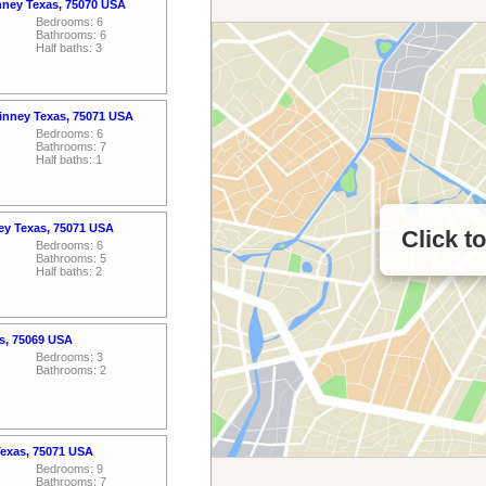
nney Texas, 75070 USA
Bedrooms: 6
Bathrooms: 6
Half baths: 3
inney Texas, 75071 USA
Bedrooms: 6
Bathrooms: 7
Half baths: 1
ey Texas, 75071 USA
Click t
Bedrooms: 6
Bathrooms: 5
Half baths: 2
s, 75069 USA
Bedrooms: 3
Bathrooms: 2
Texas, 75071 USA
Bedrooms: 9
Bathrooms: 7