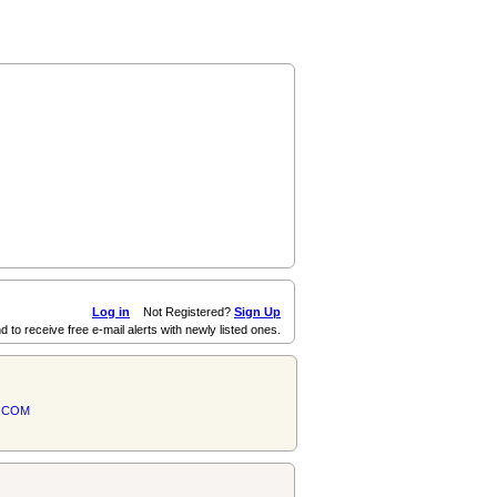
Log in
Not Registered?
Sign Up
d to receive free e-mail alerts with newly listed ones.
.COM