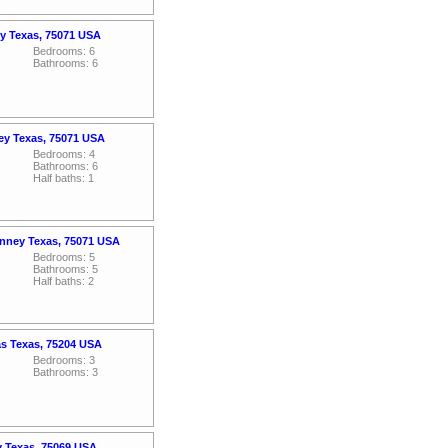
ey Texas, 75071 USA
Bedrooms: 6
Bathrooms: 6
ey Texas, 75071 USA
Bedrooms: 4
Bathrooms: 6
Half baths: 1
nney Texas, 75071 USA
Bedrooms: 5
Bathrooms: 5
Half baths: 2
as Texas, 75204 USA
Bedrooms: 3
Bathrooms: 3
y Texas, 75069 USA