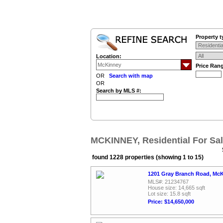
Property t
Location:
Price Ran
OR
Search with map
OR
Search by MLS #:
MCKINNEY, Residential For Sa
found 1228 properties (showing 1 to 15)
1201 Gray Branch Road, McK
MLS#: 21234767
House size: 14,665 sqft
Lot size: 15.8 sqft
Price: $14,650,000