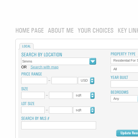
HOME PAGE
ABOUT ME
YOUR CHOICES
KEY LIN
LOCAL
Residential For 
OR
Search with map
All
USD
sqft
Any
sqft