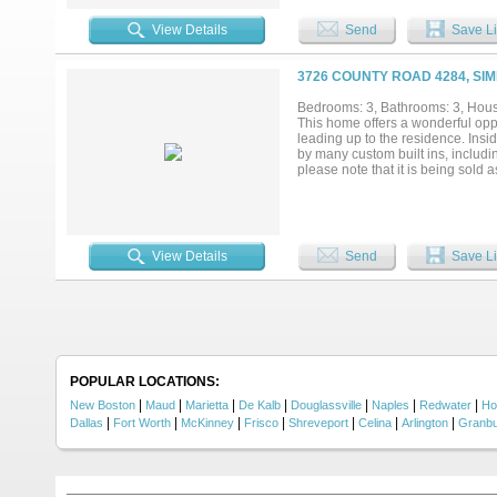
for guests or potential rental us
walk-in pantry. Recent updates in
View Details
Send
Save Li
HVAC units, fiber internet (500 M
Outside, the property is set up fo
one-mile ATV or walking trail. Ad
3726 COUNTY ROAD 4284, SIM
three powered dog kennels with w
driveway. This rare Simms, TX esta
Bedrooms: 3, Bathrooms: 3, House
This home offers a wonderful oppor
leading up to the residence. Insi
by many custom built ins, includi
please note that it is being sold 
View Details
Send
Save Li
POPULAR LOCATIONS:
|
|
|
|
|
|
|
New Boston
Maud
Marietta
De Kalb
Douglassville
Naples
Redwater
Ho
|
|
|
|
|
|
|
Dallas
Fort Worth
McKinney
Frisco
Shreveport
Celina
Arlington
Granb