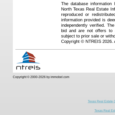
The database information 
North Texas Real Estate I
reproduced or redistribute
information provided is de
independently verified. Th
bid and are not offers to
subject to prior sale or with
Copyright © NTREIS 2026. A
Copyright © 2000-2026 by immobel.com
Texas Real Estate 
Texas Real Es