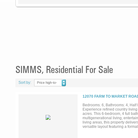
SIMMS, Residential For Sale
Sort by:
Price high-to-
low
12070 FARM TO MARKET ROAD
Bedrooms: 6, Bathrooms: 4, Half b
Experience refined country living 
acres. This 6-bedroom, 4 full bath
multigenerational living, entertai
living areas, this property deliver
versatile layout featuring a form
upstairs primary suite offers a tru
acreage. An attached in-law or but