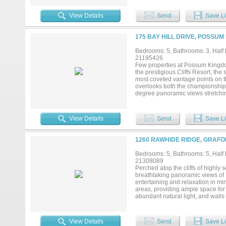
the upper level includes a primary
balcony overlooking the property
View Details
Send
Save Li
its own bathroom. The open-concept
sleeping arrangements. Separate 
porch, balcony, mature trees, an
175 BAY HILL DRIVE, POSSUM
separate covered entry provides a
buyers seeking space, functionality
Bedrooms: 5, Bathrooms: 3, Half b
21195426
Few properties at Possum Kingdom
the prestigious Cliffs Resort, the
most coveted vantage points on the
overlooks both the championship
degree panoramic views stretching
showcase lake scenery from near
breathtaking lake views. Spaciou
beams, suspended arches, tin ceili
View Details
Send
Save Li
moments to relax and enjoy the e
features an extraordinary infini
with shaded patios and mature oak
1260 RAWHIDE RIDGE, GRAFO
redesigned portions of the floor
modernizing the interior. Update
Bedrooms: 5, Bathrooms: 5, Half b
and refreshed finishes throughou
21308089
shades, PEX plumbing, foam insul
Perched atop the cliffs of highl
second residence with dramatic v
breathtaking panoramic views of 
restaurant, pro shop, pools, tennis
entertaining and relaxation in m
areas, providing ample space for 
abundant natural light, and walls
seamlessly into the main living a
to experience true resort-style li
provides the perfect setting for e
View Details
Send
Save Li
features include an attached two-