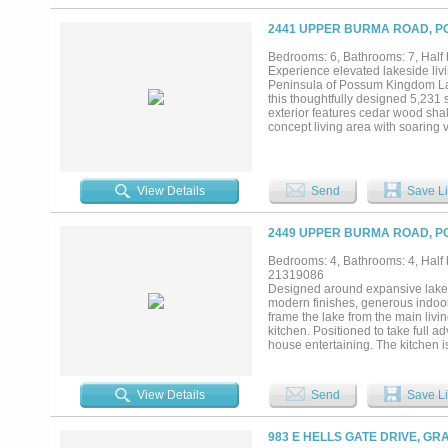
2441 UPPER BURMA ROAD, P
Bedrooms: 6, Bathrooms: 7, Half 
Experience elevated lakeside 
Peninsula of Possum Kingdom Lake
this thoughtfully designed 5,231 
exterior features cedar wood sha
concept living area with soaring v
home with natural light. The chef’
space, anchored by a striking ston
main level is a true retreat with 
Law suite, complete with a kitche
View Details
Send
Save Li
home includes wood and tile floor
toys. IMAGINE breathtaking expa
deepest, widest part of PK LAKE. 
2449 UPPER BURMA ROAD, P
Bedrooms: 4, Bathrooms: 4, Half b
21319086
Designed around expansive lake v
modern finishes, generous indoor
frame the lake from the main livi
kitchen. Positioned to take full a
house entertaining. The kitchen i
areas, giving the home an easy, c
with a secondary refrigerator, bu
convenience for slow mornings, wh
View Details
Send
Save Li
Upstairs, a spacious second living
access to a second-story covered
dedicated workout room, providin
983 E HELLS GATE DRIVE, GR
with direct access to the deep-wa