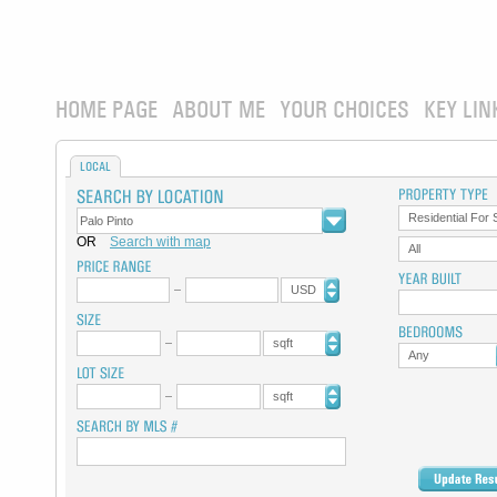
HOME PAGE
ABOUT ME
YOUR CHOICES
KEY LIN
LOCAL
Residential For 
OR
Search with map
All
USD
sqft
Any
sqft