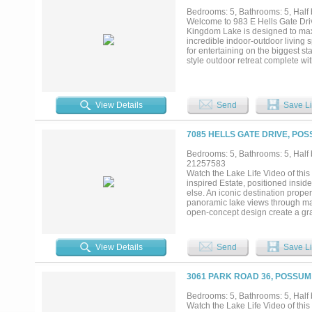
design, elevated outdoor living,
Bedrooms: 5, Bathrooms: 5, Half b
than a house on the lake; it is a 
Welcome to 983 E Hells Gate Driv
Kingdom Lake is designed to maxi
incredible indoor-outdoor living 
for entertaining on the biggest st
style outdoor retreat complete wi
and sliding glass doors to fully c
level balconies provide incredibl
own a luxury modern home on on
construction. Renderings and pla
View Details
Send
Save Li
7085 HELLS GATE DRIVE, PO
Bedrooms: 5, Bathrooms: 5, Half b
21257583
Watch the Lake Life Video of th
inspired Estate, positioned ins
else. An iconic destination prope
panoramic lake views through mas
open-concept design create a gra
show. A negative-edge swimming p
seating preserve sightlines. Lux
statement tile work, premium coun
View Details
Send
Save Li
encourages refreshing lake airflow
own private ensuite bath, along wi
family, friends, or extended lak
3061 PARK ROAD 36, POSSUM
overlooking Hell’s Gate — arguabl
delivers a one-of-a-kind experien
Bedrooms: 5, Bathrooms: 5, Half b
country. An extended concrete dri
Watch the Lake Life Video of th
Marina and lake resort amenities c