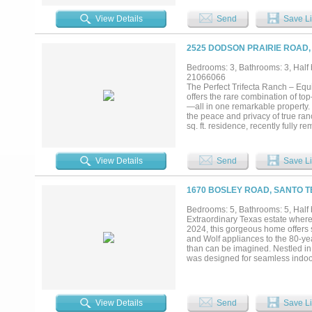
expansive windows, merging indoo
grand ensuite bath, and a posh des
View Details
Send
Save Li
room, complemented by a large uti
media room with theater seating 
spectacular views of Hells Gate 
2525 DODSON PRAIRIE ROAD,
seating for those chilly nights as 
two-story dock with a shaded uppe
Bedrooms: 3, Bathrooms: 3, Half b
the impressive landmark of Hells G
21066066
The Perfect Trifecta Ranch – Equ
offers the rare combination of top
—all in one remarkable property.
the peace and privacy of true ranch
sq. ft. residence, recently full
comfort. The equine facilities are
individual turnouts, tack rooms, w
disciplines, plus a round pen. • A
View Details
Send
Save Li
full filtration—ensuring a reliabl
with two separate working facilit
grazing and livestock management.
1670 BOSLEY ROAD, SANTO T
dove, duck, and varmints. Include
paradise. Water resources are ple
Bedrooms: 5, Bathrooms: 5, Half b
—each stocked for fishing and r
Extraordinary Texas estate where
storage, ensuring the ranch is fu
2024, this gorgeous home offers 
and executed—creating a property
and Wolf appliances to the 80-ye
—it’s the ultimate lifestyle property
than can be imagined. Nestled in 
was designed for seamless indoor-
spectacular resort-style pool and
meticulously fenced and cross-fe
enormous shop offers endless pos
showcases top-of-the-line applian
View Details
Send
Save Li
luxury Texas ranch living at its fi