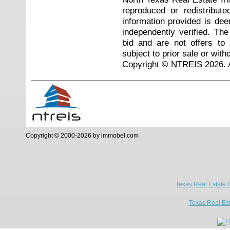
reproduced or redistribute
information provided is de
independently verified. Th
bid and are not offers to
subject to prior sale or with
Copyright © NTREIS 2026. A
Copyright © 2000-2026 by immobel.com
Texas Real Estate 
Texas Real Es