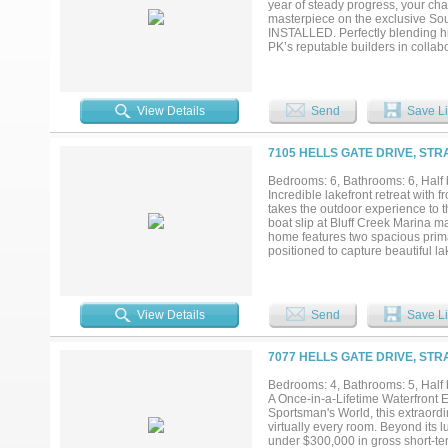
year of steady progress, your ch
buyers who want more than just a
masterpiece on the exclusive 
and a property designed to become
INSTALLED. Perfectly blending hi
PK’s reputable builders in colla
over Possum Kingdom’s legendary d
stone, stucco, wood, and brick, 
every room. With 4,593 sq ft of lu
and expansive indoor-outdoor spac
View Details
Send
Save Li
covered patios and porches that l
outdoor kitchen—setting the stag
dock is also under construction, c
7105 HELLS GATE DRIVE, STR
clearest, deepest water on PK. Qui
just minutes away by land. Possu
Bedrooms: 6, Bathrooms: 6, Half b
recreational lifestyle, making it 
Incredible lakefront retreat with
in only a few areas and this prope
takes the outdoor experience to th
unlocking excellent income potenti
boat slip at Bluff Creek Marina m
home features two spacious prima
positioned to capture beautiful l
space and privacy for family and 
balcony overlooking the water. A 
visitors or additional rental flexi
long conversations after sunset.
View Details
Send
Save Li
in the scenery. This home is being
it an excellent investment opport
marina live outdoor music venue 
7077 HELLS GATE DRIVE, STR
Whether you are looking for a per
planning your Fourth of July cele
Bedrooms: 4, Bathrooms: 5, Half b
A Once-in-a-Lifetime Waterfront
Sportsman's World, this extraordi
virtually every room. Beyond its l
under $300,000 in gross short-ter