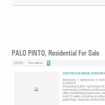
PALO PINTO, Residential For Sale
Sort by:
Price high-to-
low
1025 PECAN RIDGE, POSSUM 
Bedrooms: 7, Bathrooms: 5, Half b
21308155
Presenting 9,600+ sq ft under A
seamlessly combines comfort and 
offers breathtaking panoramic vi
and 5.5 baths, including an office
gatherings. Separate workout faci
is equipped with all essential am