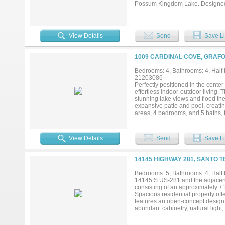
Possum Kingdom Lake. Designed fo
living spaces, a game room, and w
oasis highlighted by two swimming
fun in the lower pool complete wi
and Himalayan salt cave featuring
View Details
Send
Save Li
found in residential properties. 
on the lake, perfect for taking i
views that stretch for miles. Mult
1009 CARDINAL COVE, GRAFO
Located within the highly sought
tennis courts, pavilion, playgroun
Bedrooms: 4, Bathrooms: 4, Half b
premier investment property, or 
21203086
world-class amenities, incredible
Perfectly positioned in the cente
effortless indoor-outdoor living.
stunning lake views and flood the 
expansive patio and pool, creatin
areas, 4 bedrooms, and 5 baths, t
(within the last two years) complet
View Details
Send
Save Li
14145 HIGHWAY 281, SANTO T
Bedrooms: 5, Bathrooms: 4, Half 
14145 S US-281 and the adjacent 
consisting of an approximately ±1
Spacious residential property off
features an open-concept design 
abundant cabinetry, natural light,
warm and functional gathering spa
and a second-floor layout providi