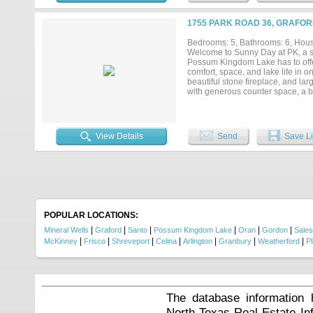
watercraft, and lake gear. As an
the largest boat slip available i
1755 PARK ROAD 36, GRAFOR
one-of-a-kind property presents 
Bedrooms: 5, Bathrooms: 6, House
Welcome to Sunny Day at PK, a sp
Possum Kingdom Lake has to offe
comfort, space, and lake life in on
beautiful stone fireplace, and lar
with generous counter space, a bu
bar opens to the living and dini
bedrooms and each one has its ow
provides additional sleeping spac
designed for hours of entertainme
View Details
Send
Save Li
game. The laundry room includes a
enjoy the covered patio and outdo
maker, bar with stools, and an im
along with a fire pit for cozy even
large swim dock, and an additional
sits on deep water. A lighted thr
of comfort, entertainment, and lak
with family and friends....
POPULAR LOCATIONS:
|
|
|
|
|
|
Mineral Wells
Graford
Santo
Possum Kingdom Lake
Oran
Gordon
Salesv
|
|
|
|
|
|
|
McKinney
Frisco
Shreveport
Celina
Arlington
Granbury
Weatherford
P
The database information 
North Texas Real Estate I