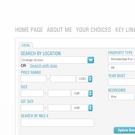
HOME PAGE
ABOUT ME
YOUR CHOICES
KEY LIN
LOCAL
Residential For 
OR
Search with map
All
USD
sqft
Any
sqft