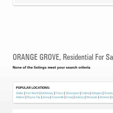
ORANGE GROVE, Residential For Sa
None of the listings meet your search criteria
POPULAR LOCATIONS:
|
|
|
|
|
|
|
Dallas
Fort Worth
McKinney
Frisco
Shreveport
Celina
Arlington
Granb
|
|
|
|
|
|
|
|
Abilene
Royse City
Anna
Greenville
Irving
Aubrey
Mesquite
Denison