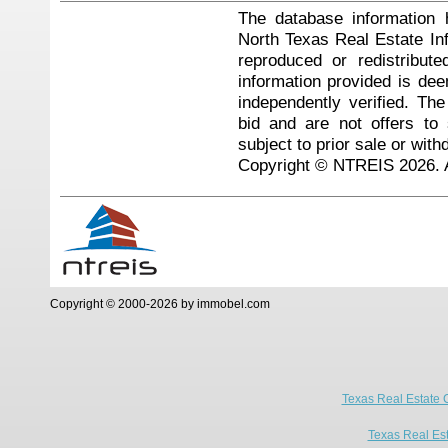
The database information 
North Texas Real Estate I
reproduced or redistribute
information provided is de
independently verified. Th
bid and are not offers to
subject to prior sale or with
Copyright © NTREIS 2026. A
Copyright © 2000-2026 by immobel.com
Texas Real Estate 
Texas Real Es