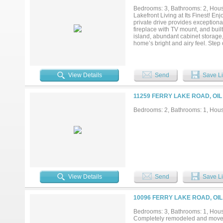
Bedrooms: 3, Bathrooms: 2, House
Lakefront Living at Its Finest! En
private drive provides exceptiona
fireplace with TV mount, and buil
island, abundant cabinet storage,
home’s bright and airy feel. Step
setting. This area features outdoo
with electrical setup and space f
features include a large workshop 
showing and experience lakefront li
View Details
Send
Save Li
11259 FERRY LAKE ROAD, OIL
Bedrooms: 2, Bathrooms: 1, House
View Details
Send
Save Li
10096 FERRY LAKE ROAD, OIL
Bedrooms: 3, Bathrooms: 1, House
Completely remodeled and move-i