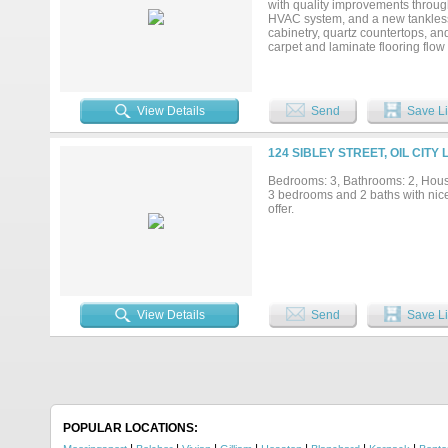
with quality improvements throug
HVAC system, and a new tankless 
cabinetry, quartz countertops, an
carpet and laminate flooring flo
efficiency year-round. With all t
value. Schedule your private show
View Details
Send
Save Li
124 SIBLEY STREET, OIL CITY
Bedrooms: 3, Bathrooms: 2, House
3 bedrooms and 2 baths with nic
offer.
View Details
Send
Save Li
POPULAR LOCATIONS: