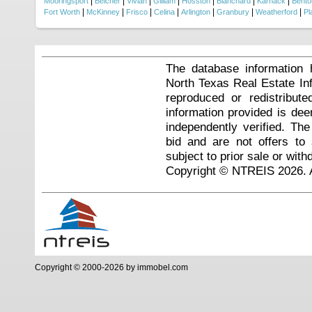
|
|
|
|
|
|
|
Mooringsport
Belcher
Vivian
Gilliam
Hosston
Blanchard
Karnack
Bento
|
|
|
|
|
|
|
Fort Worth
McKinney
Frisco
Celina
Arlington
Granbury
Weatherford
Pl
The database information 
North Texas Real Estate I
reproduced or redistribute
information provided is de
independently verified. Th
bid and are not offers to
subject to prior sale or with
Copyright © NTREIS 2026. A
Copyright © 2000-2026 by immobel.com