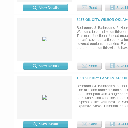
custom cabinetry, a large center 
gathering with family and friends.
View Details
Send
Save Li
inspired bath, and peaceful views
room for family and guests. Step 
ground pool, spend evenings over
2473 OIL CITY, WILSON OKLA
water. The impressive climate-con
collectors, hobbies, boats, RVs
Bedrooms: 3, Bathrooms: 2, House
Whether you're searching for a pri
Welcome to paradise on this gorg
enjoy for years to come, this rem
This multi-functional fenced prope
most exceptional waterfront homes
pecan), covered cattle pens, a hu
covered equipment parking. Five p
are abundant on this wildlife hav
mother in law suite. The full-le
and sunset views. Cozy up on the
outdoors and stunning views. Bui
energy efficiency. As you enter t
View Details
Send
Save Li
you into an open living area and 
range and griddle. A cute playroo
many special touches in this home
10073 FERRY LAKE ROAD, OIL
shower! Call myself or your favori
every need!...
Bedrooms: 4, Bathrooms: 3, House
One of a kind home custom built 
open floor plan with 3 huge bedro
barn with 5 stalls and tack room,
disposal to live your best life!
expansive views. Entertain the fa
and wood accents. The owners su
concrete floors. The other bedroo
The Minerals do not transfer and no
transfer. Dont let this one of. a 
View Details
Send
Save Li
heaven. Exact land acreage to be