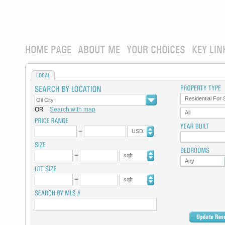
HOME PAGE
ABOUT ME
YOUR CHOICES
KEY LIN
LOCAL
Residential For 
OR
Search with map
All
USD
sqft
Any
sqft