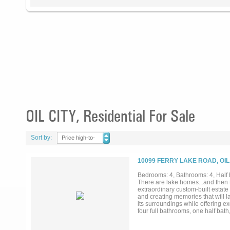
OIL CITY, Residential For Sale
Sort by:
Price high-to-
low
10099 FERRY LAKE ROAD, OIL
Bedrooms: 4, Bathrooms: 4, Half 
There are lake homes...and then t
extraordinary custom-built estate 
and creating memories that will l
its surroundings while offering e
four full bathrooms, one half bath
abundant storage. The impressive 
three fireplaces that create warm