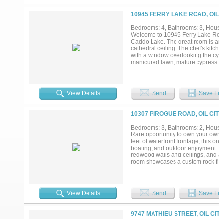
10945 FERRY LAKE ROAD, OIL
Bedrooms: 4, Bathrooms: 3, House
Welcome to 10945 Ferry Lake Road
Caddo Lake. The great room is an
cathedral ceiling. The chef's kitc
with a window overlooking the cyp
manicured lawn, mature cypress t
boat, RV, and the in-laws (in tha
Spanish moss, trophy bass, and the
neighbors, mostly cypress trees,
alarm clock can stay home....
View Details
Send
Save Li
10307 PIROGUE ROAD, OIL CIT
Bedrooms: 3, Bathrooms: 2, House
Rare opportunity to own your own
feet of waterfront frontage, this 
boating, and outdoor enjoyment. 
redwood walls and ceilings, and a
room showcases a custom rock fir
generous countertop space, and r
sized, while the upstairs primary
office, gym, nursery, or private si
Outside, you’ll find an attached t
View Details
Send
Save Li
detached multipurpose workshop pe
host family and friends both in
heater, new septic tank, and more
9747 MATHIEU STREET, OIL CI
property is a must-see!...