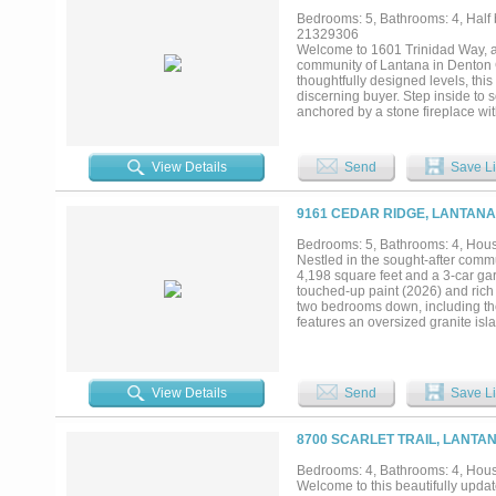
winning Lantana master-planned c
Bedrooms: 5, Bathrooms: 4, Half b
walking trails, parks, playground
21329306
commuter routes, this exceptional
Welcome to 1601 Trinidad Way, a
and move-in ready, every detail 
community of Lantana in Denton C
from the moment you arrive....
thoughtfully designed levels, this
discerning buyer. Step inside to 
anchored by a stone fireplace wit
countertops, a walk-in pantry, and
entertaining. A private office wi
media room provide endless options
View Details
Send
Save Li
vanities, a separate shower, and a
extended stays. Outdoors, unwind
patio and outdoor living center co
9161 CEDAR RIDGE, LANTANA
tandem garage and smart home te
highly regarded Denton ISD, this 
Bedrooms: 5, Bathrooms: 4, House
a fitness center, greenbelt trails
Nestled in the sought-after commu
refined, resort-style living in on
4,198 square feet and a 3-car ga
touched-up paint (2026) and rich 
two bedrooms down, including the
features an oversized granite isl
nook and a grand living room with
clutter tucked away, and a private
and theater room and a spacious 
complemented by brand-new carpet
View Details
Send
Save Li
vanities, separate shower, and an 
for guests or a home office. Outsi
ground pool with water feature, p
8700 SCARLET TRAIL, LANTAN
system, smoke detectors, and ener
Lantana community, residents enjo
Bedrooms: 4, Bathrooms: 4, House
playgrounds, and Ferguson Courts
Welcome to this beautifully upd
shopping, dining, and major roa