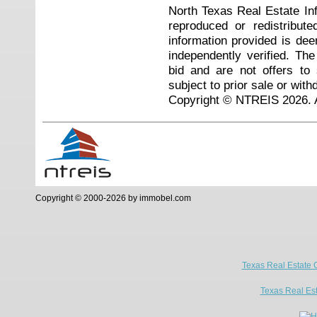
North Texas Real Estate I
reproduced or redistribute
information provided is de
independently verified. Th
bid and are not offers to
subject to prior sale or with
Copyright © NTREIS 2026. A
Copyright © 2000-2026 by immobel.com
Texas Real Estate 
Texas Real Es