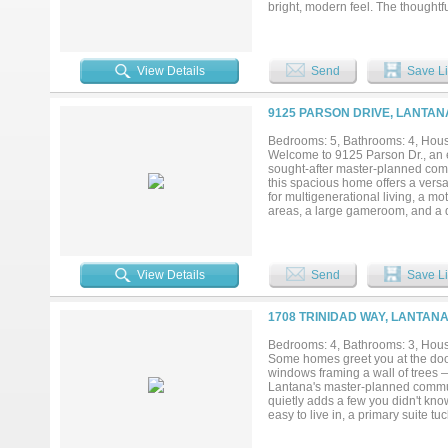
bright, modern feel. The thoughtf
room, and a spacious open-concep
cooktop and dishwasher, and a bre
ensuite bath with travertine count
large game room, dedicated home
View Details
Send
Save Li
Jack-and-Jill bath with separate 
new high-efficiency HVAC systems
Enjoy the unmatched Lantana lifest
9125 PARSON DRIVE, LANTAN
miles of scenic walking and bikin
Texas’ most desirable golf course
Bedrooms: 5, Bathrooms: 4, House
Welcome to 9125 Parson Dr., an e
sought-after master-planned comm
this spacious home offers a versat
for multigenerational living, a mo
areas, a large gameroom, and a d
thoughtfully designed layout acco
storage and parking. Step outside
Texas summers, hosting gathering
and extensively updated, giving
View Details
Send
Save Li
(2020), front door, and two back
pool filter replacement (2021); 
insulation (2025); and a beautifu
1708 TRINIDAD WAY, LANTANA
multiple community pools, splash p
parks, playgrounds, year-round co
Bedrooms: 4, Bathrooms: 3, House
just minutes from shopping, dinin
Some homes greet you at the door.
convenience, and community. Comb
windows framing a wall of trees —
updates, and access to Lantana's 
Lantana's master-planned commun
quietly adds a few you didn't kno
easy to live in, a primary suite 
and a dedicated den with doors 
people linger — oversized island