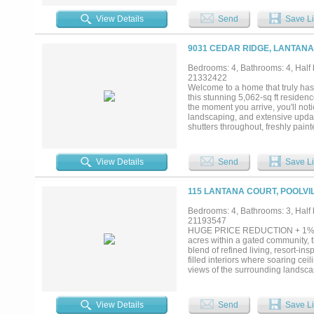
customized walk-in closet. Two sta
counter beverage center, & a pri
View Details
Send
Save Li
theater with a 120-inch screen, 
system, & eight motorized theate
countertops, plantation shutters
9031 CEDAR RIDGE, LANTANA
flooring & both garages feature c
(2024), HVAC (2024), 2 AC conden
Bedrooms: 4, Bathrooms: 4, Half b
booster pump & pool-spa lightin
21332422
with retaining wall & added fenci
Welcome to a home that truly has i
additional upgrades. This meticul
this stunning 5,062-sq ft residenc
the moment you arrive, you'll not
landscaping, and extensive update
shutters throughout, freshly pai
both everyday living and entertai
room anchored by a striking stone
The game room, media room, and 
View Details
Send
Save Li
Step into your own private backya
saltwater pool features lounge c
create the perfect private retreat
115 LANTANA COURT, POOLVIL
radishes, tomatoes, onions,sweet
collection of fruit-bearing plants,
Bedrooms: 4, Bathrooms: 3, Half b
grapevines.Gather with friends u
21193547
the backyard pergola,or fire up t
HUGE PRICE REDUCTION + 1% RAT
outstanding neighborhood amenit
acres within a gated community, 
property combine over 5,000 square
blend of refined living, resort-i
filled interiors where soaring c
views of the surrounding landscap
open-concept floor plan seamless
showcasing imported Taj Mahal qua
double ovens, generous prep space
View Details
Send
Save Li
retreat, complete with a spa-ins