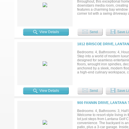
throughout, this exceptional home 
County's most sought-after addres
downstairs media room, creating t
features a charming bay window s
corner lot with a swing driveway 
of room to enjoy outdoor living. 
garden tucked along the side of 
designed with elegant finishes, ab
beautiful. Upstairs, the game roo
View Details
Send
Save Li
highly sought after Denton ISD, 
outstanding choice for those seek
style amenities including multiple
1812 BRISCOE DRIVE, LANTAN
award winning Lantana Golf Club. 
North Texas's most desirable mas
Bedrooms: 4, Bathrooms: 4, House
Step into a world of modern luxur
designed for seamless entertainin
floors, wrought iron spindles, dec
anchored by a sleek, modern floor
a high-end culinary workspace, co
recently replaced dishwasher, and
offering bay windows, a sliding ba
shower, and a large walk-in close
space for guests or extended fam
View Details
Send
Save Li
for surround sound. Storage is en
overhead storage. A whole-home 
backyard paradise awaits on this o
900 FANNIN DRIVE, LANTANA 
with a slide, tanning ledge, and 
accent wall built for your future 
Bedrooms: 4, Bathrooms: 3, Half 
screens, a recently replaced roof
Welcome to resort-style living in
after schools and unparalleled Lant
lot just steps from Lantana Golf C
community events, and more! Click 
convenience. The backyard is an 
patio, plus a 3-car garage. Insid