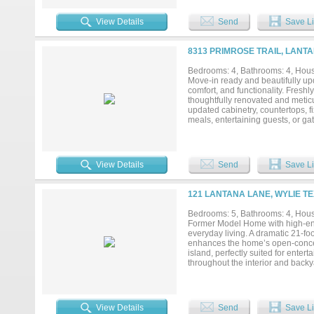
features a stunning custom built-
and evenings both deserve a mo
View Details
Send
Save Li
translation: the kids have their 
covered patios set the stage for a
enough room for a pool. The yard
8313 PRIMROSE TRAIL, LANTA
whole space feels like it belongs 
Throughout: gorgeous wood floori
Bedrooms: 4, Bathrooms: 4, House
genuinely cared for — because it 
Move-in ready and beautifully upd
trails, and community events that 
comfort, and functionality. Fres
feet, this one is ready for the ne
thoughtfully renovated and meticu
updated cabinetry, countertops, f
meals, entertaining guests, or ga
completely remodeled with modern
flexible floor plan includes a de
a loft area, and a built-in study 
offers a relaxing retreat, while t
View Details
Send
Save Li
the large, quiet backyard with a c
day. Major system updates provid
warranty. The HVAC system has re
121 LANTANA LANE, WYLIE TE
Conveniently located near shoppi
15 minutes away, this home offers 
Bedrooms: 5, Bathrooms: 4, House
spaces, and true move-in-ready co
Former Model Home with high-end 
chapter....
everyday living. A dramatic 21-foo
enhances the home’s open-concept
island, perfectly suited for ente
throughout the interior and bac
outdoor living, the oversized cov
inviting setting for year-round re
space for a sophisticated sitting 
connects directly to the primary 
View Details
Send
Save Li
first floor provide ideal accommo