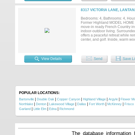
ensuite bath, while two addition
media room, creating the perfect
8317 VICTORIA LANE, LANTAN
roof, gutters, shutters, and fres
and a prime location with easy ac
Bedrooms: 4, Bathrooms: 4, House
comfort and sophistication....
Former Highland MODEL HOME nestl
move-in ready French Country ins
indoor-outdoor living. Surrounde
offers a peaceful retreat while r
center, and golf. Inside, warm wo
inviting yet elegant atmosphere. 
island, large pantry, and abundan
study with closet and full bath a
bedroom, game and media rooms, pl
View Details
Send
Save Li
pool & spa, fire pit, covered patio
updates include fresh interior an
four new ceiling fans, newer bat
installed in April 2025, and bran
POPULAR LOCATIONS:
|
|
|
|
|
Bartonville
Double Oak
Copper Canyon
Highland Village
Argyle
Flower M
|
|
|
|
|
|
Northlake
Denton
Lakewood Village
Dallas
Fort Worth
McKinney
Frisco
|
|
|
Garland
Little Elm
Edna
Richmond
The database information 