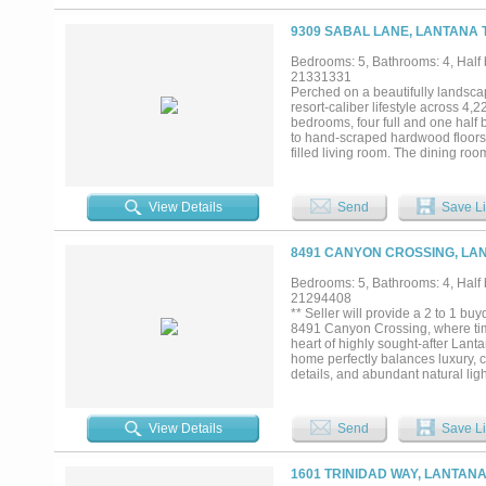
baths, an upstairs game room, and
Outdoor living is elevated with 
9309 SABAL LANE, LANTANA 
patios designed for entertaining 
private sanctuary where a season
Bedrooms: 5, Bathrooms: 4, Half b
space and breathtaking sunset v
21331331
bathroom and serviced by its own 
Perched on a beautifully landsca
storage, livestock use, future con
resort-caliber lifestyle across 4,2
town, this estate presents a rare o
bedrooms, four full and one half 
to hand-scraped hardwood floors, 
filled living room. The dining roo
while the chef-inspired kitchen im
The primary suite is a private ret
closet system. Four additional clo
View Details
Send
Save Li
room wired for 7.1 surround soun
nights and game days. Outdoors, t
2021, are complemented by a cust
8491 CANYON CROSSING, LAN
for sound and television. Four S
highlights include an oversized g
Bedrooms: 5, Bathrooms: 4, Half b
10-year sealed smoke detectors f
21294408
near community amenities including
** Seller will provide a 2 to 1 
greenbelt parks....
8491 Canyon Crossing, where time
heart of highly sought-after Lant
home perfectly balances luxury, co
details, and abundant natural lig
the heart of the home, featuring 
designer finishes—perfect for eve
with a spa-inspired bath and gener
View Details
Send
Save Li
office space. Multiple living ar
gathering, relaxing, and making m
2025, is surrounded by generous
1601 TRINIDAD WAY, LANTANA
summer pool parties or enjoying a