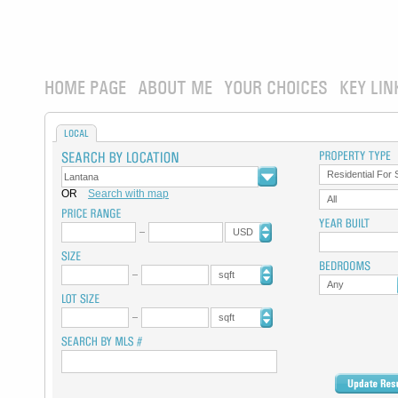
HOME PAGE
ABOUT ME
YOUR CHOICES
KEY LIN
LOCAL
Residential For 
OR
Search with map
All
USD
sqft
Any
sqft