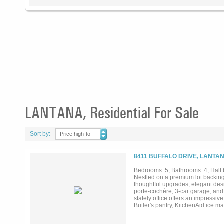
LANTANA, Residential For Sale
Sort by:
Price high-to-
low
8411 BUFFALO DRIVE, LANTAN
Bedrooms: 5, Bathrooms: 4, Half 
Nestled on a premium lot backing
thoughtful upgrades, elegant desi
porte-cochère, 3-car garage, and 
stately office offers an impressi
Butler's pantry, KitchenAid ice ma
pull-out storage & slow-close hard
multigenerational living. The priv