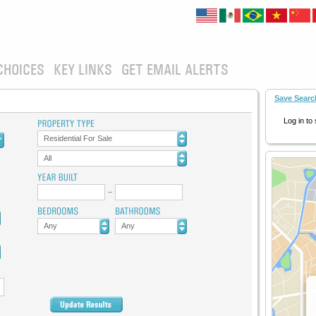
CHOICES
KEY LINKS
GET EMAIL ALERTS
Save Searc
Log in to
Residential For Sale
All
Any
Any