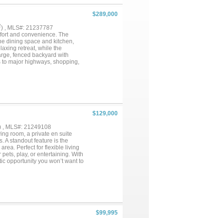
$289,000
2
) , MLS#: 21237787
mfort and convenience. The
the dining space and kitchen,
laxing retreat, while the
large, fenced backyard with
ss to major highways, shopping,
 families, or investors. Don't
$129,000
) , MLS#: 21249108
ing room, a private en suite
 A standout feature is the
ea. Perfect for flexible living
 pets, play, or entertaining. With
stic opportunity you won’t want to
$99,995