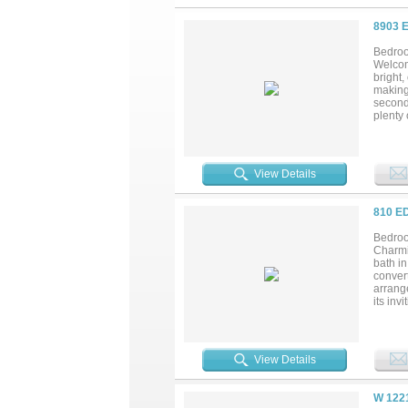
8903 
Bedroo
Welcom
bright,
making 
seconda
plenty 
dining,
miss th
View Details
810 E
Bedroo
Charmi
bath i
convert
arrange
its inv
miss....
View Details
W 122