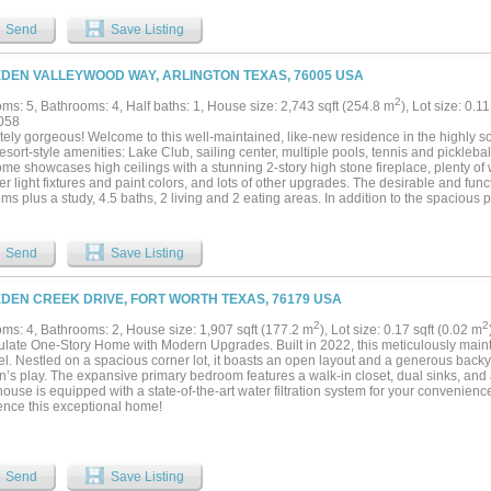
 fireplace. A richly paneled library - also with its own fireplace - provides an inspir
onal bedroom. Upstairs, two charming bedrooms open to a balcony overlooking expan
Send
Save Listing
 the port-cochere, guests can enjoy a private 2BR-1BA guest house with its own liv
t for family, extended stays, or income-producing potential. The property also inc
eal for a caretaker. Equestrians will appreciate the impressive 300 ft Morton barn w
EDEN VALLEYWOOD WAY, ARLINGTON TEXAS, 76005 USA
led lounge with kitchenette, office, and full bathroom, plus a connected, covered a
onal 90x180 outdoor lighted arena offers even more space for training and events. C
2
ms: 5, Bathrooms: 4, Half baths: 1, House size: 2,743 sqft (254.8 m
), Lot size: 0.1
producing full-care horse facility.Whether you're seeking a personal sanctuary, a t
058
his estate offers unmatched possibility wrapped in peaceful Texas charm. NOTE: A
ely gorgeous! Welcome to this well-maintained, like-new residence in the highly sou
d tracts of adjacent land for purchase! See listing #21207557 for more land photos..
resort-style amenities: Lake Club, sailing center, multiple pools, tennis and picklebal
me showcases high ceilings with a stunning 2-story high stone fireplace, plenty of w
r light fixtures and paint colors, and lots of other upgrades. The desirable and funct
s plus a study, 4.5 baths, 2 living and 2 eating areas. In addition to the spacious p
n the first floor that is perfect for in-laws or guests and an office for working from 
sly flows into the living and dining areas is perfect for entertaining. The second 
rimary ensuite, 2 additional good size bedrooms and the 4th full bath with dual sin
Send
Save Listing
d covered patio for outdoor living. Look no further. Claim this your home today!...
EDEN CREEK DRIVE, FORT WORTH TEXAS, 76179 USA
2
2
ms: 4, Bathrooms: 2, House size: 1,907 sqft (177.2 m
), Lot size: 0.17 sqft (0.02 m
late One-Story Home with Modern Upgrades. Built in 2022, this meticulously mai
l. Nestled on a spacious corner lot, it boasts an open layout and a generous backyar
n’s play. The expansive primary bedroom features a walk-in closet, dual sinks, and a
house is equipped with a state-of-the-art water filtration system for your convenience
ence this exceptional home!
Send
Save Listing