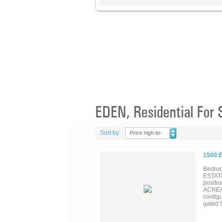
EDEN, Residential For 
Sort by:
Price high-to-
low
1500 
Bedroo
ESTATE
positi
ACREAG
contigu
gated 5
7-acre 
spaciou