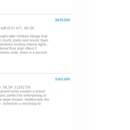
ing space for a home office or an
sive, breathtaking vistas.
ing area and kitchenette—
ludes a 3-bedroom manufactured
ith 40 stalls, a temperature-
$649,800
nd lighted 80x160 arena. An
urrently operating as an
2
1 sqft (0.01 m
) , MLS#:
hriving business venture, or
SK agent about additional
ght-after Viridian Village that
..
l courts, parks and scenic trails.
indows inviting natural lights,
ional floor plan offers 5
rimary suite, there is a second
home. The open kitchen
floor features a huge game room,
ks. Don’t miss the private back
$365,000
) , MLS#: 21291759
ntained home exudes a brand-
d, perfect for entertaining or
 large shower. Additionally, the
. Schedule a visit today to