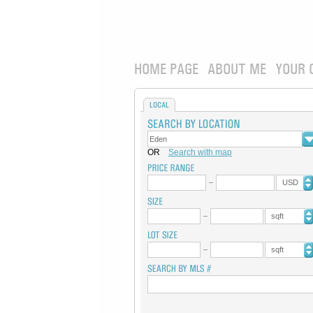
HOME PAGE
ABOUT ME
YOUR 
LOCAL
OR
Search with map
USD
sqft
sqft