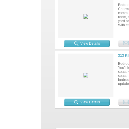
Bedroo
Charmi
commun
room, 
yard an
With ci
home o
all at 
View Details
313 K
Bedroo
You'll
space 
space, 
bedroo
update
blown 
in the 
the ho
covered
View Details
solar l
garden 
provide
invitin
refrig
away! *