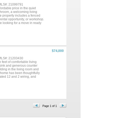
 MLS#: 21099791
rdable price in the quiet
throom, a welcoming living
he property includes a fenced
rental opportunity, or workshop.
ne looking for a move in ready
 conveniences of nearby towns
$74,000
 MLS#: 21203430
feet of comfortable living
 sink and generous counter
lding in the living room and
s home has been thoughtfully
ated 12 and 2 wiring, and
nts include a new tub surround
ain and one wall unit) help keep
 wooden tree swing or the
ms about which is accented with
orage sheds in the rear, a
le. A large two-car carport
aracter, practical upgrades, and
The following appliances convey;
Page 1 of 1
n't let this charming home get