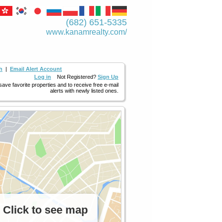
(682) 651-5335
www.kanamrealty.­com/
h
|
Email Alert Account
Log in
Not Registered?
Sign Up
 save favorite properties and to receive free e-mail
alerts with newly listed ones.
Click to see map