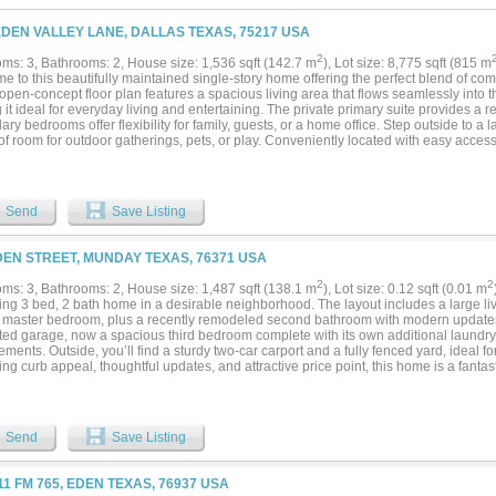
EDEN VALLEY LANE, DALLAS TEXAS, 75217 USA
2
ms: 3, Bathrooms: 2, House size: 1,536 sqft (142.7 m
), Lot size: 8,775 sqft (815 m
e to this beautifully maintained single-story home offering the perfect blend of co
 open-concept floor plan features a spacious living area that flows seamlessly into 
it ideal for everyday living and entertaining. The private primary suite provides a re
ry bedrooms offer flexibility for family, guests, or a home office. Step outside to a 
of room for outdoor gatherings, pets, or play. Conveniently located with easy acce
 parks, and schools, this move-in-ready home is perfect for first-time buyers, growing
e opportunity to make this wonderful home yours!...
Send
Save Listing
DEN STREET, MUNDAY TEXAS, 76371 USA
2
2
ms: 3, Bathrooms: 2, House size: 1,487 sqft (138.1 m
), Lot size: 0.12 sqft (0.01 m
ng 3 bed, 2 bath home in a desirable neighborhood. The layout includes a large liv
n master bedroom, plus a recently remodeled second bathroom with modern updates.
ed garage, now a spacious third bedroom complete with its own additional laundry ar
ments. Outside, you’ll find a sturdy two-car carport and a fully fenced yard, ideal for
iting curb appeal, thoughtful updates, and attractive price point, this home is a fanta
Send
Save Listing
11 FM 765, EDEN TEXAS, 76937 USA