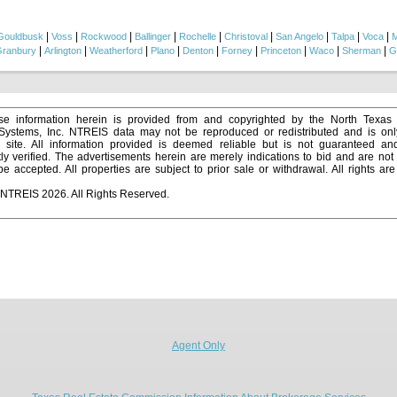
|
|
|
|
|
|
|
|
|
Gouldbusk
Voss
Rockwood
Ballinger
Rochelle
Christoval
San Angelo
Talpa
Voca
M
|
|
|
|
|
|
|
|
|
ranbury
Arlington
Weatherford
Plano
Denton
Forney
Princeton
Waco
Sherman
G
e information herein is provided from and copyrighted by the North Texas
 Systems, Inc. NTREIS data may not be reproduced or redistributed and is onl
s site. All information provided is deemed reliable but is not guaranteed a
y verified. The advertisements herein are merely indications to bid and are not o
 accepted. All properties are subject to prior sale or withdrawal. All rights ar
 NTREIS 2026. All Rights Reserved.
Agent Only