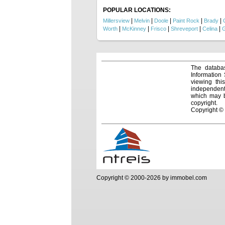
POPULAR LOCATIONS:
|
|
|
|
|
Millersview
Melvin
Doole
Paint Rock
Brady
|
|
|
|
|
Worth
McKinney
Frisco
Shreveport
Celina
G
The databas
Information
viewing thi
independentl
which may be
copyright.
Copyright ©
Copyright © 2000-2026 by immobel.com