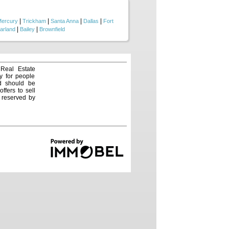
|
|
|
|
ercury
Trickham
Santa Anna
Dallas
Fort
|
|
arland
Bailey
Brownfield
 Real Estate
y for people
nd should be
ffers to sell
e reserved by