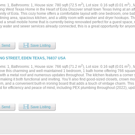
2
2
ms: 1, Bathrooms: 1, House size: 780 sqft (72.5 m
), Lot size: 0.16 sqft (0.01 m
) ,
ng West Texas Home in the Heart of Eola Discover small town Texas living at an affo
ity of Eola. This cozy home offers a comfortable layout with one bedroom, one ba
dining area, spacious kitchen, and a utility room with washer and dryer hookups. T
d a small mobile home that is currently being renovated perfect for a guest space, 
ty water and sewer services already connected, this is a great opportunity for anyo
r an investment with potential. Enjoy peaceful country living just minutes from the
a very affordable price....
Send
Save Listing
ING STREET, EDEN TEXAS, 76837 USA
2
2
ms: 1, Bathrooms: 1, House size: 766 sqft (71.2 m
), Lot size: 0.16 sqft (0.01 m
) ,
 love this charming and well-maintained 1 bedroom, 1 bath home offering 766 square 
with a metal roof and numerous updates throughout. The kitchen features a corner
making it both functional and inviting. You’ll also find good-sized closets, crown mo
m, and a convenient built-in ironing board that adds a touch of vintage charm. Thi
d for efficiency and peace of mind, including PEX plumbing throughout (2022), upd
cellulose insulation added to both the walls and attic (2022). Additional improveme
bathroom and rain gutters on the exterior. Two GE AC units (one saddle unit with dr
me comfortable year-round. Enjoy relaxing outdoors on the covered front porch, the
 back patio. The front of the property offers that white picket fence everyone drea
Send
Save Listing
ights, creating a welcoming curb appeal both in the day and night. There are also st
area and a large chicken pen perfect for those who enjoy a small homestead lifesty
s plenty of covered parking and additional outdoor workspace. With its blend of ch
g outdoor space, this cozy home is a wonderful opportunity for comfortable living. 
erator, gas range, microwave, washer and dryer. Schedule your showing today and do
*Buyers to independently verify all information provided by outside resources.**...