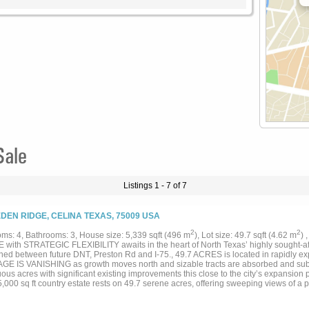
Sale
Listings 1 - 7 of 7
EDEN RIDGE, CELINA TEXAS, 75009 USA
2
2
ms: 4, Bathrooms: 3, House size: 5,339 sqft (496 m
), Lot size: 49.7 sqft (4.62 m
) 
 with STRATEGIC FLEXIBILITY awaits in the heart of North Texas’ highly sought-afte
oned between future DNT, Preston Rd and I-75., 49.7 ACRES is located in rapidly e
E IS VANISHING as growth moves north and sizable tracts are absorbed and sub
ous acres with significant existing improvements this close to the city’s expansion p
,000 sq ft country estate rests on 49.7 serene acres, offering sweeping views of a 
shared lake that feels like your own private escape. Inside, the main floor welcome
s primary suite with a cozy fireplace and sitting area, and an inviting gathering ro