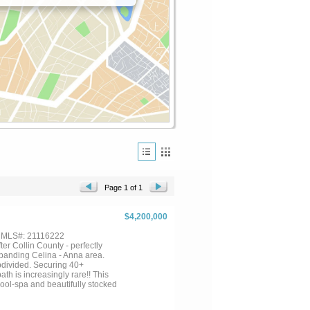
Page 1 of 1
$4,200,000
, MLS#: 21116222
r Collin County - perfectly
xpanding Celina - Anna area.
divided. Securing 40+
ath is increasingly rare!! This
pool-spa and beautifully stocked
s you with a gourmet kitchen, a
om complete with a walk-in wet