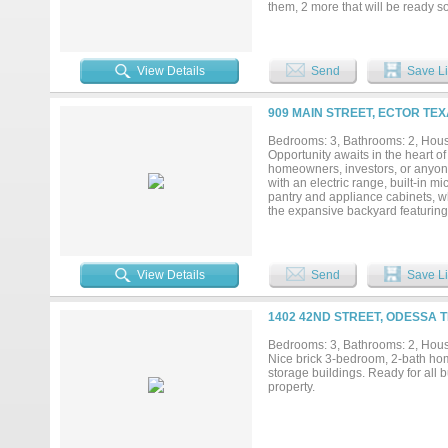
them, 2 more that will be ready s
peaceful retreat, West Cardinal Es
chance to call this exciting new 
the actual property....
View Details
Send
Save Li
909 MAIN STREET, ECTOR TEX
Bedrooms: 3, Bathrooms: 2, House
Opportunity awaits in the heart of 
homeowners, investors, or anyone 
with an electric range, built-in 
pantry and appliance cabinets, wh
the expansive backyard featuring a
of room for pets, play, or garden
with electricity, making it ideal f
convenience of a large lot and ve
make it their own....
View Details
Send
Save Li
1402 42ND STREET, ODESSA T
Bedrooms: 3, Bathrooms: 2, House
Nice brick 3-bedroom, 2-bath hom
storage buildings. Ready for all
property.