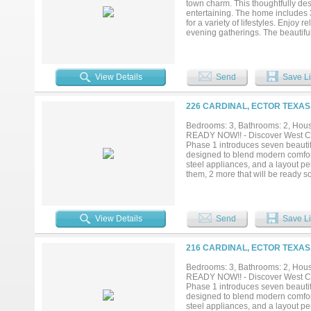
town charm. This thoughtfully des
entertaining. The home includes 
for a variety of lifestyles. Enjoy
evening gatherings. The beautifu
custom finishes that enhance both
setting, this home delivers the id
stunning new residence your next
View Details
Send
Save Li
226 CARDINAL, ECTOR TEXAS,
Bedrooms: 3, Bathrooms: 2, House
READY NOW!! - Discover West Card
Phase 1 introduces seven beautifu
designed to blend modern comfor
steel appliances, and a layout pe
them, 2 more that will be ready s
peaceful retreat, West Cardinal Es
chance to call this exciting new 
the actual property....
View Details
Send
Save Li
216 CARDINAL, ECTOR TEXAS,
Bedrooms: 3, Bathrooms: 2, House
READY NOW!! - Discover West Card
Phase 1 introduces seven beautifu
designed to blend modern comfor
steel appliances, and a layout pe