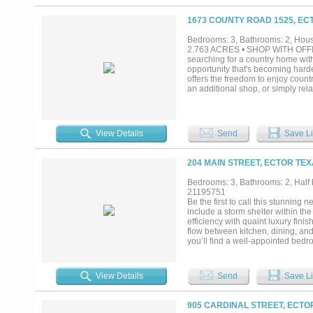
1673 COUNTY ROAD 1525, EC
Bedrooms: 3, Bathrooms: 2, House
2.763 ACRES • SHOP WITH OFF
searching for a country home with
opportunity that's becoming hard
offers the freedom to enjoy count
an additional shop, or simply re
creates a level of privacy rarely
this well-maintained 3-bedroom, 
floor plan, kitchen island, walk-i
closet. Comfortable and move-in 
View Details
Send
Save Li
space for hobbies, projects, rem
provides valuable flexibility, whi
recreational gear. Low-maintenanc
204 MAIN STREET, ECTOR TEX
sculpture near the front of the p
Located in growing Fannin County 
Bedrooms: 3, Bathrooms: 2, Half b
buyers are looking for with conve
21195751
grow and make your own, this prop
Be the first to call this stunning
include a storm shelter within t
efficiency with quaint luxury fini
flow between kitchen, dining, and 
you’ll find a well-appointed bedro
apart? There’s still an opportunity
touches, you may have the chance 
in a peaceful Ector setting, this p
View Details
Send
Save Li
brand-new construction.If you’ve 
your opportunity....
905 CARDINAL STREET, ECTO