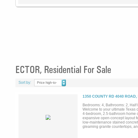
ECTOR, Residential For Sale
Sort by:
Price high-to-
low
1350 COUNTY RD 4040 ROAD,
Bedrooms: 4, Bathrooms: 2, Half b
Welcome to your ultimate Texas c
4-bedroom, 2.5-bathroom home offe
expansive open-concept layout feat
low-maintenance stained concrete 
gleaming granite countertops, an
high-quality wood trim and doors,
endless room to roam and featur