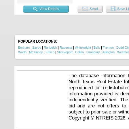
View Details
Send
Save Li
POPULAR LOCATIONS:
|
|
|
|
|
|
|
Bonham
Savoy
Randolph
Ravenna
Whitewright
Bells
Trenton
Dodd Cit
|
|
|
|
|
|
|
Worth
McKinney
Frisco
Shreveport
Celina
Granbury
Arlington
Weather
The database information 
North Texas Real Estate I
reproduced or redistribute
information provided is de
independently verified. Th
bid and are not offers to
subject to prior sale or with
Copyright © NTREIS 2026. A