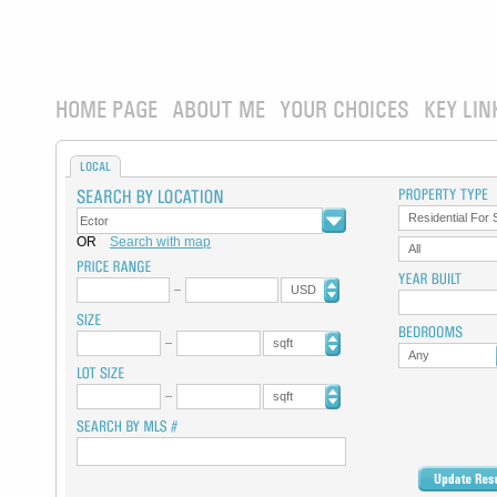
HOME PAGE
ABOUT ME
YOUR CHOICES
KEY LIN
LOCAL
Residential For 
OR
Search with map
All
USD
sqft
Any
sqft