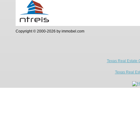
Copyright © 2000-2026 by immobel.com
Texas Real Estate 
Texas Real Es