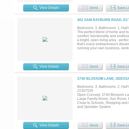
home business, or hobbies. Combi
ready for you to call home. Seller 
View Details
Send
Save Li
402 SAM RAYBURN ROAD, ECT
Bedrooms: 3, Bathrooms: 1, Half b
The perfect blend of home and bus
comfort, functionality and endle
a bright, open living area - perfe
that's every entrepreneur's dream
running your own business, workin
for horses or livestock. Located ri
of business while allowing you to l
View Details
Send
Save Li
3740 BLOSSOM LANE, ODESSA
Bedrooms: 3, Bathrooms: 2, Half b
21307535
Open Concept, 3740 Blossom Lan
Large Family Room, Sun Room. Re
Close to Schools, Shopping and 
and Sprinkler System.
View Details
Send
Save Li