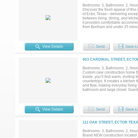
Bedrooms: 3, Bathrooms: 2, House
Discover the fresh appeal of this
of Ector, Texas—delivering except
between living, dining, and kitch
it provides comfortable accommoda
from Bonham and under 25 minutes
easy access to larger-town ameni
experience this brand-new home a
5.25% interest rate when using t
View Details
Send
Save Li
903 CARDINAL STREET, ECTO
Bedrooms: 3, Bathrooms: 2, House
Custom new construction home that
Inside, you’ll find warm, inviting
countertops. It creates a kitchen
and flow, making everyday living a
bathroom and large closet. Guest
practicality in mind while mainta
for pets, gardening, or simply ha
clearance! Whether you’re looking 
space, and functionality in a modes
View Details
Send
Save Li
drive to all needed conveniences
111 OAK STREET, ECTOR TEXA
Bedrooms: 3, Bathrooms: 2, House
Brand NEW construction located in