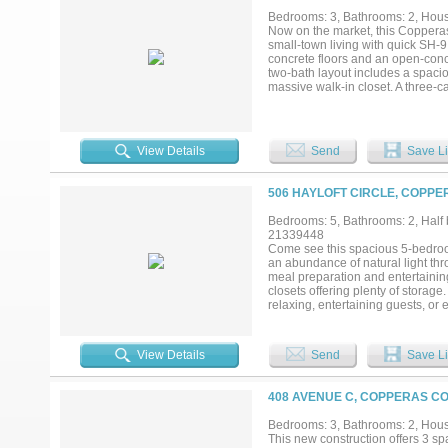
Bedrooms: 3, Bathrooms: 2, House
Now on the market, this Coppera
small-town living with quick SH-9
concrete floors and an open-conc
two-bath layout includes a spaciou
massive walk-in closet. A three-ca
outdoor fun. See the value for yo
View Details
Send
Save Li
506 HAYLOFT CIRCLE, COPPE
Bedrooms: 5, Bathrooms: 2, Half b
21339448
Come see this spacious 5-bedroo
an abundance of natural light th
meal preparation and entertainin
closets offering plenty of storag
relaxing, entertaining guests, or
Schedule your showing today!...
View Details
Send
Save Li
408 AVENUE C, COPPERAS CO
Bedrooms: 3, Bathrooms: 2, House
This new construction offers 3 s