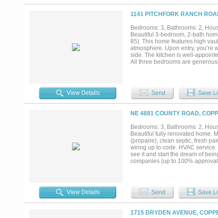
1141 PITCHFORK RANCH ROA
Bedrooms: 3, Bathrooms: 2, House
Beautiful 3-bedroom, 2-bath home 
85). This home features high vau
atmosphere. Upon entry, you’re we
side. The kitchen is well-appoint
All three bedrooms are generously
shower. Enjoy relaxing mornings o
property also offers a one-car g
mind. Centrally located, the ho
Gatesville, and about 1.5 hours fr
View Details
Send
Save Li
restrictions....
NE 4881 COUNTY ROAD, COPP
Bedrooms: 3, Bathrooms: 2, House
Beautiful fully renovated home. Mo
(propane), clean septic, fresh pa
wiring up to code. HVAC service. 
see it and start the dream of bei
companies (up to 100% approval 
View Details
Send
Save Li
1715 DRYDEN AVENUE, COPPE