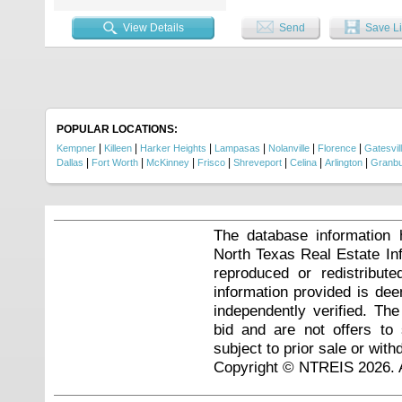
looking for a home in a beautiful,
View Details
Send
Save Li
POPULAR LOCATIONS:
|
|
|
|
|
|
Kempner
Killeen
Harker Heights
Lampasas
Nolanville
Florence
Gatesvil
|
|
|
|
|
|
|
Dallas
Fort Worth
McKinney
Frisco
Shreveport
Celina
Arlington
Granb
The database information 
North Texas Real Estate I
reproduced or redistribute
information provided is de
independently verified. Th
bid and are not offers to
subject to prior sale or with
Copyright © NTREIS 2026. A