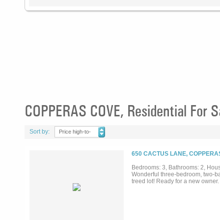
COPPERAS COVE, Residential For S
Sort by:
Price high-to-
low
650 CACTUS LANE, COPPERAS
Bedrooms: 3, Bathrooms: 2, House
Wonderful three-bedroom, two-bat
treed lot! Ready for a new owner