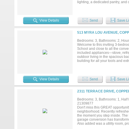
lighting, a dedicated pantry, and
with efficiency and long-term va
and year-round comfort. In addit
a quieter, more private living exp
offering the potential for reduc
View Details
Send
Save Li
a 1-car garage, providing everyd
is ideal for homeowners or invest
your investment. The details trul
513 MYRA LOU AVENUE, COPP
materials and intentional design 
price point. If you’ve been search
Bedrooms: 3, Bathrooms: 2, House
today for more information or to 
Welcome to this inviting 3-bedro
School and close to all the conve
included appliances—stove, refri
outdoor living in the spacious ba
building for all your tools and ex
storage or workspace options. Th
visited by local wildlife. The nei
Additional highlights include a b
mind year-round. This home has e
View Details
Send
Save Li
your chance to make it yours!...
2311 TERRACE DRIVE, COPPE
Bedrooms: 3, Bathrooms: 1, Half b
21309877
Don't miss this GREAT opportunit
neighborhood. Recently refreshed
the moment you step inside. The 
garage conversion has transforme
Also added was a utility room, pro
move-in ready condition, this prop