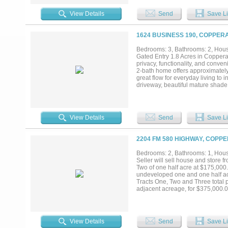
View Details
Send
Save Li
1624 BUSINESS 190, COPPER
Bedrooms: 3, Bathrooms: 2, House
Gated Entry 1.8 Acres in Coppera
privacy, functionality, and conv
2-bath home offers approximately
great flow for everyday living to
driveway, beautiful mature shade 
is the fully insulated 30x40 shop, 
Generator-ready setup• Built-in 
enclosed area within the shop. En
out with a lot of extras while stil
View Details
Send
Save Li
the shop does not convey...
2204 FM 580 HIGHWAY, COPP
Bedrooms: 2, Bathrooms: 1, House
Seller will sell house and store 
Two of one half acre at $175,000.
undeveloped one and one half acr
Tracts One, Two and Three total p
adjacent acreage, for $375,000.00
bath house. Store Front Shop: 3 r
Seller offers owner financing with
View Details
Send
Save Li