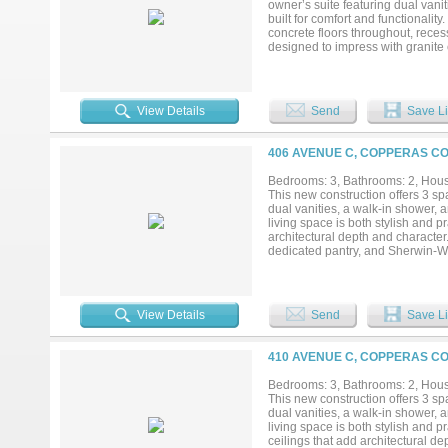
owner’s suite featuring dual vani
built for comfort and functionalit
concrete floors throughout, recess
designed to impress with granite 
selections carried consistently t
spray foam insulation for enhan
construction between units helps m
suppression system adds an additi
View Details
Send
Save Li
insurance costs. Additional feat
convenience and functionality. W
investors alike. A builder warran
406 AVENUE C, COPPERAS CO
details truly matter here—this is
design choices throughout, this h
Bedrooms: 3, Bathrooms: 2, House
searching for quality, efficiency,
This new construction offers 3 s
to schedule your private showing.
dual vanities, a walk-in shower, 
living space is both stylish and pr
architectural depth and character
dedicated pantry, and Sherwin-Wil
value in mind, this home include
addition, sound-dampening constr
living experience. A built-in fire 
reduced homeowner’s insurance co
View Details
Send
Save Li
providing everyday convenience an
homeowners or investors alike. A 
investment. The details truly mat
410 AVENUE C, COPPERAS CO
and intentional design choices th
If you’ve been searching for quali
Bedrooms: 3, Bathrooms: 2, House
information or to schedule your pr
This new construction offers 3 s
dual vanities, a walk-in shower, 
living space is both stylish and p
ceilings that add architectural d