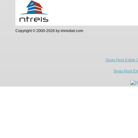
Copyright © 2000-2026 by immobel.com
Texas Real Estate 
Texas Real Es