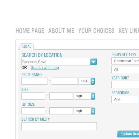
HOME PAGE
ABOUT ME
YOUR CHOICES
KEY LIN
LOCAL
Residential For 
OR
Search with map
All
USD
sqft
Any
sqft