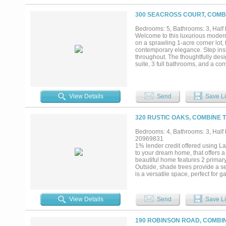
freezer. The expansive backyard, f
enhancements like a pool or gard
300 SEACROSS COURT, COMBI
indoor gym area, climate-controll
Upgrades found throughout! This p
Bedrooms: 5, Bathrooms: 3, Half b
combining sophistication, comfor
Welcome to this luxurious modern
of Dallas and the surrounding D
on a sprawling 1-acre corner lot, 
diligence duties including verifyi
contemporary elegance. Step insi
safety of all parties while on proper
throughout. The thoughtfully des
suite, 3 full bathrooms, and a con
At the heart of the home is a gour
friends. Generous interior space 
remarkable estate is a 3-car gar
View Details
Send
Save Li
320 RUSTIC OAKS, COMBINE T
Bedrooms: 4, Bathrooms: 3, Half b
20969831
1% lender credit offered using
to your dream home, that offers 
beautiful home features 2 primary
Outside, shade trees provide a se
is a versatile space, perfect for 
haven with a gas fireplace, perfec
home, where family and friends ca
dining room provides an elegant 
View Details
Send
Save Li
a mini fridge, a sink and a space
for relaxing and spending quality
can serve as a flex space to suit 
190 ROBINSON ROAD, COMBIN
place, contributing to an organiz