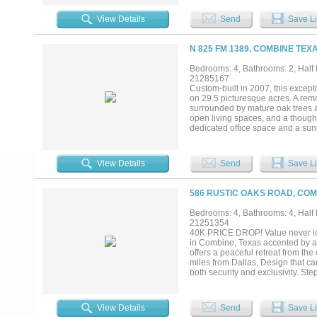
private primary suite features a
features a storm cellar step from
View Details
Send
Save Li
functional horse and livestock-re
and natural beauty. Wildlife fro
your home! New cross fencing with
N 825 FM 1389, COMBINE TEXA
now includes 3 attached stalls, 
insulated with electric and RV h
Bedrooms: 4, Bathrooms: 2, Half b
creek runs in the front of the pro
21285167
trailer accessibility, and the oppo
Custom-built in 2007, this excepti
or a private guest retreat! Only 1
on 29.5 picturesque acres. A re
surrounded by mature oak trees a
open living spaces, and a thought
dedicated office space and a sun
The spacious primary suite serves 
three additional bedrooms, a versa
durable metal roof was installed 
View Details
Send
Save Li
fencing and lined with trees alo
by easy-to-maintain landscaping.
dedicated storm shelter provides
586 RUSTIC OAKS ROAD, COM
wide access to an impressive 20x
climate-controlled reception area
Bedrooms: 4, Bathrooms: 4, Half b
equipment. Designed with versatilit
21251354
at both entrances. Experience pea
40K PRICE DROP! Value never loo
reach of Dallas....
in Combine, Texas accented by a 
offers a peaceful retreat from th
miles from Dallas. Design that c
both security and exclusivity. Ste
natural light, soaring ceilings, d
with luxurious en-suite bath. Mult
and hidden kids retreat. Enjoy re
View Details
Send
Save Li
allowing for seamless gatherings 