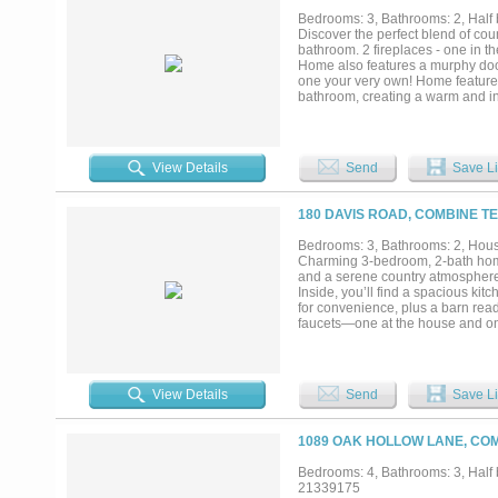
live; it's a sanctuary that caters t
Bedrooms: 3, Bathrooms: 2, Half b
Discover the perfect blend of cou
bathroom. 2 fireplaces - one in t
Home also features a murphy door
one your very own! Home features 
bathroom, creating a warm and in
spa, pergola and hot tub. Plenty 
accomodation and 2 bunkrooms. Do
out into a guest house or hobby r
enthusiasts and vehicle collecto
View Details
Send
Save Li
of Seagoville Combine border....
180 DAVIS ROAD, COMBINE TE
Bedrooms: 3, Bathrooms: 2, House
Charming 3-bedroom, 2-bath home
and a serene country atmosphere. 
Inside, you’ll find a spacious ki
for convenience, plus a barn read
faucets—one at the house and one
Located outside city limits, this 
lovers and country living enthusi
offers excellent potential at a gr
or income opportunities, this is a 
View Details
Send
Save Li
1089 OAK HOLLOW LANE, COM
Bedrooms: 4, Bathrooms: 3, Half b
21339175