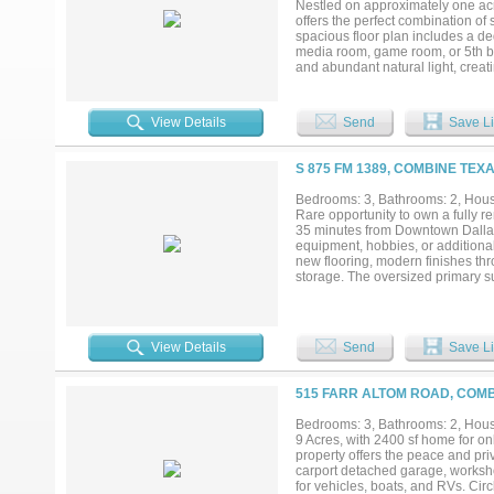
Nestled on approximately one ac
offers the perfect combination of s
spacious floor plan includes a de
media room, game room, or 5th bed
and abundant natural light, creat
countertops, extensive cabinetry,
offers a spa-like retreat with a f
Step outside and discover your o
View Details
Send
Save Li
relax under the covered pavilion, 
the firepit. The expansive backyar
enjoying neighborhood convenien
S 875 FM 1389, COMBINE TEXA
for hobbies, vehicles, or recreati
live, entertain, and create lasti
Bedrooms: 3, Bathrooms: 2, House
flexibility, and outdoor living are a 
Rare opportunity to own a fully 
35 minutes from Downtown Dallas. 
equipment, hobbies, or additional
new flooring, modern finishes thr
storage. The oversized primary su
a 20x30 workshop with an automa
carport with space for up to four
gatherings, and a newly added mo
improvements include a new roof,
View Details
Send
Save Li
living, gardening, storage, or fu
515 FARR ALTOM ROAD, COMB
Bedrooms: 3, Bathrooms: 2, House
9 Acres, with 2400 sf home for on
property offers the peace and pri
carport detached garage, worksho
for vehicles, boats, and RVs. Circl