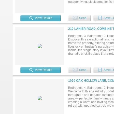
outdoor living, stock pond for fi
overlooking the natural landscap
features a large open kitchen wit
flexibility for entertaining or r
bedrooms and two full baths, prov
View Details
Send
Save Li
carport and deck. A fantastic oppo
from Dallas, rural setting with c
including verifying all information
210 LANIER ROAD, COMBINE 
while on property. Water well op
Bedrooms: 3, Bathrooms: 2, House
Discover this exceptional ranch-s
frame the property, offering natur
livestock enthusiast’s paradise—
Inside, the single-story layout fl
dramatic brick fireplace that stre
sized bedrooms provide comfort and
easy updates. Just off the main l
extension that could easily becom
jewel of the property is the deta
View Details
Send
Save Li
versatility, it includes a 20-by-30
workspace for vehicles, equipment,
finish out as an in-law quarters o
1020 OAK HOLLOW LANE, COM
existing septic system and you’re r
space. Located in Crandall ISD! 
Bedrooms: 4, Bathrooms: 2, House
potential creates endless possibilit
Welcome to this beautifully updat
throughout and updated laminate 
area — perfect for family meals an
creating a warm and inviting foca
retreat with updated carpet, two 
plan places three additional gue
privacy for family or visitors. E