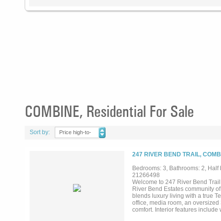
COMBINE, Residential For Sale
Sort by:
Price high-to-
low
247 RIVER BEND TRAIL, COMB
Bedrooms: 3, Bathrooms: 2, Half 
21266498
Welcome to 247 River Bend Trail,
River Bend Estates community of 
blends luxury living with a true 
office, media room, an oversized
comfort. Interior features include
dining areas, and a chef's kitche