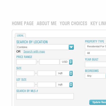
HOME PAGE
ABOUT ME
YOUR CHOICES
KEY LIN
LOCAL
Residential For 
OR
Search with map
All
USD
sqft
Any
sqft