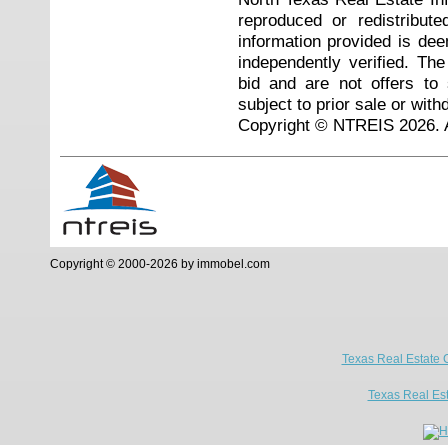
reproduced or redistribute
information provided is de
independently verified. Th
bid and are not offers to
subject to prior sale or with
Copyright © NTREIS 2026. A
Copyright © 2000-2026 by immobel.com
Texas Real Estate 
Texas Real Es