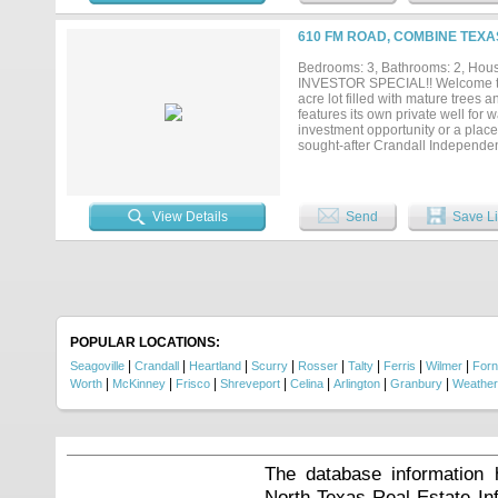
animals, park equipment, add a wo
rare combination of land, comfort
610 FM ROAD, COMBINE TEXAS
functionality, this one deserves
Bedrooms: 3, Bathrooms: 2, House
INVESTOR SPECIAL!! Welcome to c
acre lot filled with mature trees 
features its own private well for 
investment opportunity or a place 
sought-after Crandall Independen
peaceful country-style living whil
Concessions to buy down rate. All 
View Details
Send
Save Li
POPULAR LOCATIONS:
|
|
|
|
|
|
|
|
Seagoville
Crandall
Heartland
Scurry
Rosser
Talty
Ferris
Wilmer
For
|
|
|
|
|
|
|
Worth
McKinney
Frisco
Shreveport
Celina
Arlington
Granbury
Weather
The database information 
North Texas Real Estate I