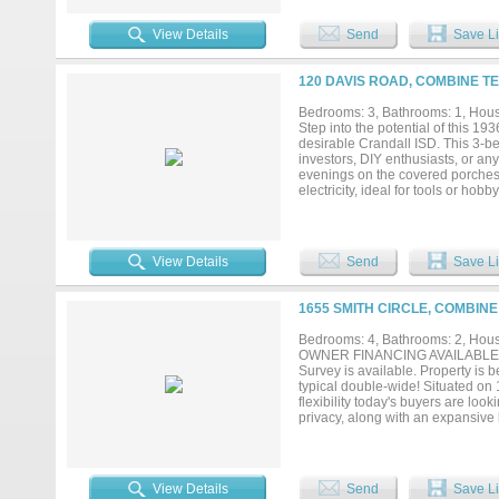
back porch, overlooking a large, 
call this property your new home!!
View Details
Send
Save Li
120 DAVIS ROAD, COMBINE TE
Bedrooms: 3, Bathrooms: 1, House
Step into the potential of this 19
desirable Crandall ISD. This 3-be
investors, DIY enthusiasts, or an
evenings on the covered porches, 
electricity, ideal for tools or ho
the two-bay shop, complete with a
needing a fully functional worksho
delivers room to grow and endless
solid bones and exceptional potenti
View Details
Send
Save Li
1655 SMITH CIRCLE, COMBINE
Bedrooms: 4, Bathrooms: 2, House
OWNER FINANCING AVAILABLE. DUE
Survey is available. Property is 
typical double-wide! Situated on
flexibility today's buyers are look
privacy, along with an expansive 
to multiple living spaces. The sun
peaceful views of the property y
including improvements to the roo
spacious interior provides plenty 
View Details
Send
Save Li
gatherings. A 2-car attached carp