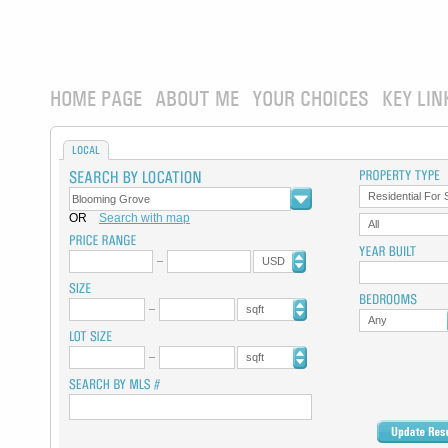
HOME PAGE
ABOUT ME
YOUR CHOICES
KEY LIN
LOCAL
Residential For 
OR
Search with map
All
USD
sqft
Any
sqft