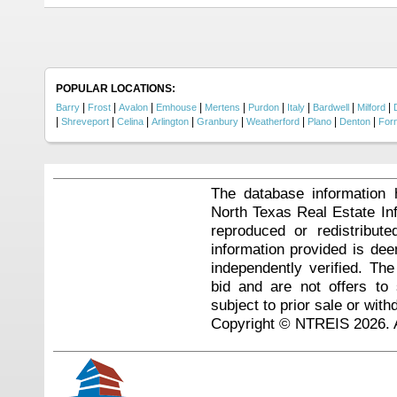
POPULAR LOCATIONS:
|
|
|
|
|
|
|
|
|
Barry
Frost
Avalon
Emhouse
Mertens
Purdon
Italy
Bardwell
Milford
|
|
|
|
|
|
|
|
Shreveport
Celina
Arlington
Granbury
Weatherford
Plano
Denton
For
The database information 
North Texas Real Estate I
reproduced or redistribute
information provided is de
independently verified. Th
bid and are not offers to
subject to prior sale or with
Copyright © NTREIS 2026. A