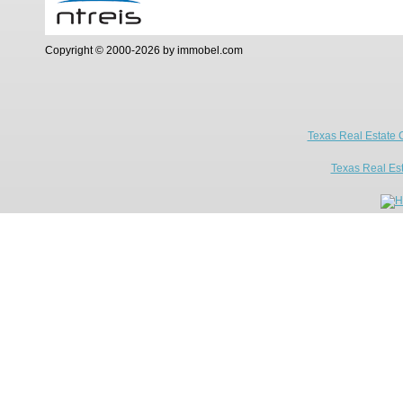
Copyright © 2000-2026 by immobel.com
Texas Real Estate 
Texas Real Es