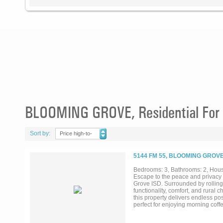
BLOOMING GROVE, Residential For 
Sort by:
Price high-to-
low
5144 FM 55, BLOOMING GROVE
Bedrooms: 3, Bathrooms: 2, House
Escape to the peace and privacy o
Grove ISD. Surrounded by rolling 
functionality, comfort, and rural 
this property delivers endless po
perfect for enjoying morning coffe
living spaces, a functional floor
Outside, the land truly shines. T