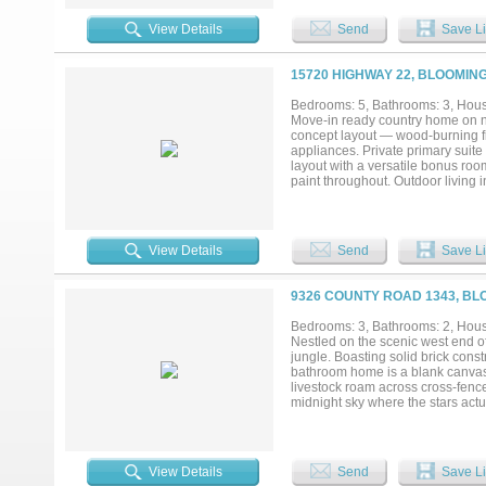
future expansion. A large barn of
of open pasture and wooded areas 
View Details
Send
Save Li
without sacrificing convenience. L
country life while remaining withi
in Blooming Grove ISD are becomi
15720 HIGHWAY 22, BLOOMIN
Bedrooms: 5, Bathrooms: 3, House
Move-in ready country home on n
concept layout — wood-burning fi
appliances. Private primary suite
layout with a versatile bonus room
paint throughout. Outdoor living
mature trees and no neighbors be
Sellers are motivated and ready t
View Details
Send
Save Li
9326 COUNTY ROAD 1343, BL
Bedrooms: 3, Bathrooms: 2, House
Nestled on the scenic west end 
jungle. Boasting solid brick cons
bathroom home is a blank canvas 
livestock roam across cross-fenc
midnight sky where the stars actual
and watch your sweat equity turn i
View Details
Send
Save Li